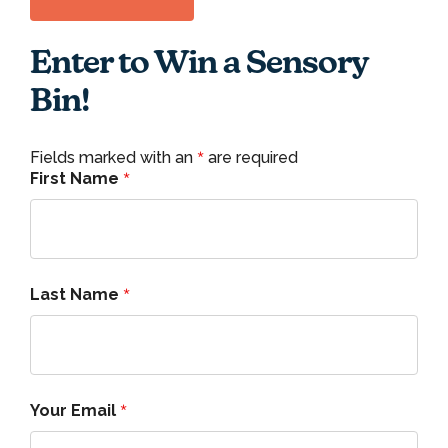
Enter to Win a Sensory
Bin!
*
Fields marked with an
are required
*
First Name
*
Last Name
*
Your Email