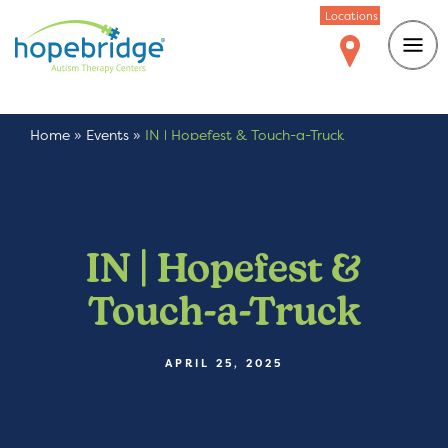
Locations
Home
»
Events
»
IN | Hopefest & Touch-a-Truck
IN | Hopefest &
Touch-a-Truck
APRIL 25, 2025