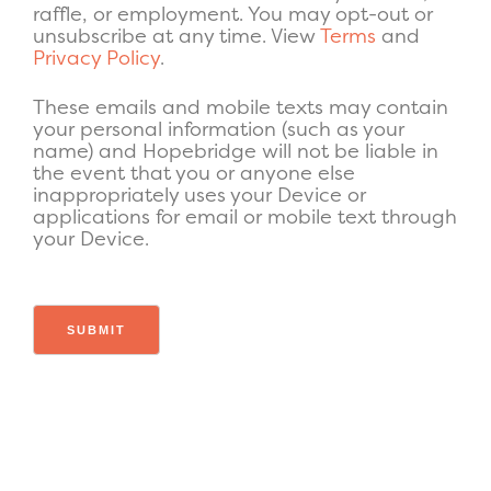
raffle, or employment. You may opt-out or
unsubscribe at any time. View
Terms
and
Privacy Policy
.
These emails and mobile texts may contain
your personal information (such as your
name) and Hopebridge will not be liable in
the event that you or anyone else
inappropriately uses your Device or
applications for email or mobile text through
your Device.