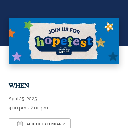
WHEN
April 25, 2025
4:00 pm - 7:00 pm
ADD TO CALENDAR