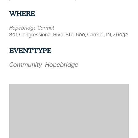
Download ICS
Google Calendar
WHERE
Hopebridge Carmel
801 Congressional Blvd. Ste. 600, Carmel, IN, 46032
EVENT TYPE
Community
Hopebridge