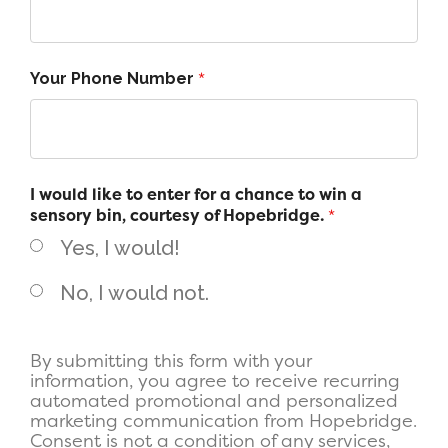
*
Your Phone Number
I would like to enter for a chance to win a
sensory bin, courtesy of Hopebridge.
*
Yes, I would!
No, I would not.
By submitting this form with your
information, you agree to receive recurring
automated promotional and personalized
marketing communication from Hopebridge.
Consent is not a condition of any services,