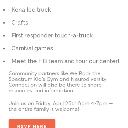
Kona Ice truck
Crafts
First responder touch-a-truck
Carnival games
Meet the HB team and tour our center!
Community partners like We Rock the
Spectrum Kid’s Gym and Neurodiversity
Connection will also be there to share
resources and information.
Join us on Friday, April 25th from 4-7pm —
the entire family is welcome!
RSVP HERE