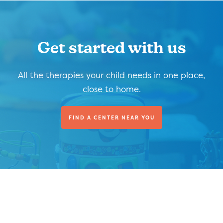
Get started with us
All the therapies your child needs in one place,
close to home.
FIND A CENTER NEAR YOU