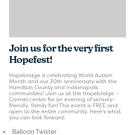
Join us for the very first
Hopefest!
Hopebridge is celebrating World Autism
Month and our 20th anniversary with the
Hamilton County and Indianapolis
communities! Join us at the Hopebridge –
Carmel center for an evening of sensory-
friendly, family fun! This event is FREE and
open to the entire community. Here’s what
you can look forward:
Balloon Twister