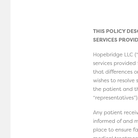
THIS POLICY DE
SERVICES PROVID
Hopebridge LLC (“
services provided
that differences 
wishes to resolve
the patient and th
“representatives”)
Any patient receiv
informed of and m
place to ensure f