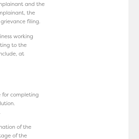
omplainant and the
omplainant, the
grievance filing.
siness working
ting to the
nclude, at
e for completing
ution.
.
nation of the
tage of the