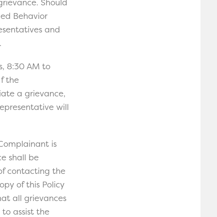
grievance. Should
lied Behavior
resentatives and
.
s, 8:30 AM to
f the
iate a grievance,
epresentative will
 Complainant is
e shall be
of contacting the
py of this Policy
hat all grievances
to assist the