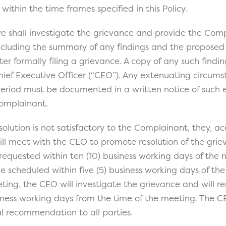
within the time frames specified in this Policy.
e shall investigate the grievance and provide the Com
including the summary of any findings and the proposed 
ter formally filing a grievance. A copy of any such findin
hief Executive Officer (“CEO”). Any extenuating circums
 period must be documented in a written notice of such
Complainant.
esolution is not satisfactory to the Complainant, they, 
ill meet with the CEO to promote resolution of the grie
quested within ten (10) business working days of the no
be scheduled within five (5) business working days of the
ting, the CEO will investigate the grievance and will r
siness working days from the time of the meeting. The CE
al recommendation to all parties.