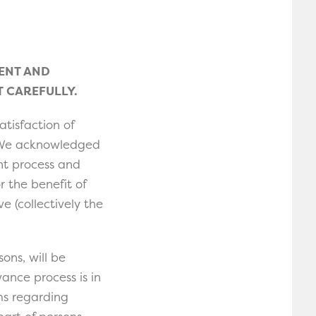
ENT AND
T CAREFULLY.
tisfaction of
. We acknowledged
nt process and
 the benefit of
e (collectively the
ons, will be
ance process is in
ms regarding