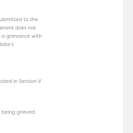
submitted to the
lainant does not
e a grievance with
tate’s
oted in Section V
n being grieved.