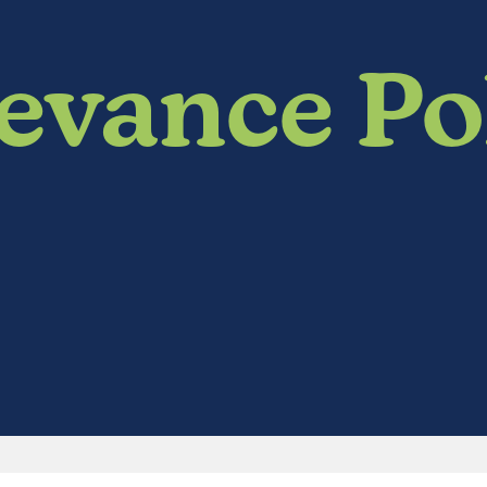
evance Po