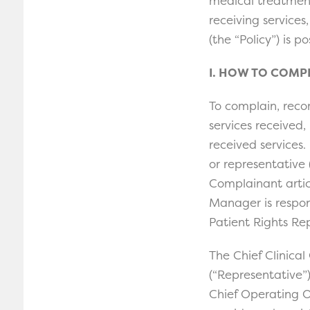
medical treatment 
receiving services,
(the “Policy”) is p
I. HOW TO COMP
To complain, rec
services received,
received services.
or representative 
Complainant articu
Manager is respon
Patient Rights Re
The Chief Clinical
(“Representative”)
Chief Operating O