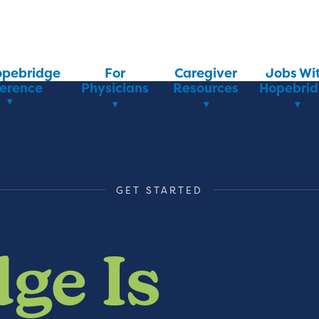
opebridge
For
Caregiver
Jobs Wi
ference
Physicians
Resources
Hopebri
GET STARTED
ge Is