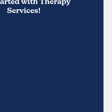
tarted with Therapy
Services!