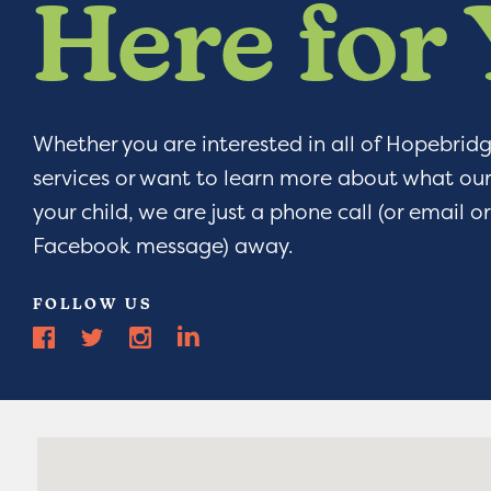
Here for
Whether you are interested in all of Hopebrid
services or want to learn more about what our
your child, we are just a phone call (or email 
Facebook message) away.
FOLLOW US