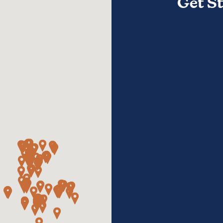
Get S