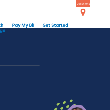
Locations
th
Pay My Bill
Get Started
dge