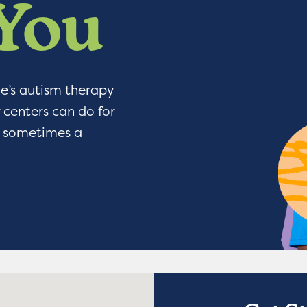
 You
ge’s autism therapy
 centers can do for
or sometimes a