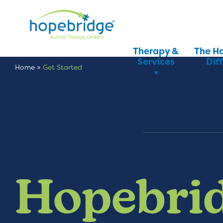
Therapy &
The H
Services
Dif
Home
»
Get Started
Hopebrid