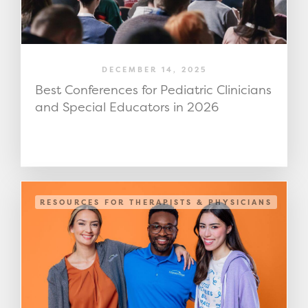
DECEMBER 14, 2025
Best Conferences for Pediatric Clinicians
and Special Educators in 2026
RESOURCES FOR THERAPISTS & PHYSICIANS