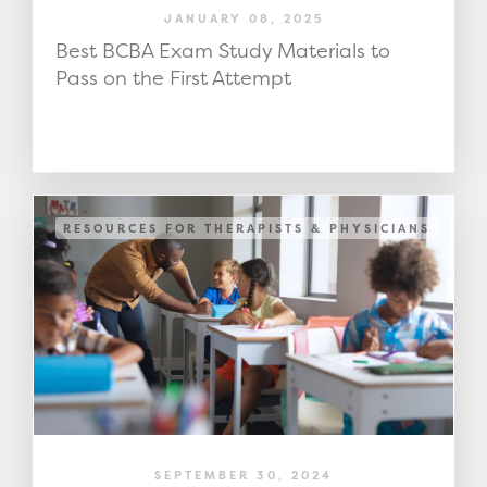
JANUARY 08, 2025
Best BCBA Exam Study Materials to
Pass on the First Attempt
RESOURCES FOR THERAPISTS & PHYSICIANS
SEPTEMBER 30, 2024