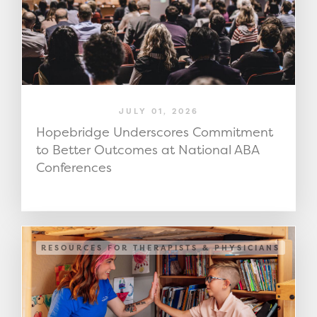
JULY 01, 2026
Hopebridge Underscores Commitment
to Better Outcomes at National ABA
Conferences
RESOURCES FOR THERAPISTS & PHYSICIANS