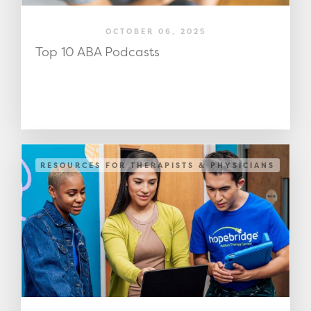
OCTOBER 06, 2025
Top 10 ABA Podcasts
RESOURCES FOR THERAPISTS & PHYSICIANS