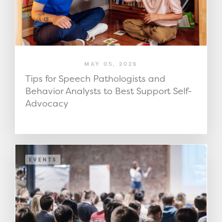
MAY 05, 2026
Tips for Speech Pathologists and
Behavior Analysts to Best Support Self-
Advocacy
EVENTS