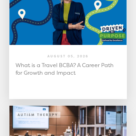
AUGUST 05, 2026
What is a Travel BCBA? A Career Path
for Growth and Impact
AUTISM THERAPY