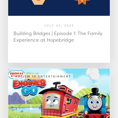
JULY 23, 2025
Building Bridges | Episode 1: The Family
Experience at Hopebridge
AUTISM IN ENTERTAINMENT