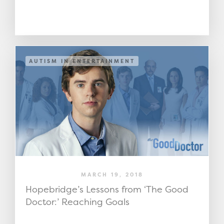
AUTISM IN ENTERTAINMENT
MARCH 19, 2018
Hopebridge’s Lessons from ‘The Good
Doctor:’ Reaching Goals