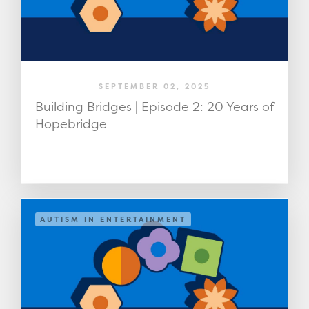
SEPTEMBER 02, 2025
Building Bridges | Episode 2: 20 Years of
Hopebridge
AUTISM IN ENTERTAINMENT