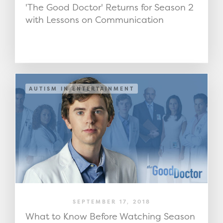
'The Good Doctor' Returns for Season 2
with Lessons on Communication
AUTISM IN ENTERTAINMENT
SEPTEMBER 17, 2018
What to Know Before Watching Season