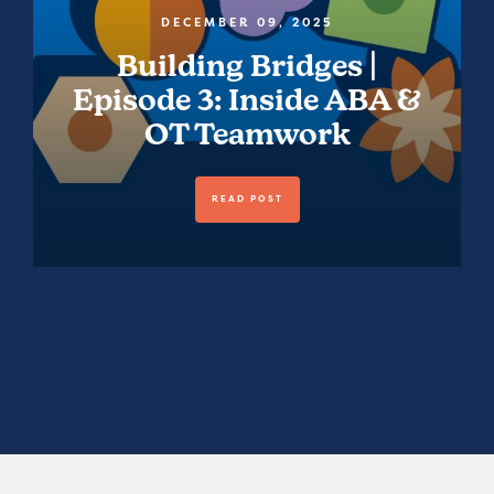
DECEMBER 09, 2025
Building Bridges |
Episode 3: Inside ABA &
OT Teamwork
READ POST