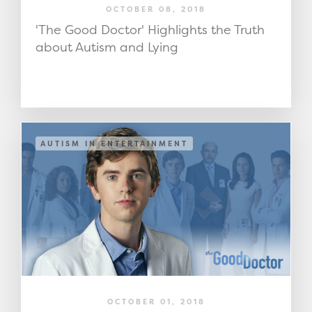
OCTOBER 08, 2018
'The Good Doctor' Highlights the Truth
about Autism and Lying
AUTISM IN ENTERTAINMENT
OCTOBER 01, 2018