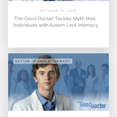
OCTOBER 15, 2018
'The Good Doctor' Tackles Myth that
Individuals with Autism Lack Intimacy
AUTISM IN ENTERTAINMENT