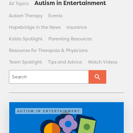
Autism in Entertainment
All Topics
Autism Therapy
Events
Hopebridge in the News
Insurance
Kiddo Spotlight
Parenting Resources
Resources for Therapists & Physicians
Team Spotlight
Tips and Advice
Watch Videos
AUTISM IN ENTERTAINMENT