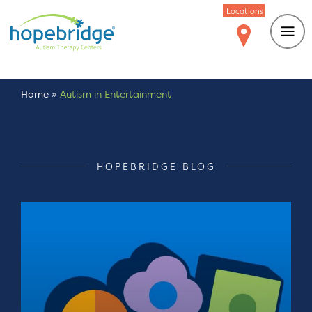
Locations
Home
»
Autism in Entertainment
HOPEBRIDGE BLOG