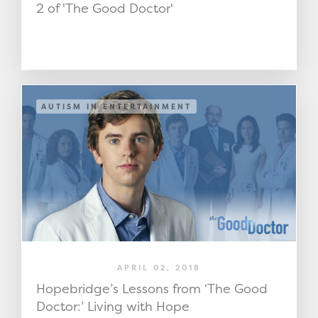
2 of 'The Good Doctor'
AUTISM IN ENTERTAINMENT
APRIL 02, 2018
Hopebridge’s Lessons from ‘The Good
Doctor:’ Living with Hope