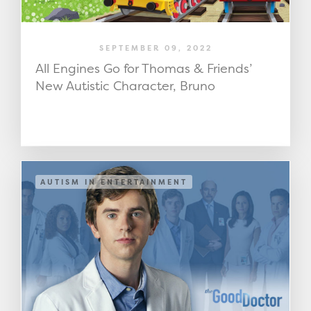
SEPTEMBER 09, 2022
All Engines Go for Thomas & Friends’
New Autistic Character, Bruno
AUTISM IN ENTERTAINMENT