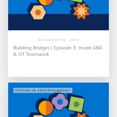
DECEMBER 09, 2025
Building Bridges | Episode 3: Inside ABA
& OT Teamwork
AUTISM IN ENTERTAINMENT