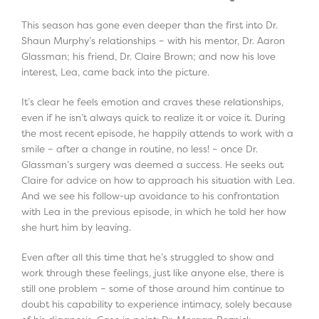
This season has gone even deeper than the first into Dr.
Shaun Murphy’s relationships – with his mentor, Dr. Aaron
Glassman; his friend, Dr. Claire Brown; and now his love
interest, Lea, came back into the picture.
It’s clear he feels emotion and craves these relationships,
even if he isn’t always quick to realize it or voice it. During
the most recent episode, he happily attends to work with a
smile – after a change in routine, no less! – once Dr.
Glassman’s surgery was deemed a success. He seeks out
Claire for advice on how to approach his situation with Lea.
And we see his follow-up avoidance to his confrontation
with Lea in the previous episode, in which he told her how
she hurt him by leaving.
Even after all this time that he’s struggled to show and
work through these feelings, just like anyone else, there is
still one problem – some of those around him continue to
doubt his capability to experience intimacy, solely because