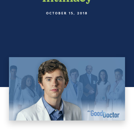
OCTOBER 15, 2018