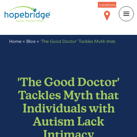
Locations
Home
»
Blog
»
‘The Good Doctor’ Tackles Myth that
Individuals with Autism Lack Intimacy
'The Good Doctor'
Tackles Myth that
Individuals with
Autism Lack
Intimacy