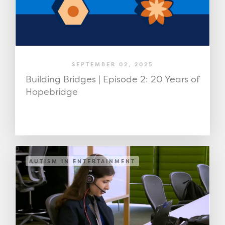
SEPTEMBER 02, 2025
Building Bridges | Episode 2: 20 Years of
Hopebridge
AUTISM IN ENTERTAINMENT