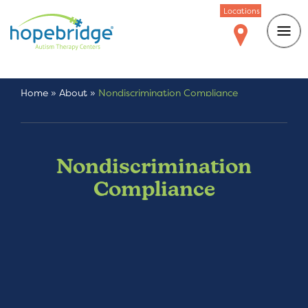
Locations
Home
»
About
»
Nondiscrimination Compliance
Nondiscrimination
Compliance