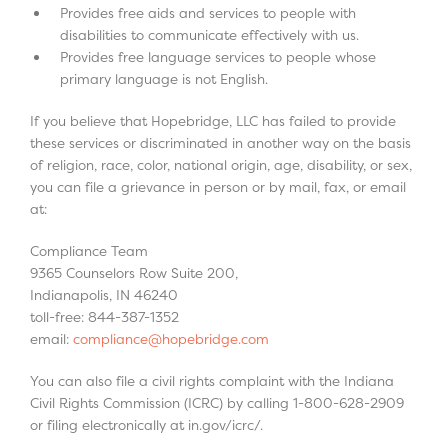
Provides free aids and services to people with
disabilities to communicate effectively with us.
Provides free language services to people whose
primary language is not English.
If you believe that Hopebridge, LLC has failed to provide
these services or discriminated in another way on the basis
of religion, race, color, national origin, age, disability, or sex,
you can file a grievance in person or by mail, fax, or email
at:
Compliance Team
9365 Counselors Row Suite 200,
Indianapolis, IN 46240
toll-free: 844-387-1352
email:
compliance@hopebridge.com
You can also file a civil rights complaint with the Indiana
Civil Rights Commission (ICRC) by calling 1-800-628-2909
or filing electronically at in.gov/icrc/.