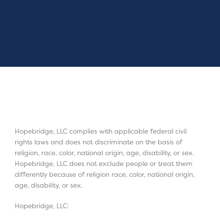
Hopebridge, LLC complies with applicable federal civil
rights laws and does not discriminate on the basis of
religion, race, color, national origin, age, disability, or sex.
Hopebridge, LLC does not exclude people or treat them
differently because of religion race, color, national origin,
age, disability, or sex.
Hopebridge, LLC: