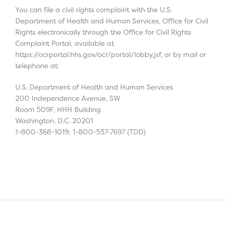
You can file a civil rights complaint with the U.S.
Department of Health and Human Services, Office for Civil
Rights electronically through the Office for Civil Rights
Complaint Portal, available at
https://ocrportal.hhs.gov/ocr/portal/lobby.jsf, or by mail or
telephone at:
U.S. Department of Health and Human Services
200 Independence Avenue, SW
Room 509F, HHH Building
Washington, D.C. 20201
1-800-368-1019; 1-800-537-7697 (TDD)