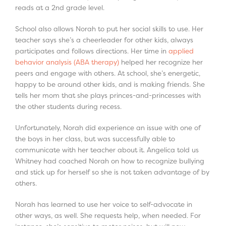
reads at a 2
nd
grade level.
School also allows Norah to put her social skills to use. Her
teacher says she’s a cheerleader for other kids, always
participates and follows directions. Her time in
applied
behavior analysis (ABA therapy)
helped her recognize her
peers and engage with others. At school, she’s energetic,
happy to be around other kids, and is making friends. She
tells her mom that she plays princes-and-princesses with
the other students during recess.
Unfortunately, Norah did experience an issue with one of
the boys in her class, but was successfully able to
communicate with her teacher about it. Angelica told us
Whitney had coached Norah on how to recognize bullying
and stick up for herself so she is not taken advantage of by
others.
Norah has learned to use her voice to self-advocate in
other ways, as well. She requests help, when needed. For