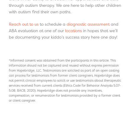
through autism therapy. We are here to help other children
with autism find their own paths.
Reach out to us
to schedule a
diagnostic assessment
and
ABA evaluation at one of our
locations
in hopes that we’ll
be documenting your kiddo’s success story here one day!
*Informed consent was obtained from the participants in this article. This
information should not be captured and reused without express permission
from Hopebridge, LLC. Testimonials are solicited as part of an open casting
call process for testimonials from former client caregivers. Hopebridge does
not permit clinical employees to solicit or use testimonials about therapeutic
services received from current clients (Ethics Code for Behavior Analysts 5.07-
5.08; BACB, 2020). Hopebridge does not provide any incentives,
compensation, or renumeration for testimonials provided by a former client
or client caregiver.