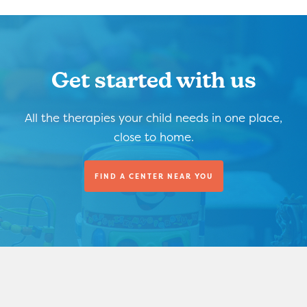
Get started with us
All the therapies your child needs in one place,
close to home.
FIND A CENTER NEAR YOU