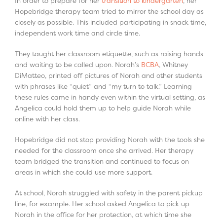
In order to prepare for her
transition to kindergarten
, her
Hopebridge therapy team tried to mirror the school day as
closely as possible. This included participating in snack time,
independent work time and circle time.
They taught her classroom etiquette, such as raising hands
and waiting to be called upon. Norah’s
BCBA
, Whitney
DiMatteo, printed off pictures of Norah and other students
with phrases like “quiet” and “my turn to talk.” Learning
these rules came in handy even within the virtual setting, as
Angelica could hold them up to help guide Norah while
online with her class.
Hopebridge did not stop providing Norah with the tools she
needed for the classroom once she arrived. Her therapy
team bridged the transition and continued to focus on
areas in which she could use more support.
At school, Norah struggled with safety in the parent pickup
line, for example. Her school asked Angelica to pick up
Norah in the office for her protection, at which time she