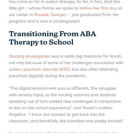
has come so far in autism therapy. So far, in fact, that this
little girl – whose family we spoke to
before her first day
at
our center in
Roswell, Georgia
– just graduated from her
program and is now in kindergarten!
Transitioning From ABA
Therapy to School
Starting kindergarten
was a really big milestone for Norah,
not only because of some of her challenges associated with
autism spectrum disorder (ASD)
, but also after attending
preschool digitally during the pandemic.
“The digital environment was so different. She struggles
with sensory input, so the varying volumes and students
speaking out of turn added new challenges in comparison
to the on-site school experience,” said Norah’s mother,
Angelica. “I knew she wanted to get back into the
classroom, and thankfully, the transition was pretty smooth.”