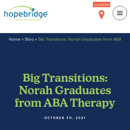
Locations
Home
»
Blog
»
Big Transitions: Norah Graduates from ABA
Therapy
Big Transitions:
Norah Graduates
from ABA Therapy
OCTOBER 30, 2021