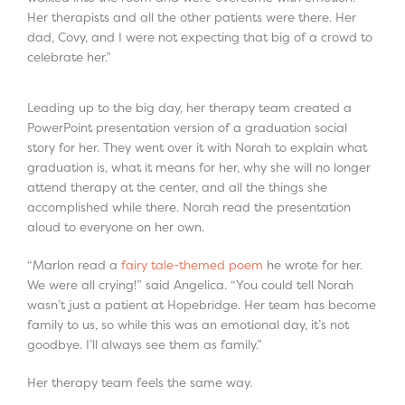
Her therapists and all the other patients were there. Her
dad, Covy, and I were not expecting that big of a crowd to
celebrate her.”
Leading up to the big day, her therapy team created a
PowerPoint presentation version of a graduation social
story for her. They went over it with Norah to explain what
graduation is, what it means for her, why she will no longer
attend therapy at the center, and all the things she
accomplished while there. Norah read the presentation
aloud to everyone on her own.
“Marlon read a
fairy tale-themed poem
he wrote for her.
We were all crying!” said Angelica. “You could tell Norah
wasn’t just a patient at Hopebridge. Her team has become
family to us, so while this was an emotional day, it’s not
goodbye. I’ll always see them as family.”
Her therapy team feels the same way.