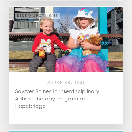
KIDDO SPOTLIGHT
MARCH 08, 2021
Sawyer Shines in Interdisciplinary
Autism Therapy Program at
Hopebridge