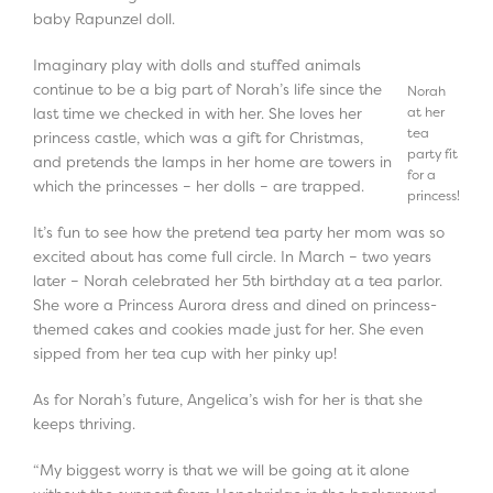
baby Rapunzel doll.
Imaginary play with dolls and stuffed animals
continue to be a big part of Norah’s life since the
Norah
at her
last time we checked in with her. She loves her
tea
princess castle, which was a gift for Christmas,
party fit
and pretends the lamps in her home are towers in
for a
which the princesses – her dolls – are trapped.
princess!
It’s fun to see how the pretend tea party her mom was so
excited about has come full circle. In March – two years
later – Norah celebrated her 5
th
birthday at a tea parlor.
She wore a Princess Aurora dress and dined on princess-
themed cakes and cookies made just for her. She even
sipped from her tea cup with her pinky up!
As for Norah’s future, Angelica’s wish for her is that she
keeps thriving.
“My biggest worry is that we will be going at it alone