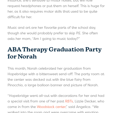
instance, she’s sensitive to motor noises, but will now
request headphones or put them on herself. This is huge for
her, as it also requires motor skills that used to be quite
difficult for her.
Music and art are her favorite parts of the school day,
though she would probably prefer to skip P.E. She often
asks her mom, “Am I going to music today?”
ABA Therapy Graduation Party
for Norah
This month, Norah celebrated her graduation from
Hopebridge with a bittersweet send-off. The party room at
the center was decked out with the blue fairy from
Pinocchio, a large balloon banner and picture of Norah.
“Hopebridge went all-out with decorations for her and had
a special visit from one of her past
RBTs
, Lizzie Decker, who
came in from the
Woodstock center
,” said Angelica. “We
walked into the room and were overcome with emotion.