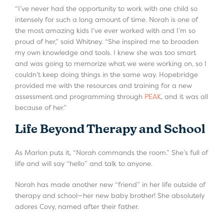
“I’ve never had the opportunity to work with one child so
intensely for such a long amount of time. Norah is one of
the most amazing kids I’ve ever worked with and I’m so
proud of her,” said Whitney. “She inspired me to broaden
my own knowledge and tools. I knew she was too smart
and was going to memorize what we were working on, so I
couldn’t keep doing things in the same way. Hopebridge
provided me with the resources and training for a new
assessment and programming through
PEAK
, and it was all
because of her.”
Life Beyond Therapy and School
As Marlon puts it, “Norah commands the room.” She’s full of
life and will say “hello” and talk to anyone.
Norah has made another new “friend” in her life outside of
therapy and school—her new baby brother! She absolutely
adores Covy, named after their father.