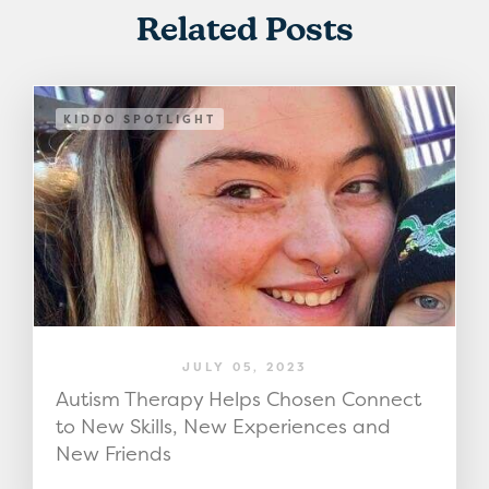
Related Posts
KIDDO SPOTLIGHT
JULY 05, 2023
Autism Therapy Helps Chosen Connect
to New Skills, New Experiences and
New Friends