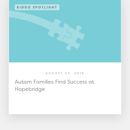
KIDDO SPOTLIGHT
AUGUST 24, 2018
Autism Families Find Success at
Hopebridge