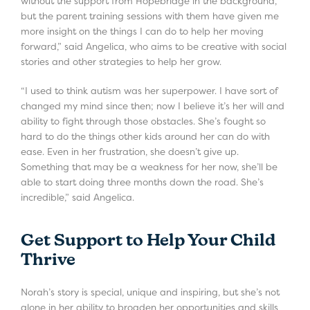
without the support from Hopebridge in the background,
but the parent training sessions with them have given me
more insight on the things I can do to help her moving
forward,” said Angelica, who aims to be creative with social
stories and other strategies to help her grow.
“I used to think autism was her superpower. I have sort of
changed my mind since then; now I believe it’s her will and
ability to fight through those obstacles. She’s fought so
hard to do the things other kids around her can do with
ease. Even in her frustration, she doesn’t give up.
Something that may be a weakness for her now, she’ll be
able to start doing three months down the road. She’s
incredible,” said Angelica.
Get Support to Help Your Child
Thrive
Norah’s story is special, unique and inspiring, but she’s not
alone in her ability to broaden her opportunities and skills