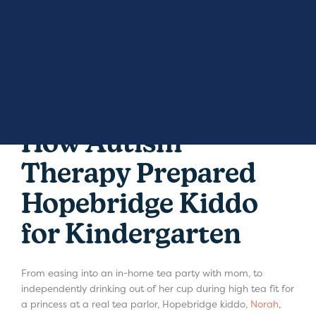
How Autism
Therapy Prepared
Hopebridge Kiddo
for Kindergarten
From easing into an in-home tea party with mom, to
independently drinking out of her cup during high tea fit for
a princess at a real tea parlor, Hopebridge kiddo,
Norah
,