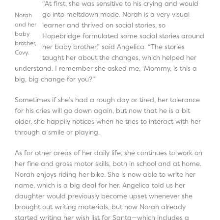
“At first, she was sensitive to his crying and would
go into meltdown mode. Norah is a very visual
Norah
and her
learner and thrived on social stories, so
baby
Hopebridge formulated some social stories around
brother,
her baby brother,” said Angelica. “The stories
Covy.
taught her about the changes, which helped her
understand. I remember she asked me, ‘Mommy, is this a
big, big change for you?’”
Sometimes if she’s had a rough day or tired, her tolerance
for his cries will go down again, but now that he is a bit
older, she happily notices when he tries to interact with her
through a smile or playing.
As for other areas of her daily life, she continues to work on
her fine and gross motor skills, both in school and at home.
Norah enjoys riding her bike. She is now able to write her
name, which is a big deal for her. Angelica told us her
daughter would previously become upset whenever she
brought out writing materials, but now Norah already
started writing her wish list for Santa—which includes a