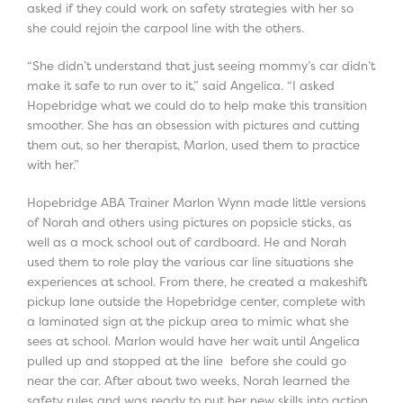
asked if they could work on safety strategies with her so
she could rejoin the carpool line with the others.
“She didn’t understand that just seeing mommy’s car didn’t
make it safe to run over to it,” said Angelica. “I asked
Hopebridge what we could do to help make this transition
smoother. She has an obsession with pictures and cutting
them out, so her therapist, Marlon, used them to practice
with her.”
Hopebridge ABA Trainer Marlon Wynn made little versions
of Norah and others using pictures on popsicle sticks, as
well as a mock school out of cardboard. He and Norah
used them to role play the various car line situations she
experiences at school. From there, he created a makeshift
pickup lane outside the Hopebridge center, complete with
a laminated sign at the pickup area to mimic what she
sees at school. Marlon would have her wait until Angelica
pulled up and stopped at the line before she could go
near the car. After about two weeks, Norah learned the
safety rules and was ready to put her new skills into action.