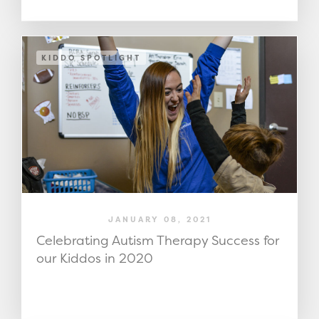
KIDDO SPOTLIGHT
JANUARY 08, 2021
Celebrating Autism Therapy Success for
our Kiddos in 2020