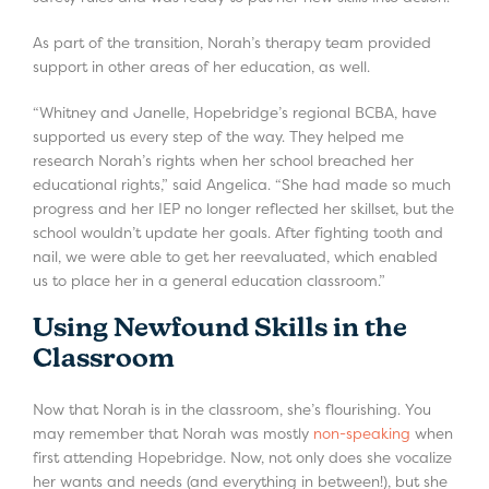
As part of the transition, Norah’s therapy team provided
support in other areas of her education, as well.
“Whitney and Janelle, Hopebridge’s regional BCBA, have
supported us every step of the way. They helped me
research Norah’s rights when her school breached her
educational rights,” said Angelica. “She had made so much
progress and her IEP no longer reflected her skillset, but the
school wouldn’t update her goals. After fighting tooth and
nail, we were able to get her reevaluated, which enabled
us to place her in a general education classroom.”
Using Newfound Skills in the
Classroom
Now that Norah is in the classroom, she’s flourishing. You
may remember that Norah was mostly
non-speaking
when
first attending Hopebridge. Now, not only does she vocalize
her wants and needs (and everything in between!), but she