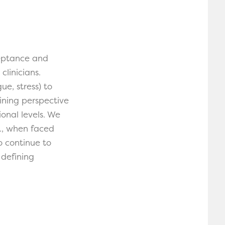
ceptance and
linicians.
ue, stress) to
ning perspective
onal levels. We
g., when faced
o continue to
 defining