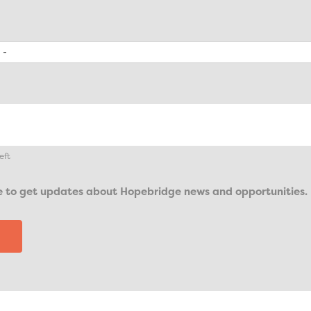
eft
ike to get updates about Hopebridge news and opportunities.