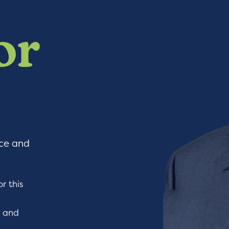
or
nce and
r this
l and