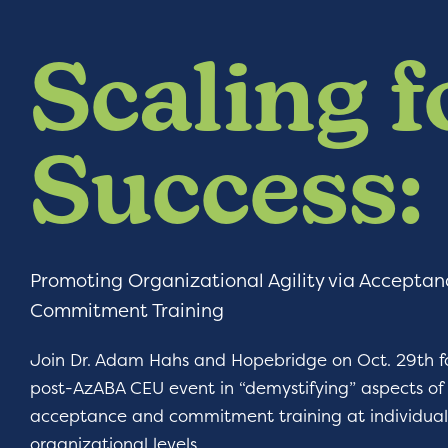
Scaling f
Success:
Promoting Organizational Agility via Accepta
Commitment Training
Join Dr. Adam Hahs and Hopebridge on Oct. 29th fo
post-AzABA CEU event in “demystifying” aspects of
acceptance and commitment training at individua
organizational levels.