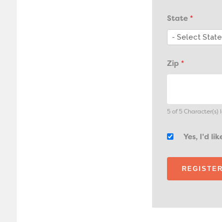
State
*
Zip
*
5 of 5 Character(s) l
Yes, I'd l