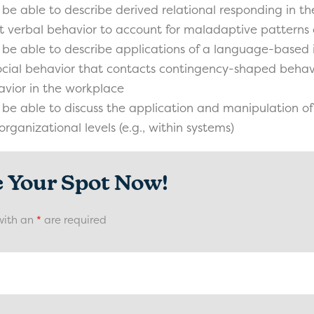
 be able to describe derived relational responding in th
t verbal behavior to account for maladaptive patterns 
 be able to describe applications of a language-based 
cial behavior that contacts contingency-shaped behavio
vior in the workplace
 be able to discuss the application and manipulation o
organizational levels (e.g., within systems)
e Your Spot Now!
with an
*
are required