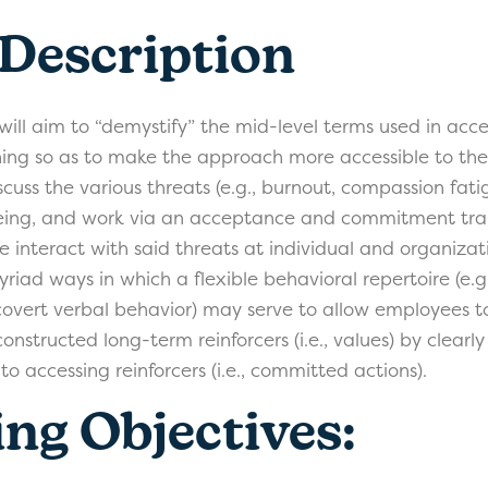
 Description
 will aim to “demystify” the mid-level terms used in ac
ng so as to make the approach more accessible to the c
scuss the various threats (e.g., burnout, compassion fatig
eing, and work via an acceptance and commitment trai
 interact with said threats at individual and organizati
yriad ways in which a flexible behavioral repertoire (e.
covert verbal behavior) may serve to allow employees t
onstructed long-term reinforcers (i.e., values) by clearly
to accessing reinforcers (i.e., committed actions).
ng Objectives: