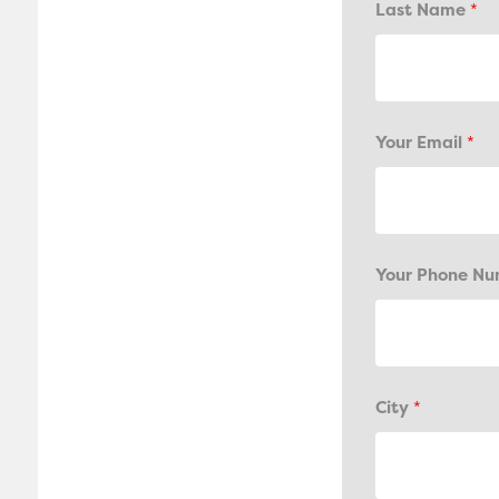
Last Name
*
Your Email
*
Your Phone N
City
*