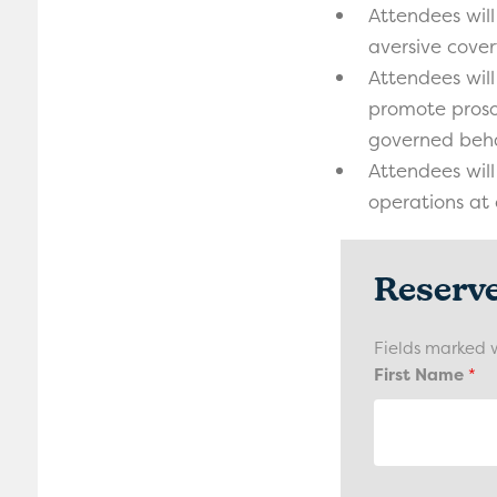
Attendees will
aversive cover
Attendees will
promote proso
governed beha
Attendees will
operations at 
Reserv
Fields marked 
First Name
*