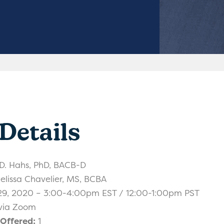
Details
. Hahs, PhD, BACB-D
lissa Chavelier, MS, BCBA
29, 2020 – 3:00-4:00pm EST / 12:00-1:00pm PST
 via Zoom
 Offered:
1