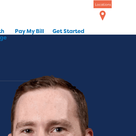
Locations
th
Pay My Bill
Get Started
dge