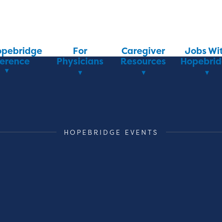
opebridge
For
Caregiver
Jobs Wi
ference
Physicians
Resources
Hopebri
HOPEBRIDGE EVENTS