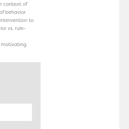
e context of
of behavior
intervention to
r vs. rule-
f motivating