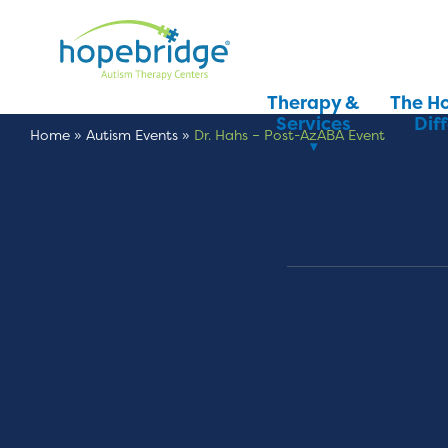
Therapy &
The H
Services
Dif
Home
»
Autism Events
»
Dr. Hahs – Post-AzABA Event