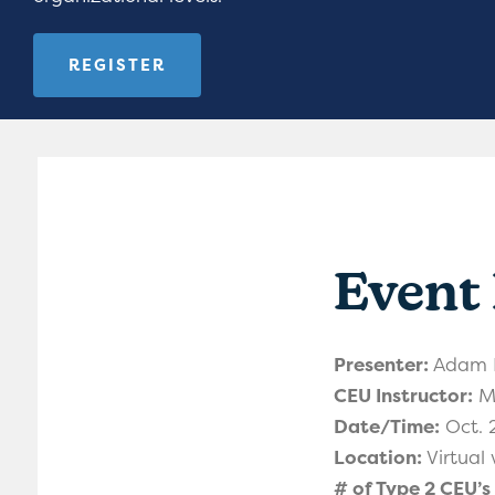
REGISTER
Event 
Presenter:
Adam D
CEU Instructor:
Me
Date/Time:
Oct. 
Location:
Virtual
# of Type 2 CEU’s