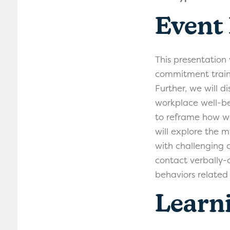
Event
This presentation
commitment traini
Further, we will di
workplace well-b
to reframe how we
will explore the m
with challenging 
contact verbally-c
behaviors related 
Learni