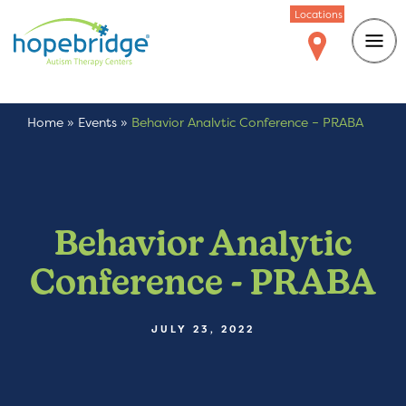
Locations
Home
»
Events
»
Behavior Analytic Conference – PRABA
Behavior Analytic
Conference - PRABA
JULY 23, 2022