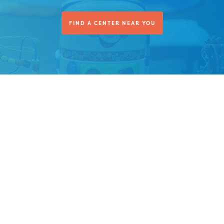
FIND A CENTER NEAR YOU