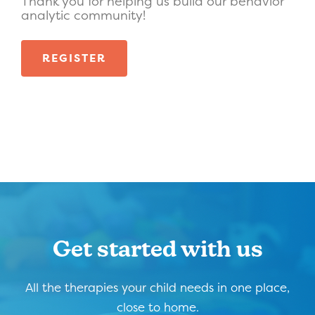
Thank you for helping us build our behavior
analytic community!
REGISTER
Get started with us
All the therapies your child needs in one place,
close to home.