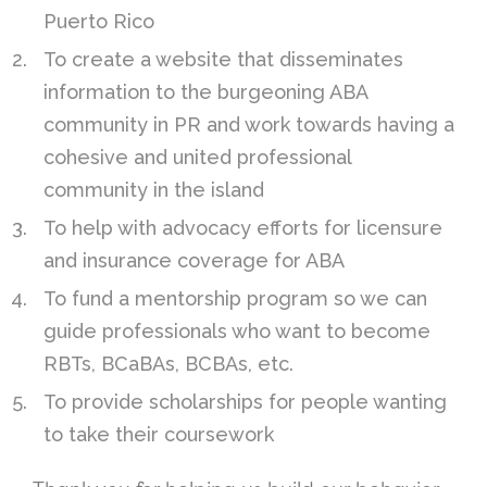
Puerto Rico
To create a website that disseminates
information to the burgeoning ABA
community in PR and work towards having a
cohesive and united professional
community in the island
To help with advocacy efforts for licensure
and insurance coverage for ABA
To fund a mentorship program so we can
guide professionals who want to become
RBTs, BCaBAs, BCBAs, etc.
To provide scholarships for people wanting
to take their coursework