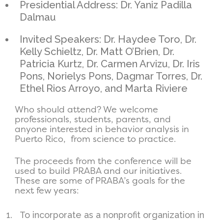
Presidential Address: Dr. Yaniz Padilla
Dalmau
Invited Speakers: Dr. Haydee Toro, Dr.
Kelly Schieltz, Dr. Matt O’Brien, Dr.
Patricia Kurtz, Dr. Carmen Arvizu, Dr. Iris
Pons, Norielys Pons, Dagmar Torres, Dr.
Ethel Rios Arroyo, and Marta Riviere
Who should attend? We welcome
professionals, students, parents, and
anyone interested in behavior analysis in
Puerto Rico, from science to practice.
The proceeds from the conference will be
used to build PRABA and our initiatives.
These are some of PRABA’s goals for the
next few years:
To incorporate as a nonprofit organization in