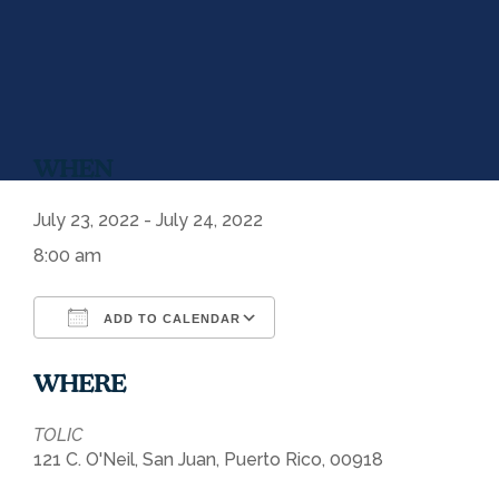
WHEN
July 23, 2022 - July 24, 2022
8:00 am
ADD TO CALENDAR
Download ICS
Google Calendar
WHERE
TOLIC
121 C. O'Neil, San Juan, Puerto Rico, 00918