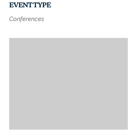
EVENT TYPE
Conferences