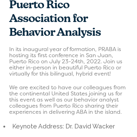
Puerto Rico
Association for
Behavior Analysis
In its inaugural year of formation, PRABA is
hosting its first conference in San Juan,
Puerto Rico on July 23-24th, 2022. Join us
either in-person in beautiful Puerto Rico or
virtually for this bilingual, hybrid event!
We are excited to have our colleagues from
the continental United States joining us for
this event as well as our behavior analyst
colleagues from Puerto Rico sharing their
experiences in delivering ABA in the island.
Keynote Address: Dr. David Wacker