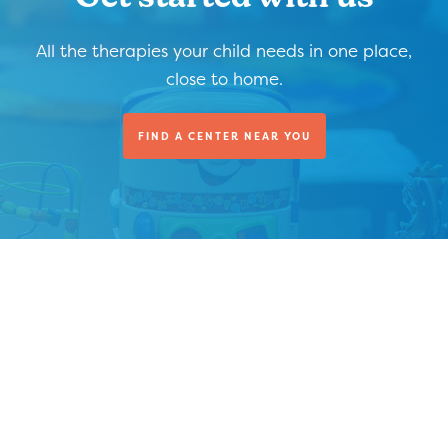
All the therapies your child needs in one place,
close to home.
FIND A CENTER NEAR YOU