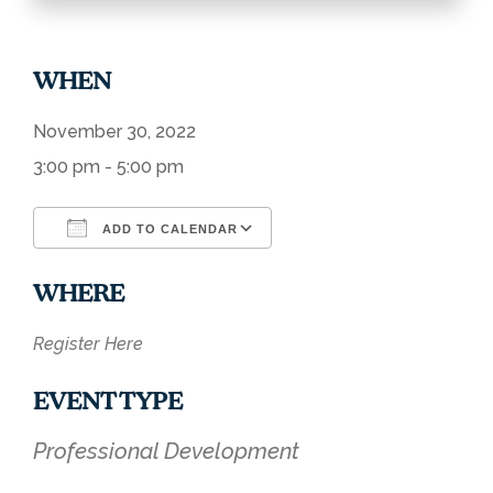
WHEN
November 30, 2022
3:00 pm - 5:00 pm
ADD TO CALENDAR
Download ICS
Google Calendar
WHERE
Register Here
EVENT TYPE
Professional Development