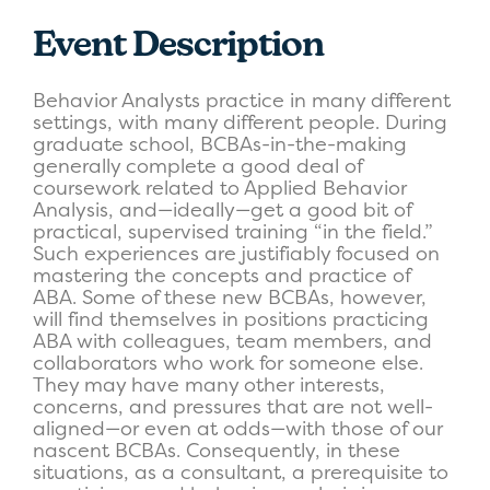
Event Description
Behavior Analysts practice in many different
settings, with many different people. During
graduate school, BCBAs-in-the-making
generally complete a good deal of
coursework related to Applied Behavior
Analysis, and—ideally—get a good bit of
practical, supervised training “in the field.”
Such experiences are justifiably focused on
mastering the concepts and practice of
ABA. Some of these new BCBAs, however,
will find themselves in positions practicing
ABA with colleagues, team members, and
collaborators who work for someone else.
They may have many other interests,
concerns, and pressures that are not well-
aligned—or even at odds—with those of our
nascent BCBAs. Consequently, in these
situations, as a consultant, a prerequisite to