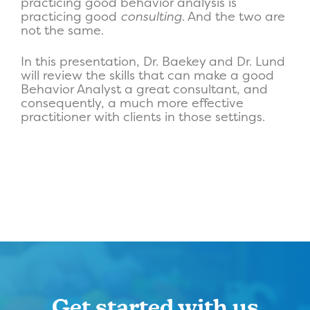
practicing good behavior analysis is
practicing good
consulting
. And the two are
not the same.
In this presentation, Dr. Baekey and Dr. Lund
will review the skills that can make a good
Behavior Analyst a great consultant, and
consequently, a much more effective
practitioner with clients in those settings.
Get started with us