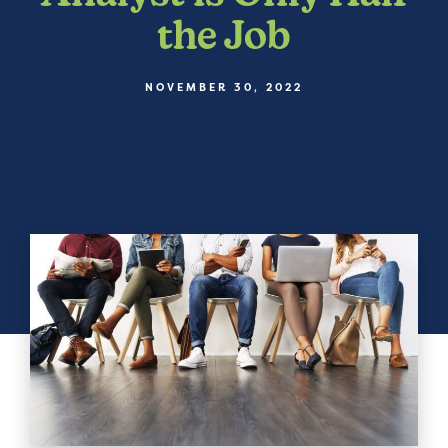
the Job
NOVEMBER 30, 2022