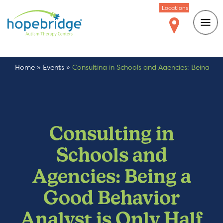
Locations
Home
»
Events
»
Consulting in Schools and Agencies: Being
a Good Behavior Analyst is Only Half the Job
Consulting in
Schools and
Agencies: Being a
Good Behavior
Analyst is Only Half