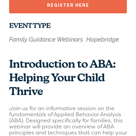
REGISTER HERE
EVENT TYPE
Family Guidance Webinars
Hopebridge
Introduction to ABA:
Helping Your Child
Thrive
Join us for an informative session on the
fundamentals of Applied Behavior Analysis
(ABA). Designed specifically for families, this
webinar will provide an overview of ABA
principles and techniques that can help your