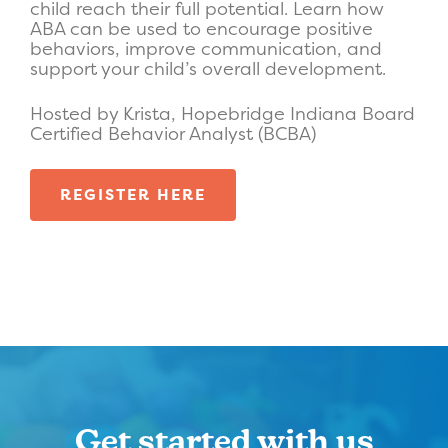
child reach their full potential. Learn how
ABA can be used to encourage positive
behaviors, improve communication, and
support your child’s overall development.
Hosted by Krista, Hopebridge Indiana Board
Certified Behavior Analyst (BCBA)
REGISTER HERE
Get started with us