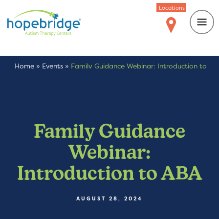
Locations
Home
»
Events
»
Family Guidance Webinar: Introduction to
ABA
Family Guidance
Webinar:
Introduction to ABA
AUGUST 28, 2024