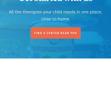
All the therapies your child needs in one place,
close to home.
FIND A CENTER NEAR YOU