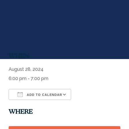
WHEN
August 28, 2024
6:00 pm - 7:00 pm
ADD TO CALENDAR
Download ICS
Google Calendar
WHERE