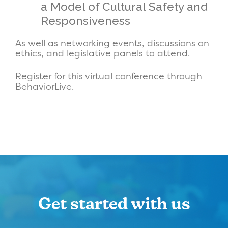
a Model of Cultural Safety and
Responsiveness
As well as networking events, discussions on
ethics, and legislative panels to attend.
Register for this virtual conference through
BehaviorLive.
Get started with us