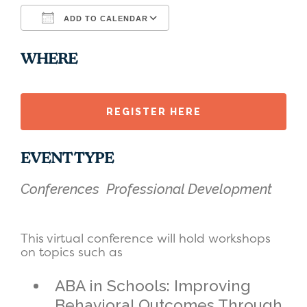
ADD TO CALENDAR
Download ICS
Google Calendar
WHERE
REGISTER HERE
EVENT TYPE
Conferences
Professional Development
This virtual conference will hold workshops
on topics such as
ABA in Schools: Improving
Behavioral Outcomes Through