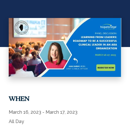
WHEN
March 16, 2023 - March 17, 2023
All Day