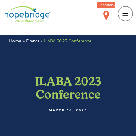
Locations
Home
»
Events
»
ILABA 2023 Conference
ILABA 2023
Conference
MARCH 16, 2023