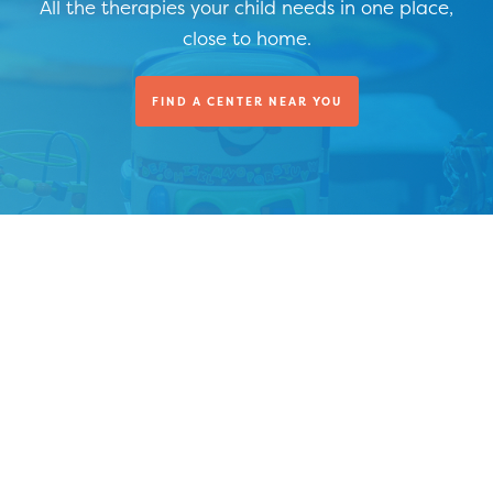
All the therapies your child needs in one place,
close to home.
FIND A CENTER NEAR YOU