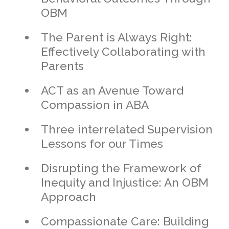
OBM
The Parent is Always Right:
Effectively Collaborating with
Parents
ACT as an Avenue Toward
Compassion in ABA
Three interrelated Supervision
Lessons for our Times
Disrupting the Framework of
Inequity and Injustice: An OBM
Approach
Compassionate Care: Building