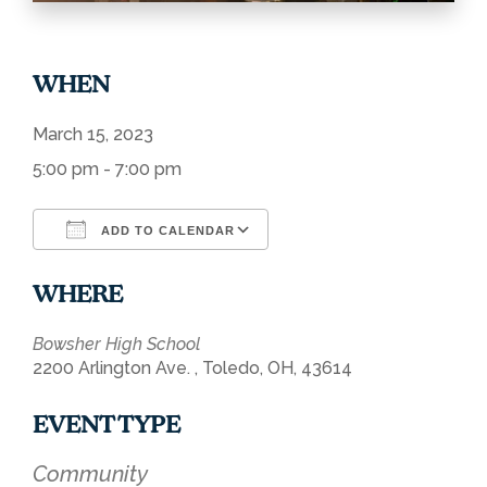
WHEN
March 15, 2023
5:00 pm - 7:00 pm
ADD TO CALENDAR
Download ICS
Google Calendar
WHERE
Bowsher High School
2200 Arlington Ave. , Toledo, OH, 43614
EVENT TYPE
Community