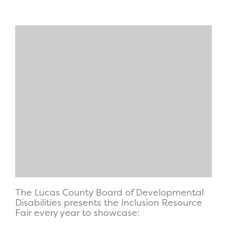
The Lucas County Board of Developmental
Disabilities presents the Inclusion Resource
Fair every year to showcase: