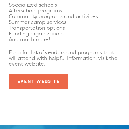
Specialized schools
Afterschool programs
Community programs and activities
Summer camp services
Transportation options
Funding organizations
And much more!
For a full list of vendors and programs that
will attend with helpful information, visit the
event website.
EVENT WEBSITE