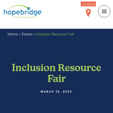
Locations
Home
»
Events
»
Inclusion Resource Fair
Inclusion Resource
Fair
MARCH 15, 2023