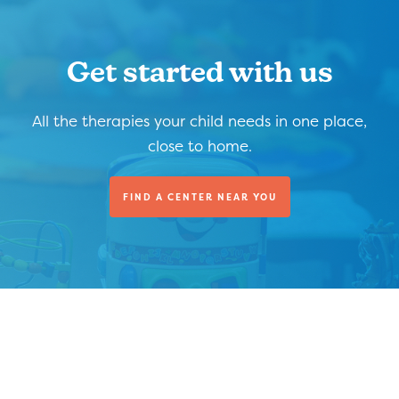
Get started with us
All the therapies your child needs in one place,
close to home.
FIND A CENTER NEAR YOU