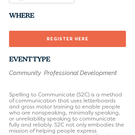
Download ICS
Google Calendar
WHERE
REGISTER HERE
EVENT TYPE
Community
Professional Development
Spelling to Communicate (S2C) is a method
of communication that uses letterboards
and gross motor training to enable people
who are nonspeaking, minimally speaking,
or unreliability speaking to communicate
fully and reliably. S2C not only embodies the
mission of helping people express