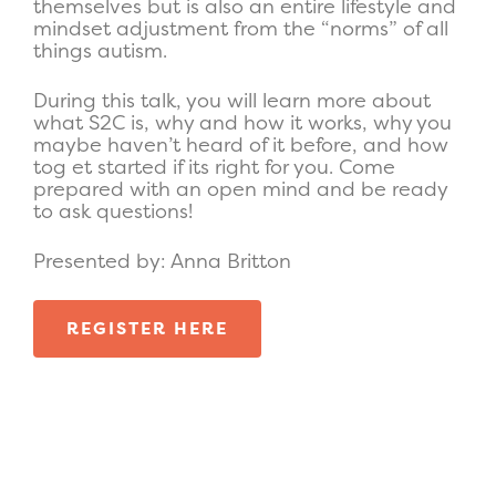
themselves but is also an entire lifestyle and
mindset adjustment from the “norms” of all
things autism.
During this talk, you will learn more about
what S2C is, why and how it works, why you
maybe haven’t heard of it before, and how
tog et started if its right for you. Come
prepared with an open mind and be ready
to ask questions!
Presented by: Anna Britton
REGISTER HERE