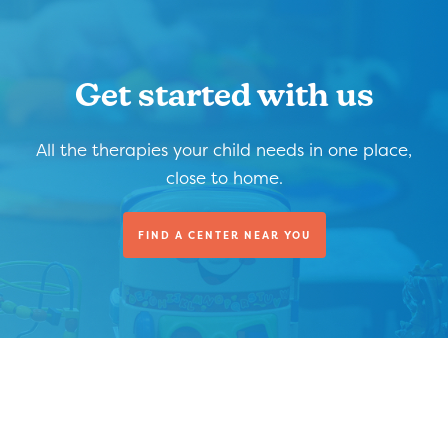
Get started with us
All the therapies your child needs in one place,
close to home.
FIND A CENTER NEAR YOU