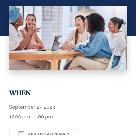
WHEN
September 27, 2023
12:00 pm - 1:00 pm
ADD TO CALENDAR