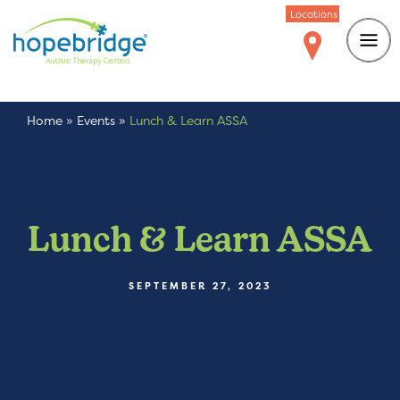
Locations
Home
»
Events
»
Lunch & Learn ASSA
Lunch & Learn ASSA
SEPTEMBER 27, 2023