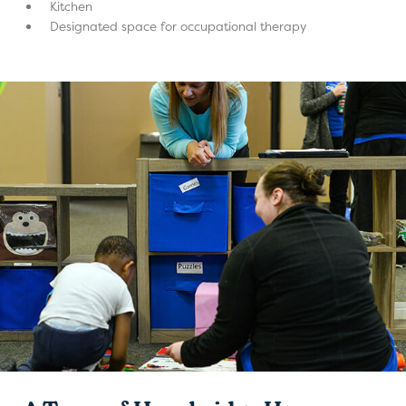
Kitchen
Designated space for occupational therapy