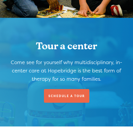
Tour a center
Come see for yourself why multidisciplinary, in-
center care at Hopebridge is the best form of
therapy for so many families.
SCHEDULE A TOUR