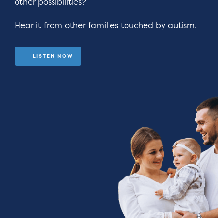
other possibilities?
Hear it from other families touched by autism.
LISTEN NOW