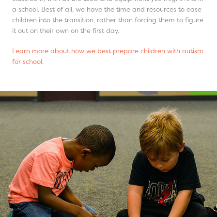
a school. Best of all, we have the time and resources to ease
children into the transition, rather than forcing them to figure
it out on their own on the first day.
Learn more about how we best prepare children with autism
for school.