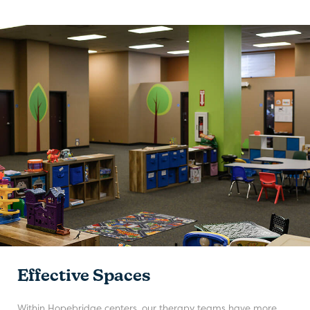
Effective Spaces
Within Hopebridge centers, our therapy teams have more