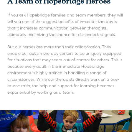
A Team of Hopebridge Heroes
If you ask Hopebridge families and team members, they will
tell you one of the biggest benefits of in-center therapy is
that it increases communication between therapists,
ultimately minimizing the chance for disconnected goals.
But our heroes are more than their collaboration. They
enable our autism therapy centers to be uniquely equipped
for situations that may seem out-of-control for others. This is
because every adult in the immediate Hopebridge
environment is highly trained in handling a range of
circumstances. While our therapists directly work on a one-
to-one ratio, the help and support for learning becomes
exponential by working as a team.