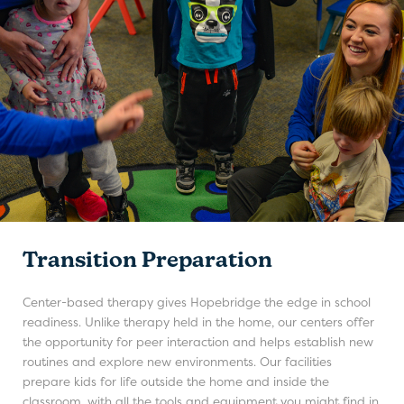
Transition Preparation
Center-based therapy gives Hopebridge the edge in school
readiness. Unlike therapy held in the home, our centers offer
the opportunity for peer interaction and helps establish new
routines and explore new environments. Our facilities
prepare kids for life outside the home and inside the
classroom, with all the tools and equipment you might find in