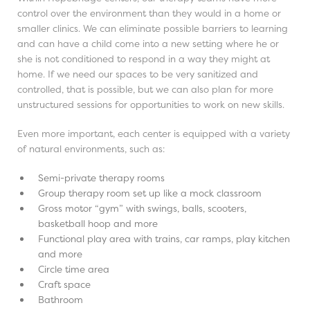
control over the environment than they would in a home or
smaller clinics. We can eliminate possible barriers to learning
and can have a child come into a new setting where he or
she is not conditioned to respond in a way they might at
home. If we need our spaces to be very sanitized and
controlled, that is possible, but we can also plan for more
unstructured sessions for opportunities to work on new skills.
Even more important, each center is equipped with a variety
of natural environments, such as:
Semi-private therapy rooms
Group therapy room set up like a mock classroom
Gross motor “gym” with swings, balls, scooters,
basketball hoop and more
Functional play area with trains, car ramps, play kitchen
and more
Circle time area
Craft space
Bathroom