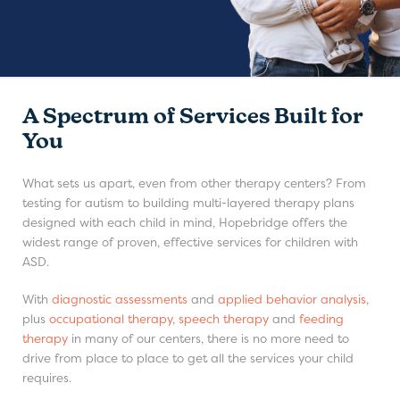
A Spectrum of Services Built for
You
What sets us apart, even from other therapy centers? From
testing for autism to building multi-layered therapy plans
designed with each child in mind, Hopebridge offers the
widest range of proven, effective services for children with
ASD.
With
diagnostic assessments
and
applied behavior analysis
,
plus
occupational therapy
,
speech therapy
and
feeding
therapy
in many of our centers, there is no more need to
drive from place to place to get all the services your child
requires.