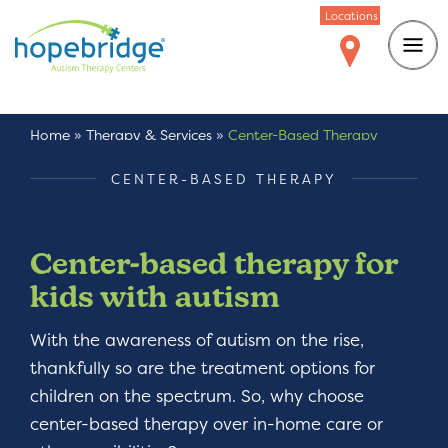
Locations
Home
»
Therapy & Services
»
Center-Based Therapy
CENTER-BASED THERAPY
Center-based therapy for
kids with autism
With the awareness of autism on the rise,
thankfully so are the treatment options for
children on the spectrum. So, why choose
center-based therapy over in-home care or