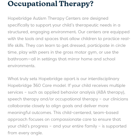
Occupational Therapy?
Hopebridge Autism Therapy Centers are designed
specifically to support your child’s therapeutic needs in a
structured, engaging environment. Our centers are equipped
with the tools and spaces that allow children to practice real-
life skills. They can learn to get dressed, participate in circle
time, play with peers in the gross motor gym, or use the
bathroom—all in settings that mirror home and school
environments.
What truly sets Hopebridge apart is our interdisciplinary
Hopebridge 360 Care model. If your child receives multiple
services – such as applied behavior analysis (ABA therapy),
speech therapy and/or occupational therapy – our clinicians
collaborate closely to align goals and deliver more
meaningful outcomes. This child-centered, team-based
approach focuses on compassionate care to ensure that
your child’s progress – and your entire family – is supported
from every angle.