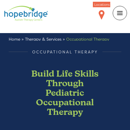
Locations
Home
»
Therapy & Services
»
Occupational Therapy
OCCUPATIONAL THERAPY
Build Life Skills
Through
Pediatric
Occupational
Therapy