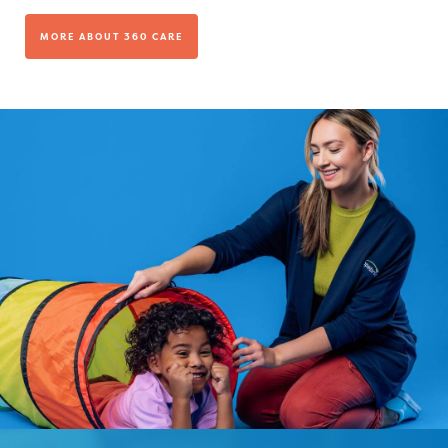
MORE ABOUT 360 CARE