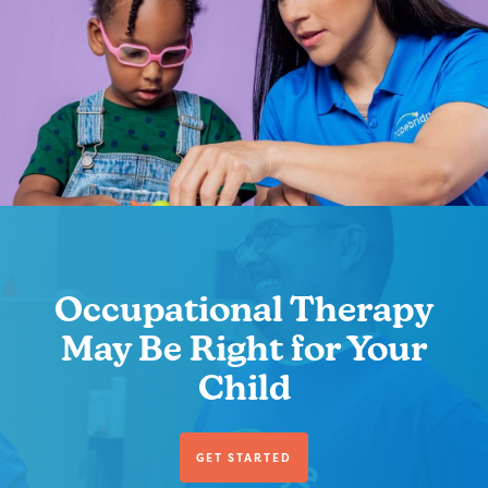
Occupational Therapy
May Be Right for Your
Child
GET STARTED