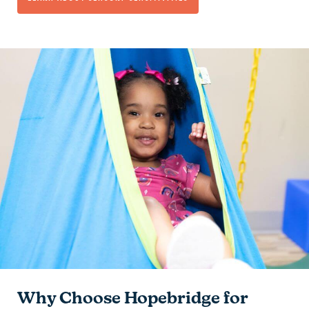
Why Choose Hopebridge for