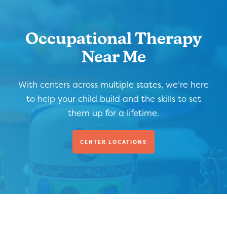
Occupational Therapy
Near Me
With centers across multiple states, we’re here
to help your child build and the skills to set
them up for a lifetime.
CENTER LOCATIONS