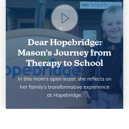
Dear Hopebridge:
Mason's Journey from
Therapy to School
In this mom's open letter, she reflects on
her family's transformative experience
at Hopebridge.