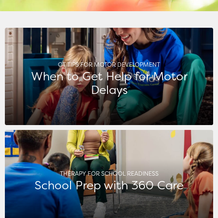
OT TIPS FOR MOTOR DEVELOPMENT
When to Get Help for Motor
Delays
THERAPY FOR SCHOOL READINESS
School Prep with 360 Care