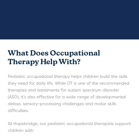
What Does Occupational
Therapy Help With?
Pediatric occupational therapy helps children build the skills
they need for daily life. While OT is one of the recommended
therapies and treatments for autism spectrum disorder
(ASD), it’s also effective for a wide range of developmental
delays, sensory-processing challenges and motor skills
difficulties.
At Hopebridge, our pediatric occupational therapists support
children with: