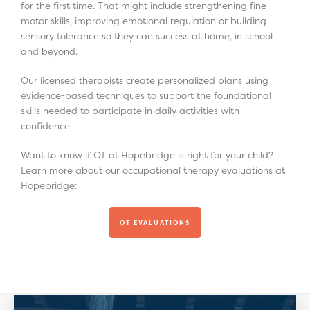
for the first time. That might include strengthening fine
motor skills, improving emotional regulation or building
sensory tolerance so they can success at home, in school
and beyond.
Our licensed therapists create personalized plans using
evidence-based techniques to support the foundational
skills needed to participate in daily activities with
confidence.
Want to know if OT at Hopebridge is right for your child?
Learn more about our occupational therapy evaluations at
Hopebridge:
OT EVALUATIONS