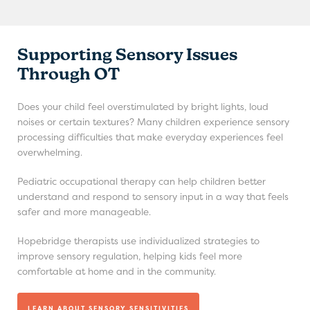
Supporting Sensory Issues
Through OT
Does your child feel overstimulated by bright lights, loud
noises or certain textures? Many children experience sensory
processing difficulties that make everyday experiences feel
overwhelming.
Pediatric occupational therapy can help children better
understand and respond to sensory input in a way that feels
safer and more manageable.
Hopebridge therapists use individualized strategies to
improve sensory regulation, helping kids feel more
comfortable at home and in the community.
LEARN ABOUT SENSORY SENSITIVITIES