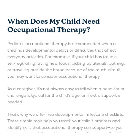
When Does My Child Need
Occupational Therapy?
Pediatric occupational therapy is recommended when a
child has developmental delays or difficulties that affect
everyday activities. For example, if your child has trouble
self-regulating, trying new foods, picking up utensils, bathing,
or traveling outside the house because of too much stimuli,
you may want to consider occupational therapy.
As a caregiver, it’s not always easy to tell when a behavior or
challenge is typical for the child’s age, or if extra support is
needed.
That’s why we offer free developmental milestone checklists.
These simple tools help you track your child’s progress and
identify skills that occupational therapy can support—so you