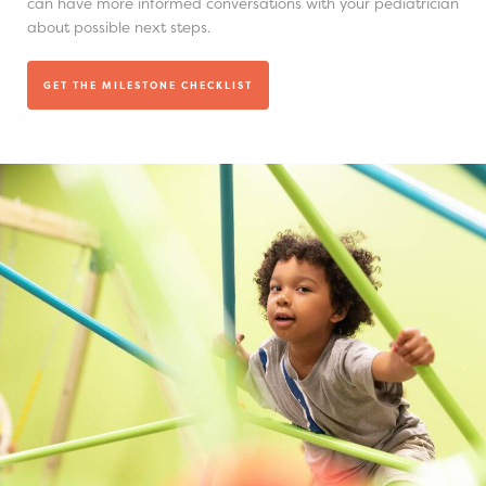
can have more informed conversations with your pediatrician
about possible next steps.
GET THE MILESTONE CHECKLIST