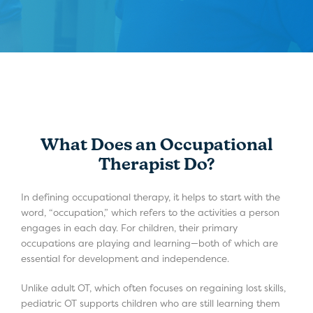
What Does an Occupational
Therapist Do?
In defining occupational therapy, it helps to start with the
word, “occupation,” which refers to the activities a person
engages in each day. For children, their primary
occupations are playing and learning—both of which are
essential for development and independence.
Unlike adult OT, which often focuses on regaining lost skills,
pediatric OT supports children who are still learning them