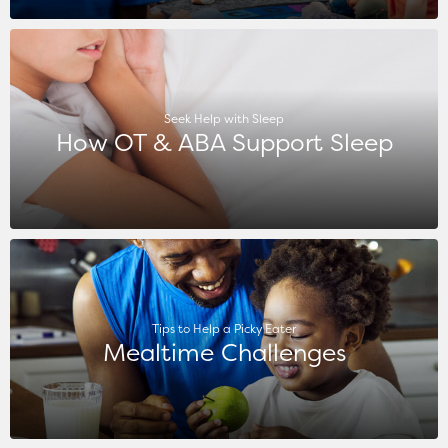
Seek Help with Sleep
How OT & ABA Support Sleep
Tips to Help a Picky Eater
Mealtime Challenges