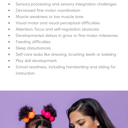
Sensory processing and sensory integration challenges
Decreased fine motor coordination
Muscle weakness or low muscle tone
Visual motor and visual perceptual difficulties
Attention, focus and self-regulation obstacles
Developmental delays in gross or fine motor milestones
Feeding difficulties
Sleep disturbances
Self-care tasks like dressing, brushing teeth or toileting
Play skill development
School readiness, including handwriting and sitting for
instruction