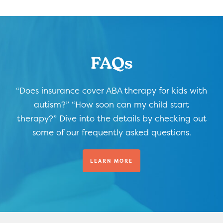
FAQs
“Does insurance cover ABA therapy for kids with
autism?” “How soon can my child start
therapy?” Dive into the details by checking out
some of our frequently asked questions.
LEARN MORE