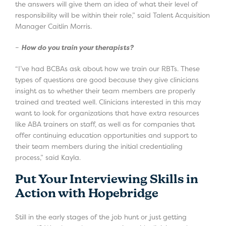
the answers will give them an idea of what their level of
responsibility will be within their role,” said Talent Acquisition
Manager Caitlin Morris.
–
How do you train your therapists?
“I’ve had BCBAs ask about how we train our RBTs. These
types of questions are good because they give clinicians
insight as to whether their team members are properly
trained and treated well. Clinicians interested in this may
want to look for organizations that have extra resources
like ABA trainers on staff, as well as for companies that
offer continuing education opportunities and support to
their team members during the initial credentialing
process,” said Kayla.
Put Your Interviewing Skills in
Action with Hopebridge
Still in the early stages of the job hunt or just getting