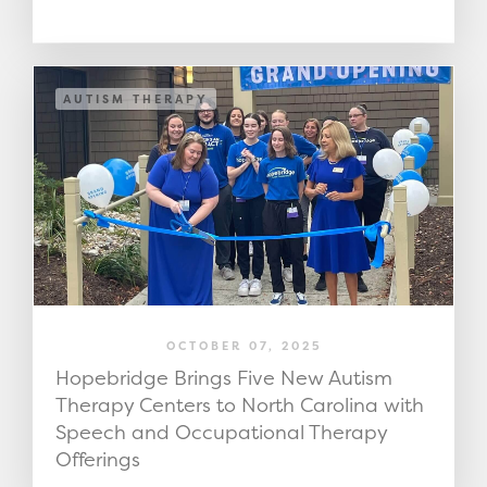
AUTISM THERAPY
OCTOBER 07, 2025
Hopebridge Brings Five New Autism
Therapy Centers to North Carolina with
Speech and Occupational Therapy
Offerings