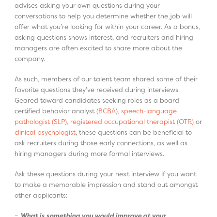
advises asking your own questions during your
conversations to help you determine whether the job will
offer what you’re looking for within your career. As a bonus,
asking questions shows interest, and recruiters and hiring
managers are often excited to share more about the
company.
As such, members of our talent team shared some of their
favorite questions they’ve received during interviews.
Geared toward candidates seeking roles as a board
certified behavior analyst (
BCBA
),
speech-language
pathologist (SLP), registered occupational therapist (OTR)
or
clinical psychologist
, these questions can be beneficial to
ask recruiters during those early connections, as well as
hiring managers during more formal interviews.
Ask these questions during your next interview if you want
to make a memorable impression and stand out amongst
other applicants:
–
What is something you would improve at your