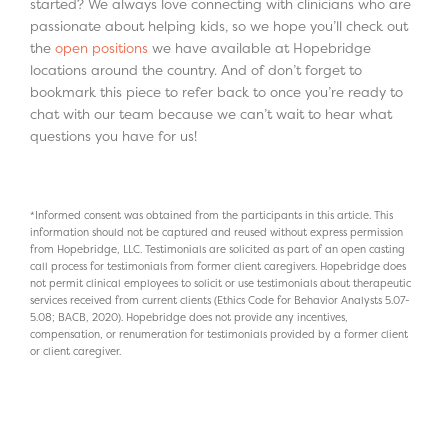
started? We always love connecting with clinicians who are
passionate about helping kids, so we hope you’ll check out
the
open positions
we have available at Hopebridge
locations around the country. And of don’t forget to
bookmark this piece to refer back to once you’re ready to
chat with our team because we can’t wait to hear what
questions you have for us!
*Informed consent was obtained from the participants in this article. This
information should not be captured and reused without express permission
from Hopebridge, LLC. Testimonials are solicited as part of an open casting
call process for testimonials from former client caregivers. Hopebridge does
not permit clinical employees to solicit or use testimonials about therapeutic
services received from current clients (Ethics Code for Behavior Analysts 5.07-
5.08; BACB, 2020). Hopebridge does not provide any incentives,
compensation, or renumeration for testimonials provided by a former client
or client caregiver.