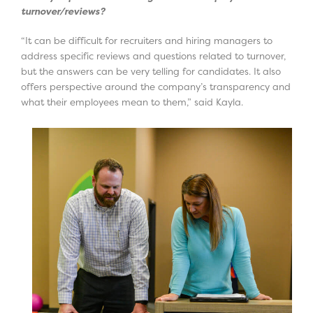
turnover/reviews?
“It can be difficult for recruiters and hiring managers to
address specific reviews and questions related to turnover,
but the answers can be very telling for candidates. It also
offers perspective around the company’s transparency and
what their employees mean to them,” said Kayla.