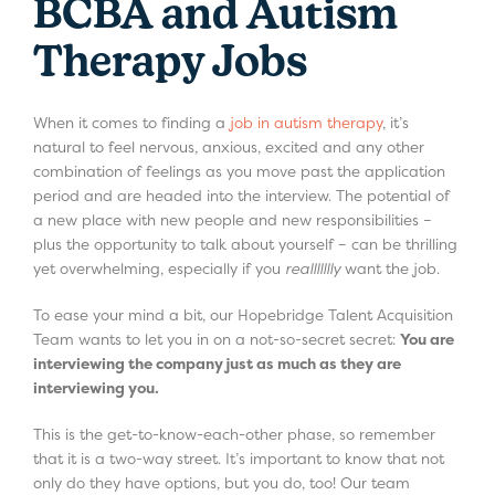
BCBA and Autism
Therapy Jobs
When it comes to finding a
job in autism therapy
, it’s
natural to feel nervous, anxious, excited and any other
combination of feelings as you move past the application
period and are headed into the interview. The potential of
a new place with new people and new responsibilities –
plus the opportunity to talk about yourself – can be thrilling
yet overwhelming, especially if you
reallllllly
want the job.
To ease your mind a bit, our Hopebridge Talent Acquisition
Team wants to let you in on a not-so-secret secret:
You are
interviewing the company just as much as they are
interviewing you.
This is the get-to-know-each-other phase, so remember
that it is a two-way street. It’s important to know that not
only do they have options, but you do, too! Our team