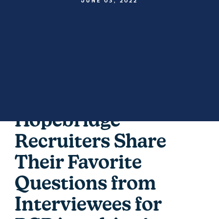
JUNE 03, 2022
Hopebridge
Recruiters Share
Their Favorite
Questions from
Interviewees for