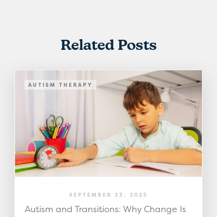
Related Posts
AUTISM THERAPY
SEPTEMBER 23, 2025
Autism and Transitions: Why Change Is