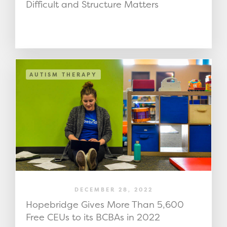
Difficult and Structure Matters
AUTISM THERAPY
DECEMBER 28, 2022
Hopebridge Gives More Than 5,600
Free CEUs to its BCBAs in 2022