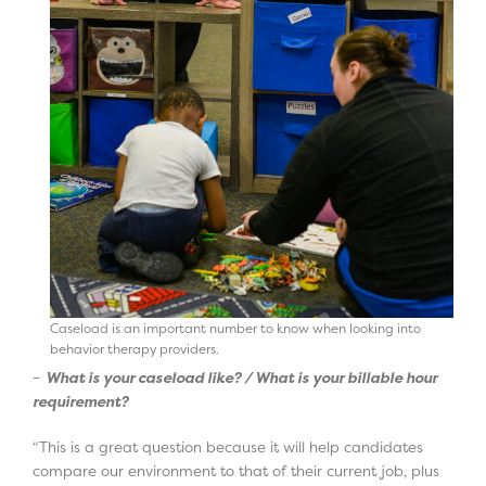
Caseload is an important number to know when looking into
behavior therapy providers.
–
What is your caseload like? / What is your billable hour
requirement?
“This is a great question because it will help candidates
compare our environment to that of their current job, plus