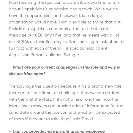
liked receiving this question because it allowed me to talk
about Hopebridge’s expansion and growth. While we do
have the opportunities and network that a large
organization would have, I am also able to share that it still
feels like a tight-knit community. The fact that I can
message our CEO any time, and that he meets with all of
our BCBAs on their first day – often choosing to ask about a
fun fact with each of them! – is special,” said Talent
Acquisition Partner Julianne Stanger.
–
What are your current challenges in this role and why is
the position open?
“I encourage this question because if it’s a brand-new role,
there are a specific set of challenges that we can address
with them at the start. If it’s not a new role, then how the
interviewer answers can provide a lot of information for the
candidate around the position and what will be expected
of them if they are to take it on,” said David.
–
Can you provide more insight around employee