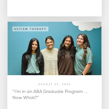
AUTISM THERAPY
AUGUST 22, 2024
“I’m in an ABA Graduate Program …
Now What?”