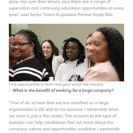
grow into over their tenure, plus there are a range of
supervision and continuing education opportunities at every
level,” said Senior Talent Acquisition Partner Kayla Birk.
Find opportunities to learn and grow within the industry.
–
What is the benefit of working for a large company?
“First of all, to hear that we are classified as a large
organization is still wild to me because I remember when
we were in just a few states. The answers to this type of
question can help candidates find out more about the
company culture and opportunities available. I personally