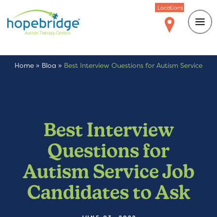
Locations
Home
»
Blog
»
Best Interview Questions for Autism Service
Job Candidates to Ask
Best Interview
Questions for
Autism Service Job
Candidates to Ask