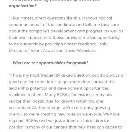
organization?
“I like honest, direct questions like this. It shows radical
candor on behalf of the candidate and tells me they care
about the company’s development and progress, as well as
their own impact on it. It also provides me the opportunity
to be authentic by providing honest feedback,” said
Director of Talent Acquisition David Weinstock.
–
What are the opportunities for growth?
“This is my most frequently asked question, but it’s always a
good one for candidates to get more detail around the
leadership potential and development opportunities
available to them. Many BCBAs, for instance, may not
realize their possibilities for growth within this one
occupation. At Hopebridge, we’re constantly growing
overall, so we’re creating new roles as we evolve. We have
regional BCBAs and we just added a clinical director
position in many of our centers that new hires can aspire to