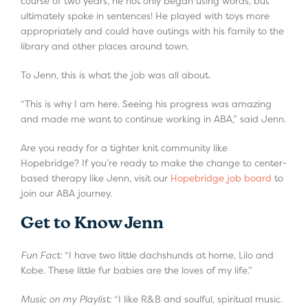
course of two years, he not only began using words, but
ultimately spoke in sentences! He played with toys more
appropriately and could have outings with his family to the
library and other places around town.
To Jenn, this is what the job was all about.
“This is why I am here. Seeing his progress was amazing
and made me want to continue working in ABA,” said Jenn.
Are you ready for a tighter knit community like
Hopebridge? If you’re ready to make the change to center-
based therapy like Jenn, visit our
Hopebridge job board
to
join our ABA journey.
Get to Know Jenn
Fun Fact:
“I have two little dachshunds at home, Lilo and
Kobe. These little fur babies are the loves of my life.”
Music on my Playlist:
“I like R&B and soulful, spiritual music.