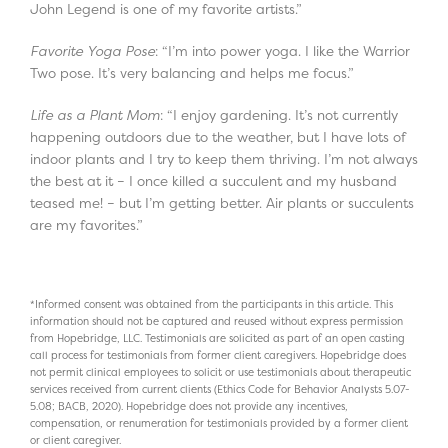
John Legend is one of my favorite artists.”
Favorite Yoga Pose
: “I’m into power yoga. I like the Warrior
Two pose. It’s very balancing and helps me focus.”
Life as a Plant Mom
: “I enjoy gardening. It’s not currently
happening outdoors due to the weather, but I have lots of
indoor plants and I try to keep them thriving. I’m not always
the best at it – I once killed a succulent and my husband
teased me! – but I’m getting better. Air plants or succulents
are my favorites.”
*Informed consent was obtained from the participants in this article. This
information should not be captured and reused without express permission
from Hopebridge, LLC. Testimonials are solicited as part of an open casting
call process for testimonials from former client caregivers. Hopebridge does
not permit clinical employees to solicit or use testimonials about therapeutic
services received from current clients (Ethics Code for Behavior Analysts 5.07-
5.08; BACB, 2020). Hopebridge does not provide any incentives,
compensation, or renumeration for testimonials provided by a former client
or client caregiver.