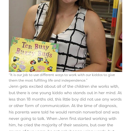
“It is our job to use different ways to work with our kiddos to give
them the most fulfilling life and independence.”
Jenn gets excited about all of the children she works with,
but there is one young kiddo who stands out in her mind. At
less than 18 months old, this little boy did not use any words
or other form of communication. At the time of diagnosis,
his parents were told he would remain nonverbal and was
never going to talk. When Jenn first started working with
him, he cried the majority of their sessions, but over the