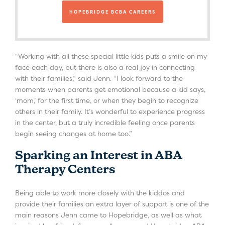
HOPEBRIDGE BCBA CAREERS
“Working with all these special little kids puts a smile on my
face each day, but there is also a real joy in connecting
with their families,” said Jenn. “I look forward to the
moments when parents get emotional because a kid says,
‘mom,’ for the first time, or when they begin to recognize
others in their family. It’s wonderful to experience progress
in the center, but a truly incredible feeling once parents
begin seeing changes at home too.”
Sparking an Interest in ABA
Therapy Centers
Being able to work more closely with the kiddos and
provide their families an extra layer of support is one of the
main reasons Jenn came to Hopebridge, as well as what