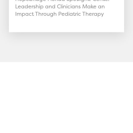
Leadership and Clinicians Make an
Impact Through Pediatric Therapy