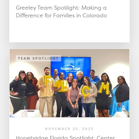
Greeley Team Spotlight: Making a
Difference for Families in Colorado
TEAM SPOTLIGHT
NOVEMBER 20, 2023
Hopebridge Florida Spotlight: Center