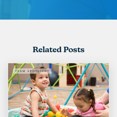
Related Posts
TEAM SPOTLIGHT