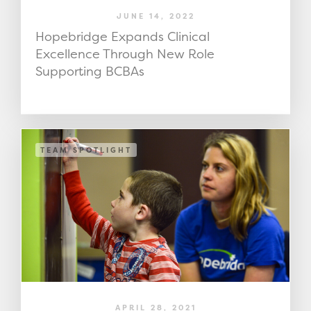
JUNE 14, 2022
Hopebridge Expands Clinical
Excellence Through New Role
Supporting BCBAs
TEAM SPOTLIGHT
APRIL 28, 2021