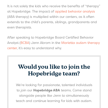
It is not solely the kids who receive the benefits of “therapy”
at Hopebridge. The impact of
applied behavior analysis
(ABA therapy) is multiplied within our centers, as it often
extends to the child’s parents, siblings, grandparents and
even therapists.
After speaking to Hopebridge Board Certified Behavior
Analyst (
BCBA
) Jenn Abrom in the
Marietta autism therapy
center
, it’s easy to understand why.
Would you like to join the
Hopebridge team?
We’re looking for passionate, talented individuals
to join our
Hopebridge ABA
teams. Come stand
alongside people like Jenn to simultaneously
teach and continue learning for kids with autism.