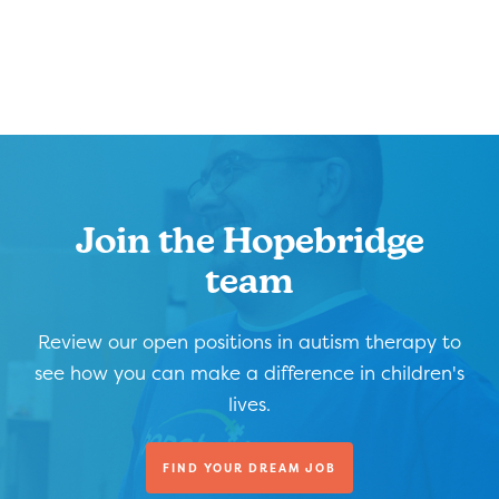
Join the Hopebridge
team
Review our open positions in autism therapy to
see how you can make a difference in children's
lives.
FIND YOUR DREAM JOB