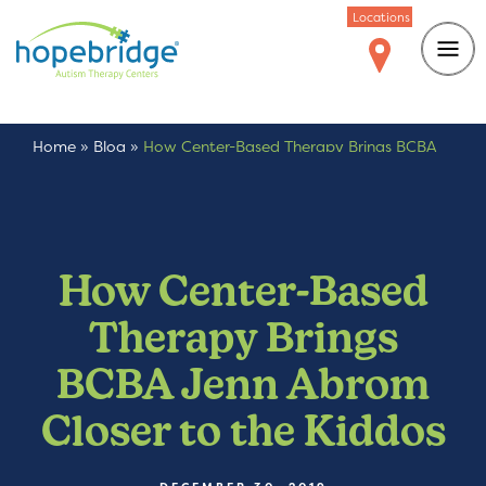
Locations
Home
»
Blog
»
How Center-Based Therapy Brings BCBA
Jenn Abrom Closer to the Kiddos
How Center-Based
Therapy Brings
BCBA Jenn Abrom
Closer to the Kiddos