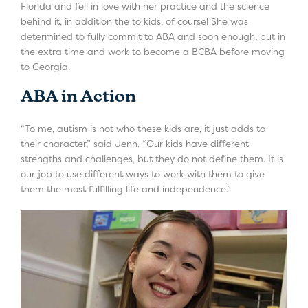
Florida and fell in love with her practice and the science
behind it, in addition the to kids, of course! She was
determined to fully commit to ABA and soon enough, put in
the extra time and work to become a BCBA before moving
to Georgia.
ABA in Action
“To me, autism is not who these kids are, it just adds to
their character,” said Jenn. “Our kids have different
strengths and challenges, but they do not define them. It is
our job to use different ways to work with them to give
them the most fulfilling life and independence.”