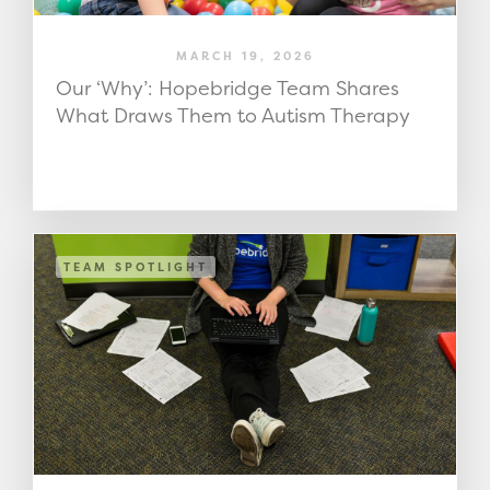
MARCH 19, 2026
Our ‘Why’: Hopebridge Team Shares
What Draws Them to Autism Therapy
TEAM SPOTLIGHT