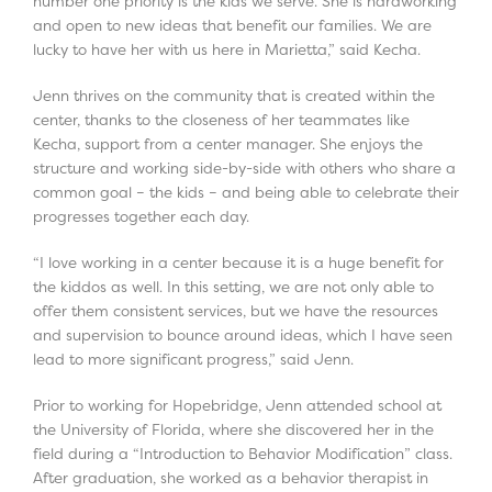
number one priority is the kids we serve. She is hardworking
and open to new ideas that benefit our families. We are
lucky to have her with us here in Marietta,” said Kecha.
Jenn thrives on the community that is created within the
center, thanks to the closeness of her teammates like
Kecha, support from a center manager. She enjoys the
structure and working side-by-side with others who share a
common goal – the kids – and being able to celebrate their
progresses together each day.
“I love working in a center because it is a huge benefit for
the kiddos as well. In this setting, we are not only able to
offer them consistent services, but we have the resources
and supervision to bounce around ideas, which I have seen
lead to more significant progress,” said Jenn.
Prior to working for Hopebridge, Jenn attended school at
the University of Florida, where she discovered her in the
field during a “Introduction to Behavior Modification” class.
After graduation, she worked as a behavior therapist in