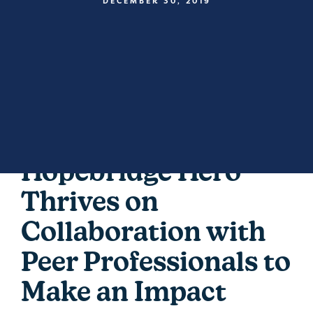
DECEMBER 30, 2019
Hopebridge Hero
Thrives on
Collaboration with
Peer Professionals to
Make an Impact