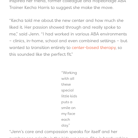
inspired her friend, former colleague and Hopebridge ABA
Trainer Kecha Harris to suggest she make the move.
“Kecha told me about the new center and how much she
liked it. Her passion showed through and really spoke to
me,” said Jenn. “I had worked in various ABA environments
– clinics, in-home, school and even combined settings – but
wanted to transition entirely to
center-based therapy
, so
this sounded like the perfect fit.”
“Working
with all
these
special
little kids
puts a
smile on
my face
each
day.”
“Jenn’s care and compassion speaks for itself and her