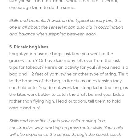
turn yourself and talk about what it feels like. If verbal,
encourage them to do the same.
Skills and benefits: A twist on the typical sensory bin, this
one is all about the senses! It can also aid in coordination
and balance when stepping between each.
5. Plastic bag kites
Forgot your reusable bags last time you went to the
grocery store? Or have too many left over from the last
trips for takeout? Here’s an activity for you! All you need is a
bag and 1-2 feet of yarn, twine or other type of string. Tie it
to the handles of the bag so it acts as an extension they
can hold onto. You do not want the string to be too long, as
the kites work better to catch the draft behind your kiddo
rather than flying high. Head outdoors, tell them to hold
onto it and run!
Skills and benefits: It gets your child moving in a
constructive way; working on gross motor skills. Your child
will also experience the senses through the sound, touch