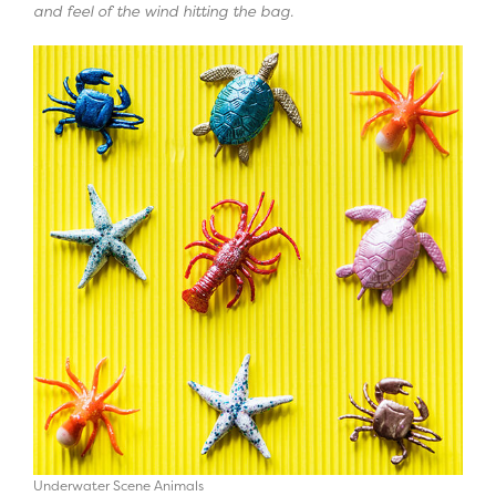
and feel of the wind hitting the bag.
Underwater Scene Animals