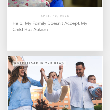
APRIL 12, 2026
Help, My Family Doesn't Accept My
Child Has Autism
HOPEBRIDGE IN THE NEWS