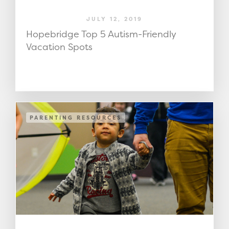
JULY 12, 2019
Hopebridge Top 5 Autism-Friendly
Vacation Spots
PARENTING RESOURCES