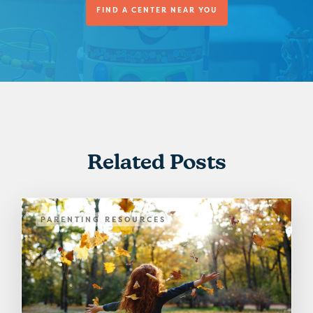
FIND A CENTER NEAR YOU
Related Posts
PARENTING RESOURCES