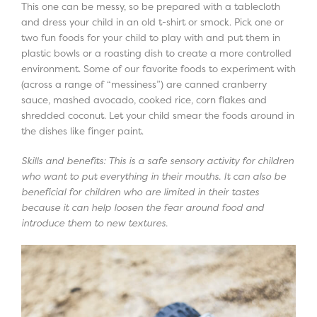
This one can be messy, so be prepared with a tablecloth
and dress your child in an old t-shirt or smock. Pick one or
two fun foods for your child to play with and put them in
plastic bowls or a roasting dish to create a more controlled
environment. Some of our favorite foods to experiment with
(across a range of “messiness”) are canned cranberry
sauce, mashed avocado, cooked rice, corn flakes and
shredded coconut. Let your child smear the foods around in
the dishes like finger paint.
Skills and benefits: This is a safe sensory activity for children
who want to put everything in their mouths. It can also be
beneficial for children who are limited in their tastes
because it can help loosen the fear around food and
introduce them to new textures.