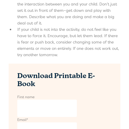
the interaction between you and your child. Don’t just
set it out in front of them–get down and play with
them. Describe what you are doing and make a big
deal out of it.
If your child is not into the activity, do not feel like you
have to force it. Encourage, but let them lead. If there
is fear or push back, consider changing some of the
elements or move on entirely. If one does not work out,
try another tomorrow.
Download Printable E-
Book
First name
Email
*