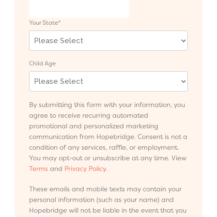
Your State
*
Child Age
By submitting this form with your information, you
agree to receive recurring automated
promotional and personalized marketing
communication from Hopebridge. Consent is not a
condition of any services, raffle, or employment.
You may opt-out or unsubscribe at any time. View
Terms
and
Privacy Policy
.
These emails and mobile texts may contain your
personal information (such as your name) and
Hopebridge will not be liable in the event that you