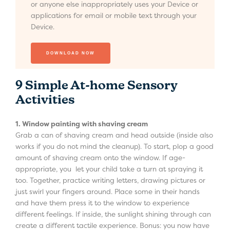
or anyone else inappropriately uses your Device or
applications for email or mobile text through your
Device.
9 Simple At-home Sensory
Activities
1. Window painting with shaving cream
Grab a can of shaving cream and head outside (inside also
works if you do not mind the cleanup). To start, plop a good
amount of shaving cream onto the window. If age-
appropriate, you let your child take a turn at spraying it
too. Together, practice writing letters, drawing pictures or
just swirl your fingers around. Place some in their hands
and have them press it to the window to experience
different feelings. If inside, the sunlight shining through can
create a different tactile experience. Bonus: you now have