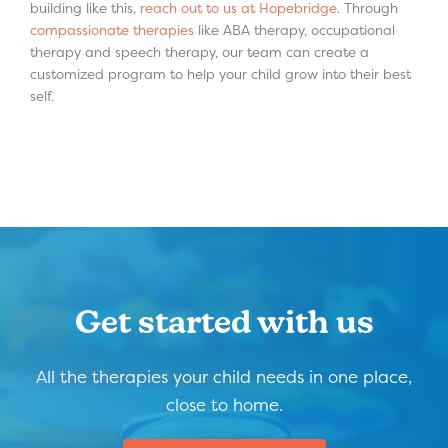
building like this,
reach out to us at Hopebridge
. Through
compassionate therapies
like ABA therapy, occupational
therapy and speech therapy, our team can create a
customized program to help your child grow into their best
self.
Get started with us
All the therapies your child needs in one place,
close to home.