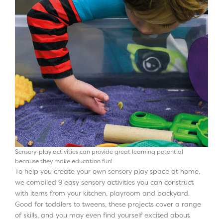
Sensory-play activities can provide great learning potential
because they make education fun!
To help you create your own sensory play space at home,
we compiled 9 easy sensory activities you can construct
with items from your kitchen, playroom and backyard.
Good for toddlers to tweens, these projects cover a range
of skills, and you may even find yourself excited about