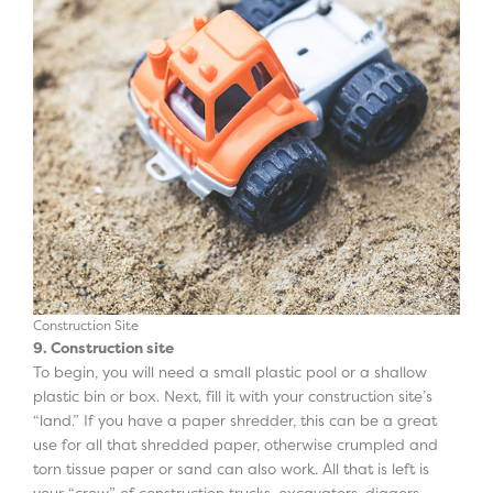
Construction Site
9. Construction site
To begin, you will need a small plastic pool or a shallow
plastic bin or box. Next, fill it with your construction site’s
“land.” If you have a paper shredder, this can be a great
use for all that shredded paper, otherwise crumpled and
torn tissue paper or sand can also work. All that is left is
your “crew” of construction trucks, excavators, diggers,