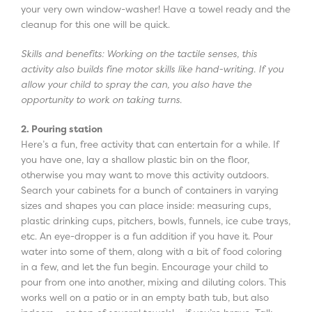
your very own window-washer! Have a towel ready and the
cleanup for this one will be quick.
Skills and benefits: Working on the tactile senses, this
activity also builds fine motor skills like hand-writing. If you
allow your child to spray the can, you also have the
opportunity to work on taking turns.
2. Pouring station
Here’s a fun, free activity that can entertain for a while. If
you have one, lay a shallow plastic bin on the floor,
otherwise you may want to move this activity outdoors.
Search your cabinets for a bunch of containers in varying
sizes and shapes you can place inside: measuring cups,
plastic drinking cups, pitchers, bowls, funnels, ice cube trays,
etc. An eye-dropper is a fun addition if you have it. Pour
water into some of them, along with a bit of food coloring
in a few, and let the fun begin. Encourage your child to
pour from one into another, mixing and diluting colors. This
works well on a patio or in an empty bath tub, but also