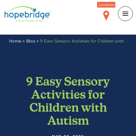
Locations
Home
»
Blog
»
9 Easy Sensory Activities for Children with
Autism
9 Easy Sensory
Activities for
Children with
Autism