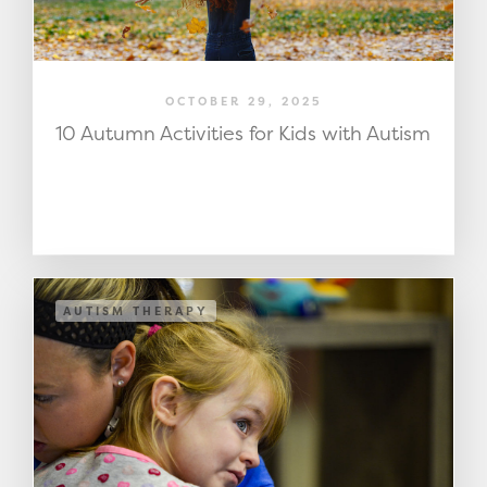
OCTOBER 29, 2025
10 Autumn Activities for Kids with Autism
AUTISM THERAPY