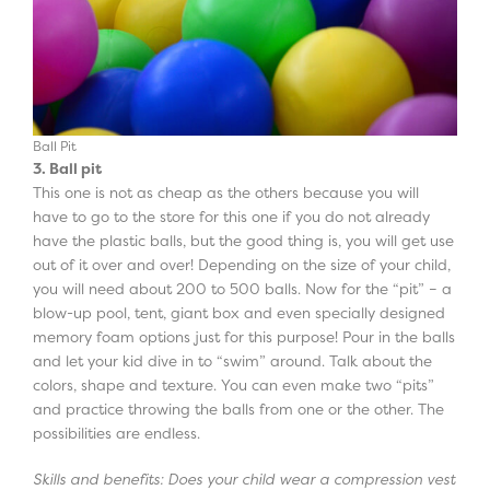
Ball Pit
3. Ball pit
This one is not as cheap as the others because you will
have to go to the store for this one if you do not already
have the plastic balls, but the good thing is, you will get use
out of it over and over! Depending on the size of your child,
you will need about 200 to 500 balls. Now for the “pit” – a
blow-up pool, tent, giant box and even specially designed
memory foam options just for this purpose! Pour in the balls
and let your kid dive in to “swim” around. Talk about the
colors, shape and texture. You can even make two “pits”
and practice throwing the balls from one or the other. The
possibilities are endless.
Skills and benefits: Does your child wear a compression vest