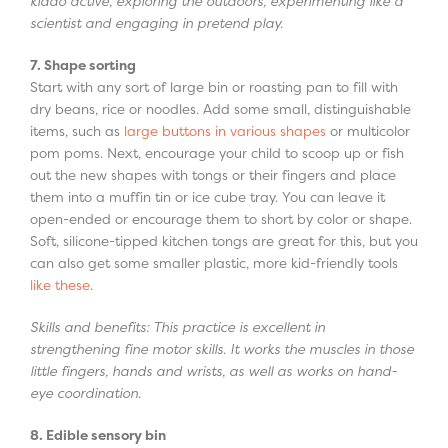
kiddo active, exploring the outdoors, experimenting like a
scientist and engaging in pretend play.
7. Shape sorting
Start with any sort of large bin or roasting pan to fill with
dry beans, rice or noodles. Add some small, distinguishable
items, such as
large buttons in various shapes
or multicolor
pom poms. Next, encourage your child to scoop up or fish
out the new shapes with tongs or their fingers and place
them into a muffin tin or ice cube tray. You can leave it
open-ended or encourage them to short by color or shape.
Soft, silicone-tipped kitchen tongs are great for this, but you
can also get some smaller plastic, more kid-friendly tools
like these
.
Skills and benefits: This practice is excellent in
strengthening fine motor skills. It works the muscles in those
little fingers, hands and wrists, as well as works on hand-
eye coordination.
8. Edible sensory bin