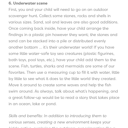
6. Underwater scene
First, you and your child will need to go on an outdoor
scavenger hunt. Collect some stones, rocks and shells in
various sizes. Sand, soil and leaves are also good additions.
Once coming back inside, have your child arrange the
findings in a plastic pin however they want; the stones and
sand can be stacked into a pile or distributed evenly
another bottom … it’s their underwater world! If you have
some little water-safe toy sea creatures (plastic figurines,
bath toys, pool toys, etc.), have your child add them to the
scene. Fish, turtles, sharks and mermaids are some of our
favorites. Then use a measuring cup to fill it with water, little
by little to see what it does to the little world they created.
Move it around to create some waves and help the fish
swim around. As always, talk about what’s happening, and
a great follow-up would be to read a story that takes place
in an ocean, lake or pond.
Skills and benefits: In addition to introducing them to
various senses, creating a new environment keeps your