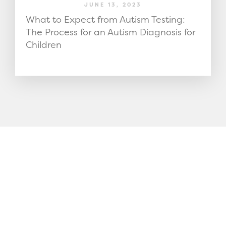
JUNE 13, 2023
What to Expect from Autism Testing:
The Process for an Autism Diagnosis for
Children