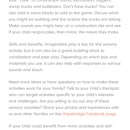
dump trucks and bulldozers. Don’t have trucks? You can
also add in some blocks to add to the game. Discuss what
you might be building and the actions the trucks are taking.
Make sounds you might hear on a construction site and see
if your child reciprocates, then mimic the noises they make.
Skills and benefits: Imaginative play is key for this sensory
activity, but it can also be a great building block to
vocalization and peer play. Depending on which toys and
materials you use, it can also help with responses to various
sounds and touch.
Need more ideas or have questions on how to make these
activities work for your family? Talk to your child’s therapist
who can target activities specific to your child’s interests
and challenges. Are you willing to try out any of these
sensory activities? Share your photos and experiences with
us and other families on the
Hopebridge Facebook page
.
If your child could benefit from more activities and skill-