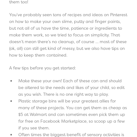
them too!
You’ve probably seen tons of recipes and ideas on Pinterest
on how to make your own slime, putty and finger paints,
but not all of us have the time, patience or ingredients to
make them work, so we tried to focus on simplicity. That
doesn’t mean there’s no cleanup, of course … most of these
(ok, all) can still get kind of messy, but we also have tips on
how to keep them contained.
A few tips before you get started:
Make these your own! Each of these can and should
be altered to the needs and likes of your child, so edit
as you wish. There is no one right way to play.
Plastic storage bins will be your greatest allies for
many of these projects. You can get them as cheap as
$5 at Walmart and can sometimes even pick them up
for free on Facebook Marketplace, so scoop up a few
if you see them.
Often times the biggest benefit of sensory activities is