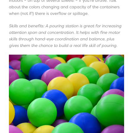
indoors – on top of several towels! – if you’re brave. Talk
about the colors changing and capacity of the containers
when (not if!) there is overflow or spillage.
Skills and benefits: A pouring station is great for increasing
attention span and concentration. It helps with fine motor
skills through hand-eye coordination and balance, plus
gives them the chance to build a real life skill of pouring.