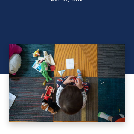
MAY 07, 2026