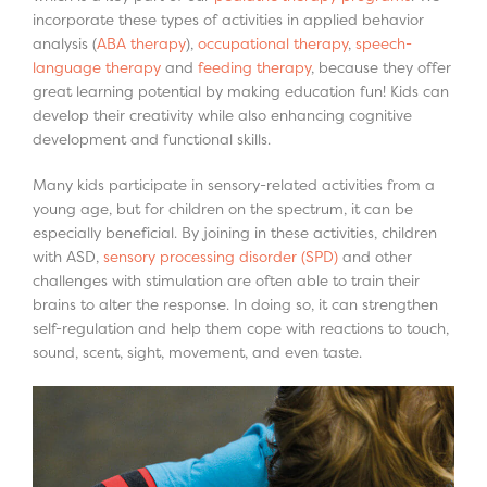
incorporate these types of activities in applied behavior
analysis (
ABA therapy
),
occupational therapy
,
speech-
language therapy
and
feeding therapy
, because they offer
great learning potential by making education fun! Kids can
develop their creativity while also enhancing cognitive
development and functional skills.
Many kids participate in sensory-related activities from a
young age, but for children on the spectrum, it can be
especially beneficial. By joining in these activities, children
with ASD,
sensory processing disorder (SPD)
and other
challenges with stimulation are often able to train their
brains to alter the response. In doing so, it can strengthen
self-regulation and help them cope with reactions to touch,
sound, scent, sight, movement, and even taste.