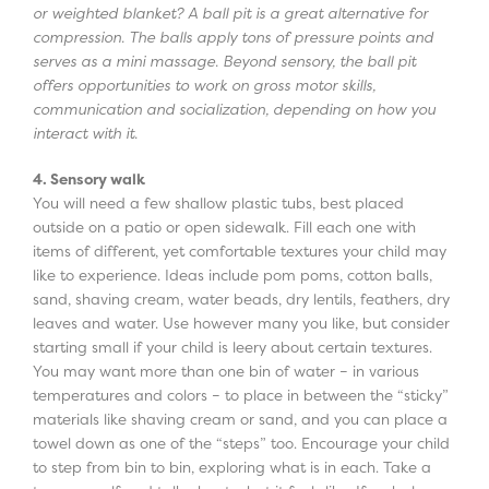
or weighted blanket? A ball pit is a great alternative for
compression. The balls apply tons of pressure points and
serves as a mini massage. Beyond sensory, the ball pit
offers opportunities to work on gross motor skills,
communication and socialization, depending on how you
interact with it.
4. Sensory walk
You will need a few shallow plastic tubs, best placed
outside on a patio or open sidewalk. Fill each one with
items of different, yet comfortable textures your child may
like to experience. Ideas include pom poms, cotton balls,
sand, shaving cream, water beads, dry lentils, feathers, dry
leaves and water. Use however many you like, but consider
starting small if your child is leery about certain textures.
You may want more than one bin of water – in various
temperatures and colors – to place in between the “sticky”
materials like shaving cream or sand, and you can place a
towel down as one of the “steps” too. Encourage your child
to step from bin to bin, exploring what is in each. Take a