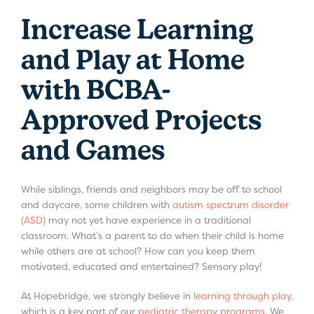
Increase Learning
and Play at Home
with BCBA-
Approved Projects
and Games
While siblings, friends and neighbors may be off to school
and daycare, some children with
autism spectrum disorder
(ASD)
may not yet have experience in a traditional
classroom. What’s a parent to do when their child is home
while others are at school? How can you keep them
motivated, educated and entertained? Sensory play!
At Hopebridge, we strongly believe in
learning through play
,
which is a key part of our
pediatric therapy programs
. We