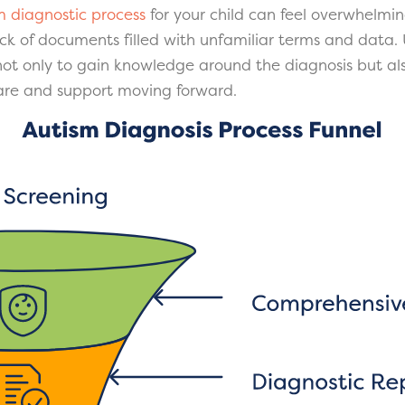
m diagnostic process
for your child can feel overwhelmin
ck of documents filled with unfamiliar terms and data.
 not only to gain knowledge around the diagnosis but als
care and support moving forward.