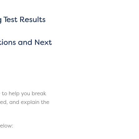
 to help you break
ered, and explain the
below: