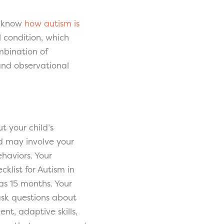
to know
how autism is
 condition, which
mbination of
and observational
t your child’s
d may involve your
ehaviors. Your
cklist for Autism in
 as 15 months. Your
ask questions about
t, adaptive skills,