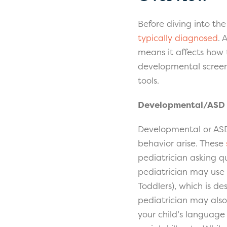
Before diving into th
typically diagnosed
. 
means it affects how 
developmental screeni
tools.
Developmental/ASD 
Developmental or ASD 
behavior arise. These
pediatrician asking qu
pediatrician may use
Toddlers), which is de
pediatrician may also
your child’s language