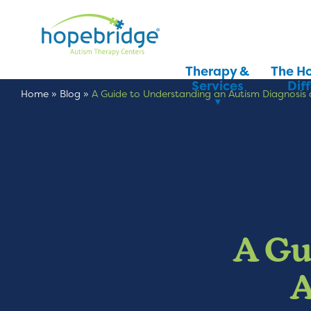
Therapy &
The H
Services
Dif
Home
»
Blog
»
A Guide to Understanding an Autism Diagnosi
A Gu
A