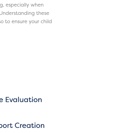
g, especially when
 Understanding these
o to ensure your child