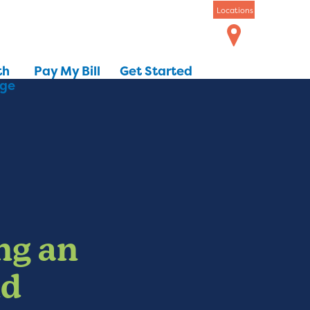
Locations
th
Pay My Bill
Get Started
dge
ng an
nd