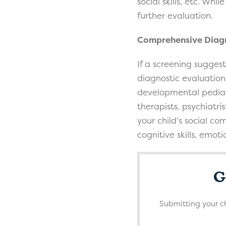
social skills, etc. Wh
further evaluation.
Comprehensive Diagn
If a screening sugges
diagnostic evaluation.
developmental pediat
therapists, psychiatri
your child’s social co
cognitive skills, emot
G
Submitting your ch