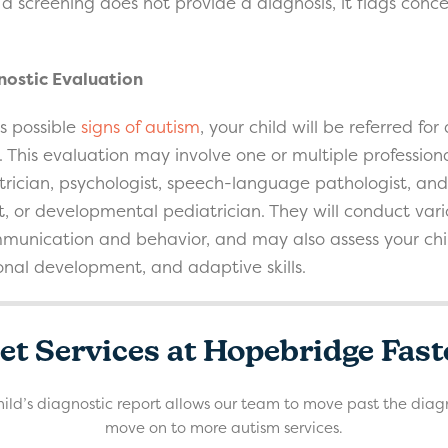
ile a screening does not provide a diagnosis, it flags co
ostic Evaluation
ts possible
signs of autism
, your child will be referred f
 This evaluation may involve one or multiple professiona
rician, psychologist, speech-language pathologist, an
st, or developmental pediatrician. They will conduct vari
mmunication and behavior, and may also assess your child
ional development, and adaptive skills.
et Services at Hopebridge Fast
ild’s diagnostic report allows our team to move past the diag
move on to more autism services.