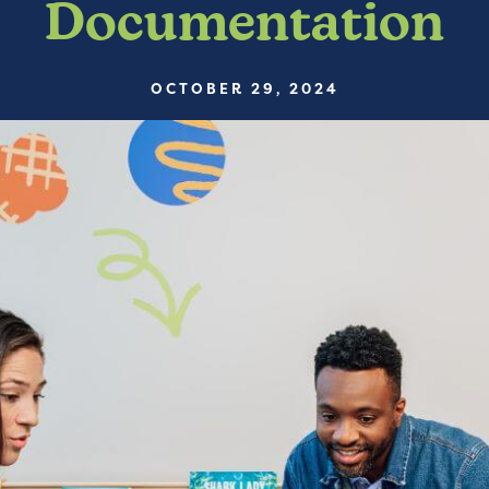
Documentation
OCTOBER 29, 2024