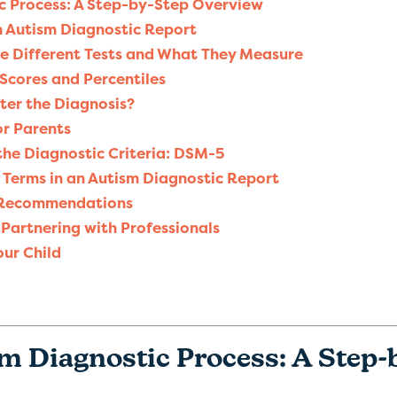
c Process: A Step-by-Step Overview
n Autism Diagnostic Report
e Different Tests and What They Measure
 Scores and Percentiles
er the Diagnosis?
r Parents
the Diagnostic Criteria: DSM-5
erms in an Autism Diagnostic Report
 Recommendations
Partnering with Professionals
our Child
sm Diagnostic Process: A Step-