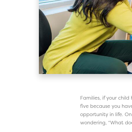
Families, if your chil
five because you have 
opportunity in life. O
wondering, “What does