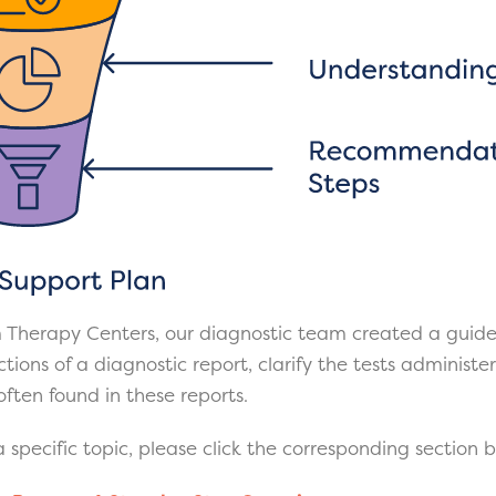
 Therapy Centers, our diagnostic team created a guide
tions of a diagnostic report, clarify the tests administ
ften found in these reports.
 specific topic, please click the corresponding section 