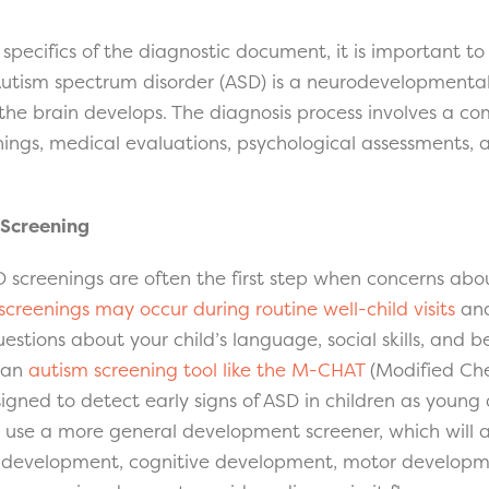
e specifics of the diagnostic document, it is important 
Autism spectrum disorder (ASD) is a neurodevelopmental
the brain develops. The diagnosis process involves a co
ngs, medical evaluations, psychological assessments, 
Screening
screenings are often the first step when concerns abou
screenings may occur during routine well-child visits
an
estions about your child’s language, social skills, and b
 an
autism screening tool like the M-CHAT
(Modified Che
signed to detect early signs of ASD in children as young
 use a more general development screener, which will 
 development, cognitive development, motor developmen