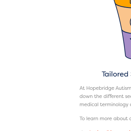
At Hopebridge Autism
down the different sec
medical terminology o
To learn more about a