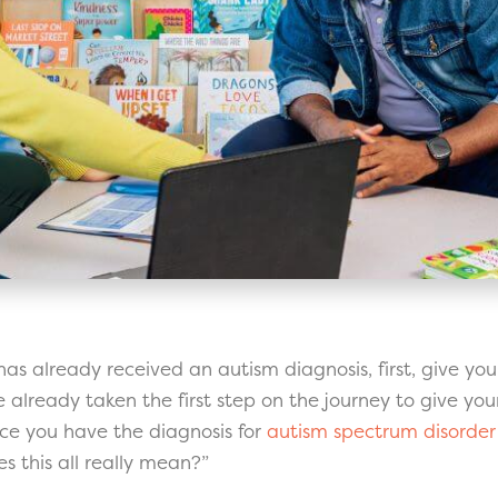
d has already received an autism diagnosis, first, give you
already taken the first step on the journey to give your
nce you have the diagnosis for
autism spectrum disorder
 this all really mean?”