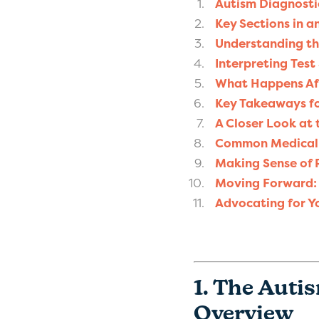
Autism Diagnosti
Key Sections in a
Understanding th
Interpreting Test
What Happens Aft
Key Takeaways fo
A Closer Look at 
Common Medical T
Making Sense of
Moving Forward: 
Advocating for Y
1. The Auti
Overview