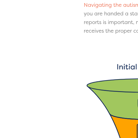
Navigating the autis
you are handed a sta
reports is important,
receives the proper 