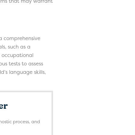
ncerns that may warrant
or a comprehensive
ls, such as a
d occupational
ous tests to assess
’s language skills,
er
nostic process, and