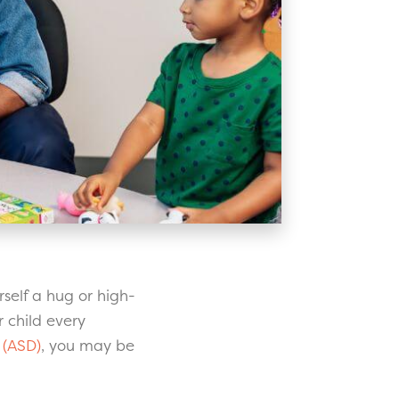
rself a hug or high-
 child every
 (ASD)
, you may be