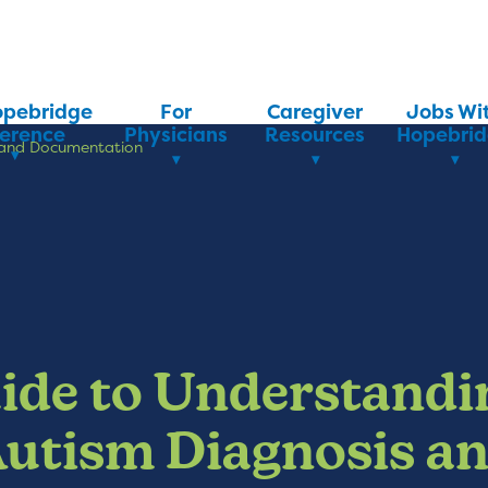
opebridge
For
Caregiver
Jobs Wi
ference
Physicians
Resources
Hopebri
s and Documentation
ide to Understandi
utism Diagnosis a