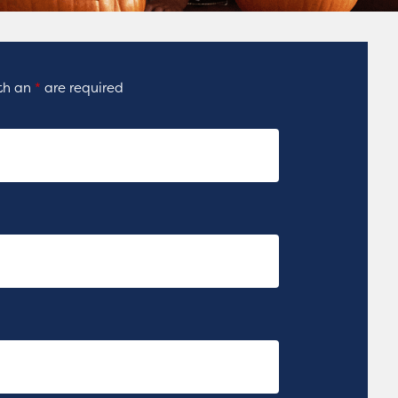
ith an
*
are required