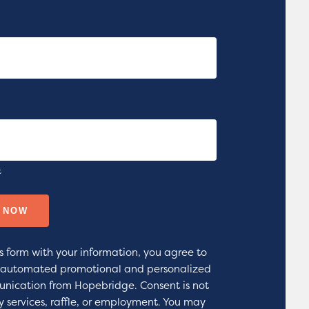
t
s form with your information, you agree to
g automated promotional and personalized
nication from Hopebridge. Consent is not
y services, raffle, or employment. You may