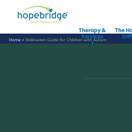
Therapy &
The H
Services
Dif
Home
»
Halloween Guide for Children with Autism