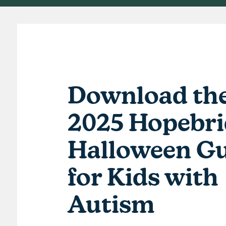
Download th
2025 Hopebri
Halloween 
for Kids with
Autism