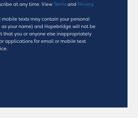
scribe at any time. View
Terms
and
Privacy
 mobile texts may contain your personal
h as your name) and Hopebridge will not be
nt that you or anyone else inappropriately
or applications for email or mobile text
ice.