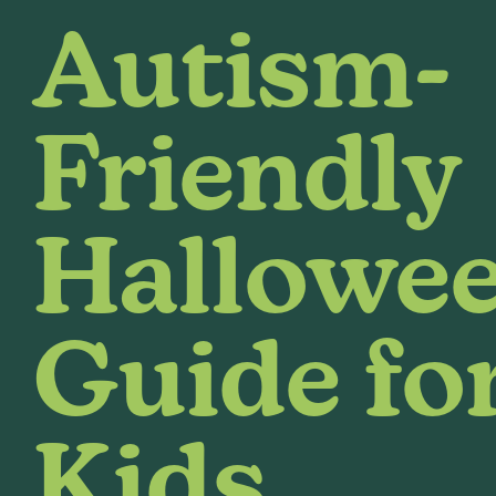
Autism-
Friendly
Hallowe
Guide fo
Kids