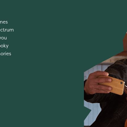
imes
ectrum
you
ooky
ories