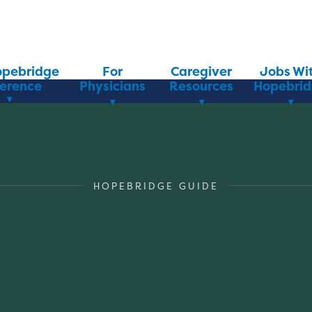
opebridge
For
Caregiver
Jobs Wi
ference
Physicians
Resources
Hopebri
HOPEBRIDGE GUIDE