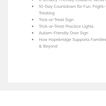
10-Day Countdown for Fun, Fright-F
Treating
Trick-or-Treat Sign
Trick-or-Treat Practice Lights
Autism-Friendly Door Sign
How Hopebridge Supports Familie
& Beyond