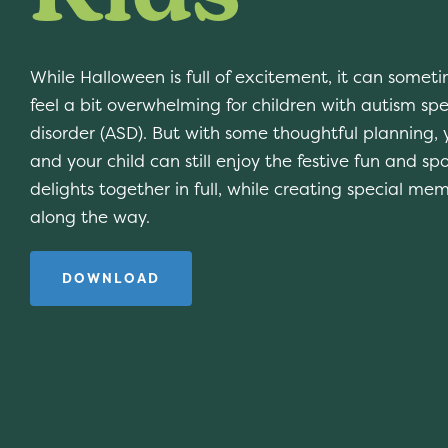
While Halloween is full of excitement, it can somet
feel a bit overwhelming for children with autism sp
disorder (ASD). But with some thoughtful planning, 
and your child can still enjoy the festive fun and sp
delights together in full, while creating special mem
along the way.
DOWNLOAD