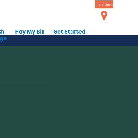
Locations
th
Pay My Bill
Get Started
dge