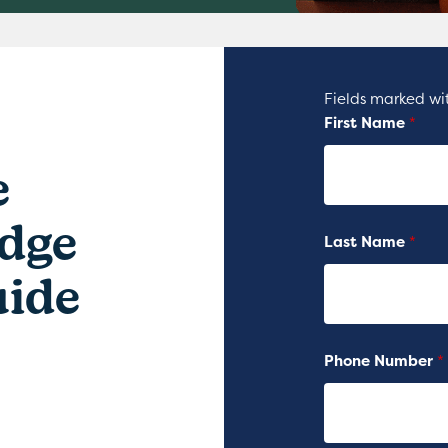
Fields marked w
First Name
*
e
dge
Last Name
*
Guide
Phone Number
*