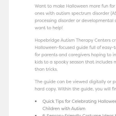
Want to make Halloween more fun for 
ones with autism spectrum disorder (AS
processing disorder or developmental
want to help!
Hopebridge Autism Therapy Centers c
Halloween-focused guide full of easy-t
for parents and caregivers hoping to i
kids to a spooky season that includes 
than tricks.
The guide can be viewed digitally or p
hard copy. Within the guide, you will fi
Quick Tips for Celebrating Hallowe
Children with Autism
6 Sensory-Friendly Costume Ideas 