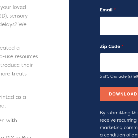
your loved
Email
*
D), sensory
 delays? We
Zip Code
*
reated a
o-use resources
ntroduce their
more treats
5 of 5 Character(s) lef
rinted as a
nd:
By submitting thi
en with
receive recurrin
marketing commu
a condition of an
to DIY or Buy