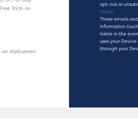
opt-out or unsub
ree Trick-or-
Policy
.
These emails and
information (suc
liable in the eve
uses your Device 
through your Dev
s on Halloween