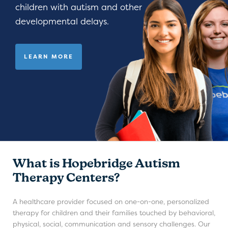
children with autism and other
developmental delays.
LEARN MORE
What is Hopebridge Autism
Therapy Centers?
A healthcare provider focused on one-on-one, personalized
therapy for children and their families touched by behavioral,
physical, social, communication and sensory challenges. Our