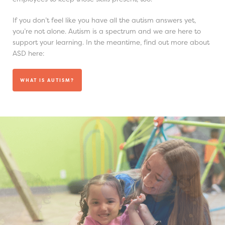
If you don’t feel like you have all the autism answers yet,
you’re not alone. Autism is a spectrum and we are here to
support your learning. In the meantime, find out more about
ASD here:
WHAT IS AUTISM?