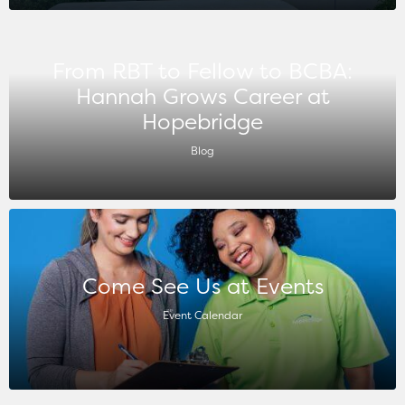
From RBT to Fellow to BCBA:
Hannah Grows Career at
Hopebridge
Blog
Come See Us at Events
Event Calendar