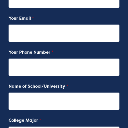
Your Email
*
Your Phone Number
*
Name of School/University
*
College Major
*