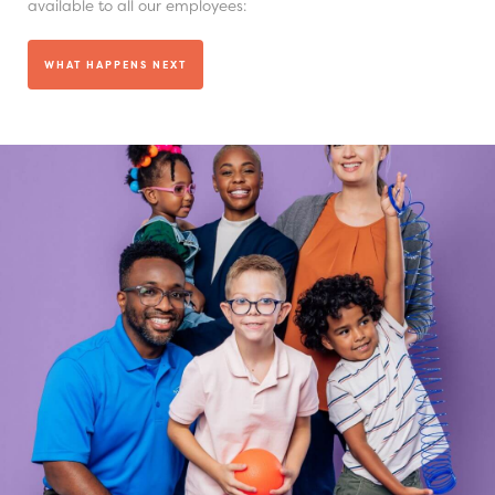
available to all our employees:
WHAT HAPPENS NEXT