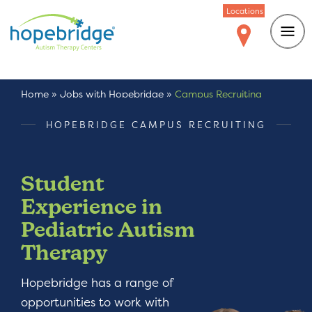
Locations
Home
»
Jobs with Hopebridge
»
Campus Recruiting
HOPEBRIDGE CAMPUS RECRUITING
Student
Experience in
Pediatric Autism
Therapy
Hopebridge has a range of
opportunities to work with