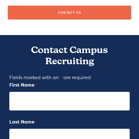
CONTACT US
Contact Campus
Recruiting
Fields marked with an
*
are required
First Name
*
Last Name
*