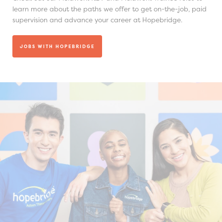
learn more about the paths we offer to get on-the-job, paid
supervision and advance your career at Hopebridge.
JOBS WITH HOPEBRIDGE