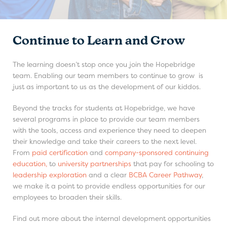
Continue to Learn and Grow
The learning doesn’t stop once you join the Hopebridge
team. Enabling our team members to continue to grow is
just as important to us as the development of our kiddos.
Beyond the tracks for students at Hopebridge, we have
several programs in place to provide our team members
with the tools, access and experience they need to deepen
their knowledge and take their careers to the next level.
From
paid certification
and
company-sponsored continuing
education,
to
university partnerships
that pay for schooling to
leadership exploration
and a clear
BCBA Career Pathway
,
we make it a point to provide endless opportunities for our
employees to broaden their skills.
Find out more about the internal development opportunities