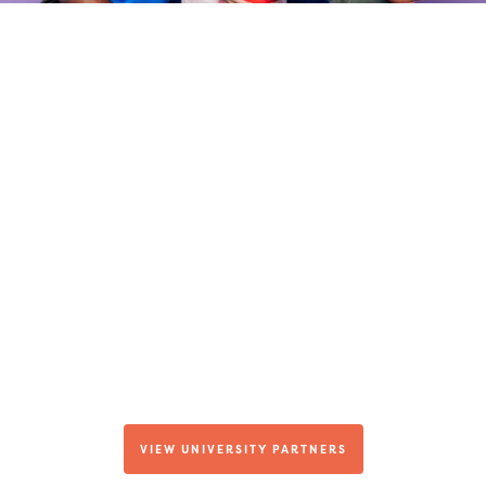
We're Building an
Alumni Network
In addition to our Fellowship Program and
career opportunities for students here at
Hopebridge, we also have relationships with a
number of university and college programs.
Learn more about our university partners and
the tuition discounts and other perks they
afford our Hopebridge employees.
VIEW UNIVERSITY PARTNERS