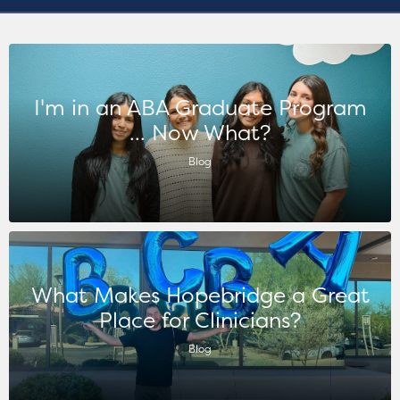
I'm in an ABA Graduate Program
... Now What?
Blog
What Makes Hopebridge a Great
Place for Clinicians?
Blog