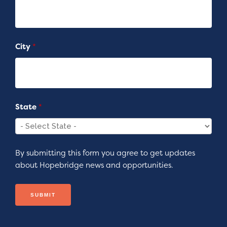
City
*
State
*
By submitting this form you agree to get updates
about Hopebridge news and opportunities.