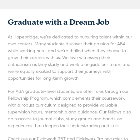
Graduate with a Dream Job
At Hopebridge, we’re dedicated to nurturing talent within our
own centers. Many students discover their passion for ABA
while working here, and we’re thrilled when they choose to
grow their careers with us. We love witnessing their
enthusiasm as they study and work alongside our team, and
we’re equally excited to support their journeys with
opportunities for long-term growth.
For ABA graduate-level students, we offer roles through our
Fellowship Program, which complements their coursework
with a robust curriculum designed to provide valuable
supervision hours, mentorship and guidance. Our fellows also
gain access to journal clubs, study groups and hands-on
experiences that deepen their understanding and skills.
Check out our Fieldwork RBT and Fieldwork Trainee roles to