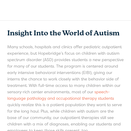
Insight Into the World of Autism
Many schools, hospitals and clinics offer pediatric outpatient
experience, but Hopebridge’s focus on children with autism
spectrum disorder (ASD) provides students a new perspective
for many of our students. The program is centered around
early intensive behavioral interventions (EIBI), giving our
interns the chance to work closely with the behavior side of
treatment. With full-time access to many children within our
sensory-rich center environments, most of our
speech-
language pathology and occupational therapy students
quickly realize this is a patient population they want to serve
for the long haul. Plus, while children with autism are the
base of our community, our outpatient therapies still see
children with a mix of diagnoses, enabling our students and
employees to keep those skills present, too.