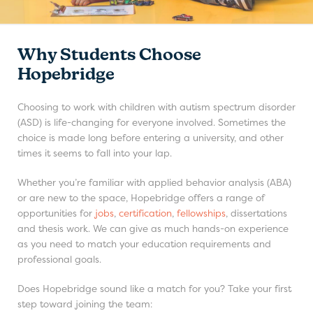
Why Students Choose
Hopebridge
Choosing to work with children with autism spectrum disorder
(ASD) is life-changing for everyone involved. Sometimes the
choice is made long before entering a university, and other
times it seems to fall into your lap.
Whether you’re familiar with applied behavior analysis (ABA)
or are new to the space, Hopebridge offers a range of
opportunities for
jobs
,
certification
,
fellowships
, dissertations
and thesis work. We can give as much hands-on experience
as you need to match your education requirements and
professional goals.
Does Hopebridge sound like a match for you? Take your first
step toward joining the team: