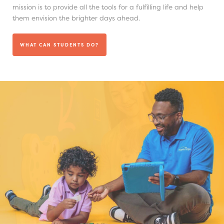
mission is to provide all the tools for a fulfilling life and help
them envision the brighter days ahead.
WHAT CAN STUDENTS DO?