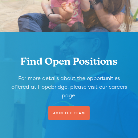
Find Open Positions
For more details about the opportunities
offered at Hopebridge, please visit our careers
page.
JOIN THE TEAM