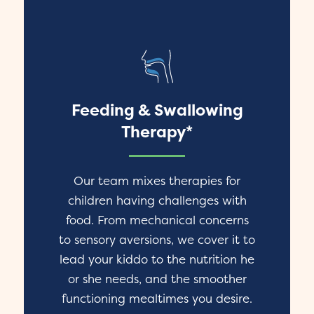
Feeding & Swallowing
Therapy*
Our team mixes therapies for
children having challenges with
food. From mechanical concerns
to sensory aversions, we cover it to
lead your kiddo to the nutrition he
or she needs, and the smoother
functioning mealtimes you desire.