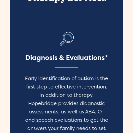
Diagnosis & Evaluations*
Early identification of autism is the
first step to effective intervention.
In addition to therapy,
Hopebridge provides diagnostic
assessments, as well as ABA, OT
and speech evaluations to get the
answers your family needs to set