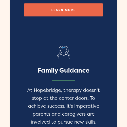
LEARN MORE
Family Guidance
At Hopebridge, therapy doesn't
stop at the center doors. To
achieve success, it's imperative
parents and caregivers are
involved to pursue new skills.