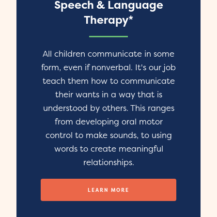
Speech & Language
Therapy*
All children communicate in some
form, even if nonverbal. It's our job
teach them how to communicate
their wants in a way that is
understood by others. This ranges
from developing oral motor
control to make sounds, to using
words to create meaningful
relationships.
LEARN MORE