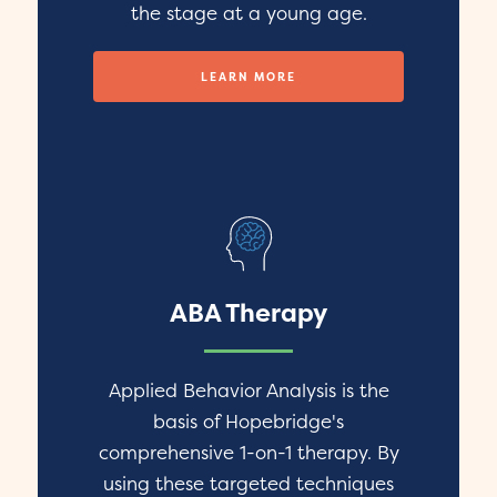
the stage at a young age.
LEARN MORE
ABA Therapy
Applied Behavior Analysis is the
basis of Hopebridge's
comprehensive 1-on-1 therapy. By
using these targeted techniques