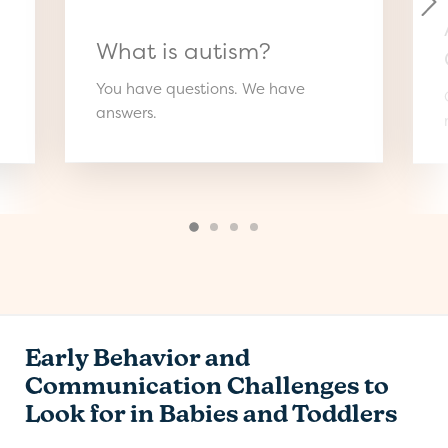
What is autism?
You have questions. We have
answers.
Early Behavior and
Communication Challenges to
Look for in Babies and Toddlers