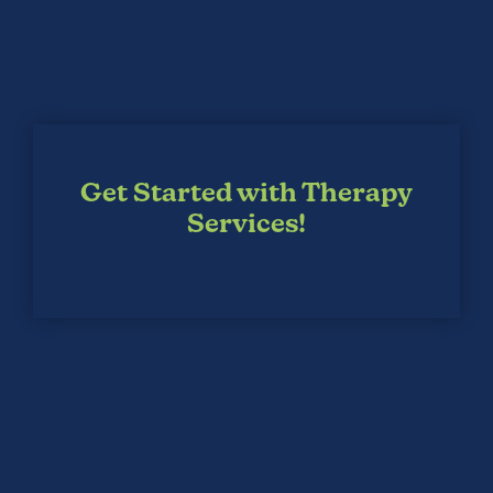
Get Started with Therapy
Services!