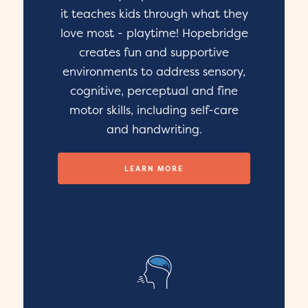
it teaches kids through what they
love most - playtime! Hopebridge
creates fun and supportive
environments to address sensory,
cognitive, perceptual and fine
motor skills, including self-care
and handwriting.
LEARN MORE