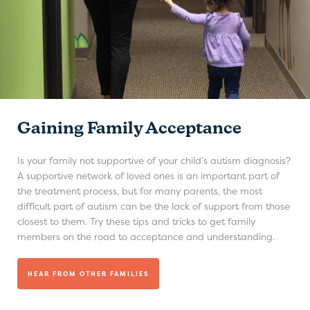
Gaining Family Acceptance
Is your family not supportive of your child’s autism diagnosis?
A supportive network of loved ones is an important part of
the treatment process, but for many parents, the most
difficult part of autism can be the lack of support from those
closest to them. Try these tips and tricks to get family
members on the road to acceptance and understanding.
HEAR FROM OTHER FAMILIES