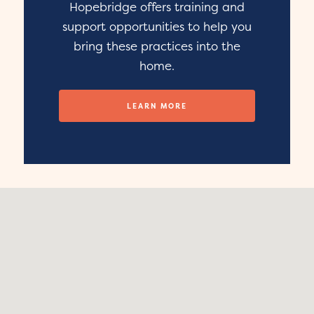
Hopebridge offers training and
support opportunities to help you
bring these practices into the
home.
LEARN MORE