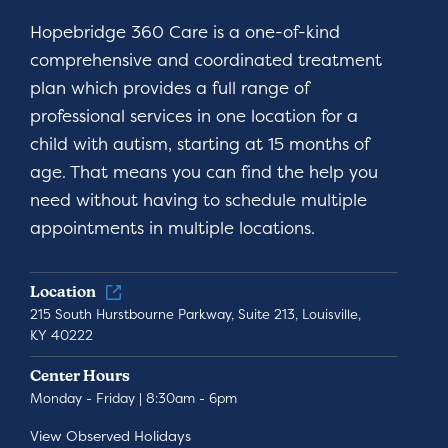
Hopebridge 360 Care is a one-of-kind
comprehensive and coordinated treatment
plan which provides a full range of
professional services in one location for a
child with autism, starting at 15 months of
age. That means you can find the help you
need without having to schedule multiple
appointments in multiple locations.
Location
215 South Hurstbourne Parkway, Suite 213, Louisville,
KY 40222
Center Hours
Monday - Friday | 8:30am - 6pm
View Observed Holidays