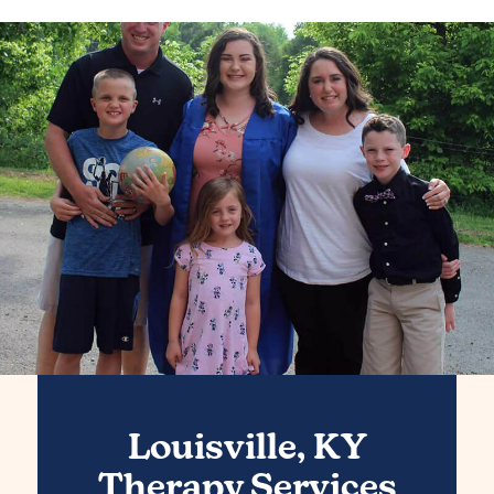
Louisville, KY
Therapy Services