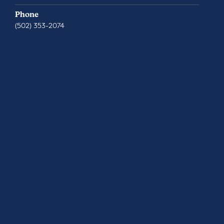
Phone
(502) 353-2074