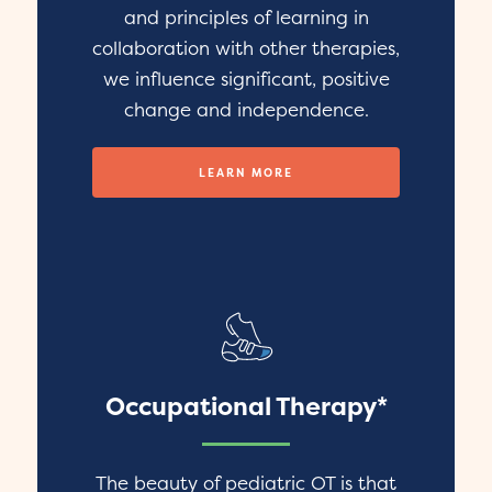
and principles of learning in
collaboration with other therapies,
we influence significant, positive
change and independence.
LEARN MORE
Occupational Therapy*
The beauty of pediatric OT is that