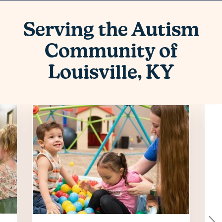
Serving the Autism
Community of
Louisville, KY