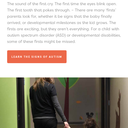
The sound of the first cry. The first time the eyes blink open.
The first tooth that pokes through. – There are many ‘firsts’
parents look for, whether it be signs that the baby finally
arrived, or developmental milestones as the kid grows. The
firsts are exciting, but they aren’t everything. For a child with
autism spectrum disorder (ASD) or developmental disabilities,
some of these firsts might be missed.
LEARN THE SIGNS OF AUTISM