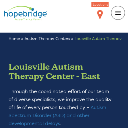
Locations
Home
»
Autism Therapy Centers
»
Louisville Autism Therapy
Center – East
Louisville Autism
Therapy Center - East
Through the coordinated effort of our team
of diverse specialists, we improve the quality
of life of every person touched by –
Autism
Spectrum Disorder (ASD) and other
developmental delays
.