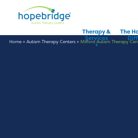
Therapy &
The H
Services
Dif
Home
»
Autism Therapy Centers
»
Milford Autism Therapy Cen