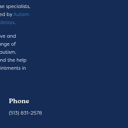
e specialists,
hed by
Autism
delays
.
ive and
ange of
 autism,
ind the help
intments in
Phone
(513) 831-2578