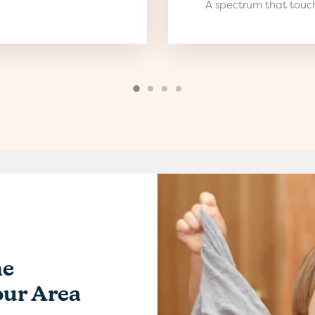
A spectrum that touch
me
our Area