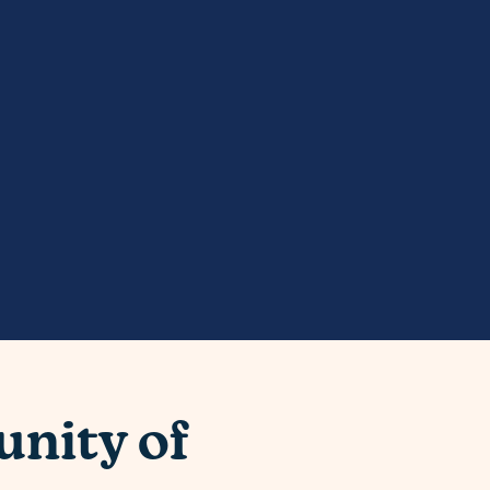
nity of