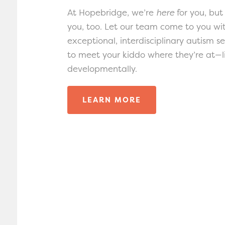
At Hopebridge, we’re
here
for you, but
you, too. Let our team come to you wi
exceptional, interdisciplinary autism s
to meet your kiddo where they’re at—li
developmentally.
LEARN MORE