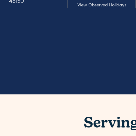
45150
View Observed Holidays
Servin