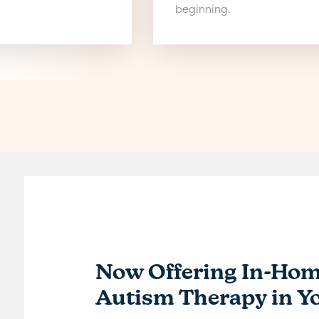
beginning.
Now Offering In-Ho
Autism Therapy in Y