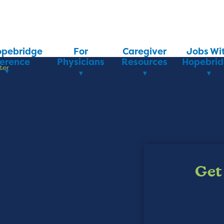
opebridge
For
Caregiver
Jobs Wi
ference
Physicians
Resources
Hopebri
ter
Get