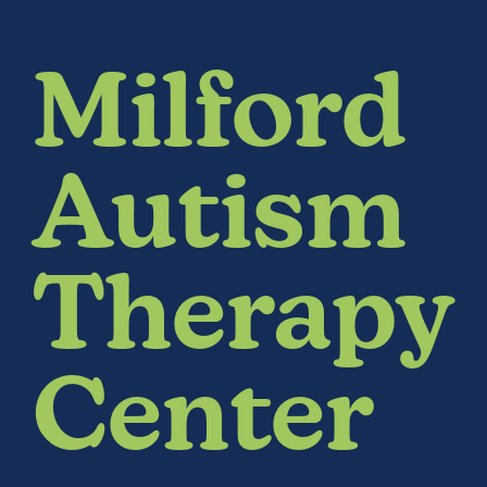
Milford
Autism
Therapy
Center