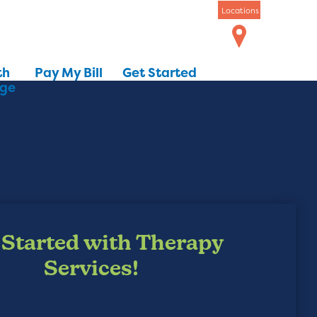
Locations
th
Pay My Bill
Get Started
dge
 Started with Therapy
Services!