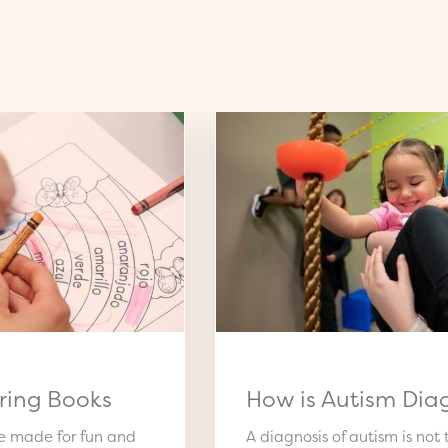
ring Books
How is Autism Dia
re made for fun and
A diagnosis of autism is not t