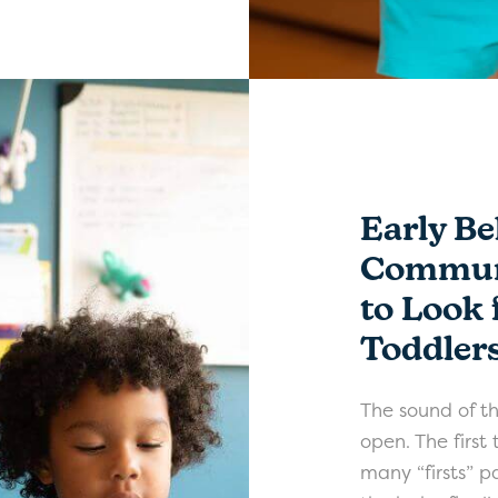
Early Be
Communi
to Look 
Toddler
The sound of the
open. The first
many “firsts” pa