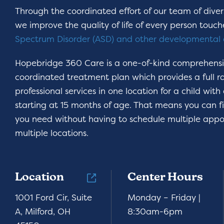
Through the coordinated effort of our team of divers
we improve the quality of life of every person touc
Spectrum Disorder (ASD) and other developmental 
Hopebridge 360 Care is a one-of-kind comprehens
coordinated treatment plan which provides a full r
professional services in one location for a child with
starting at 15 months of age. That means you can f
you need without having to schedule multiple appo
multiple locations.
Location
Center Hours
1001 Ford Cir, Suite
Monday – Friday |
A, Milford, OH
8:30am-6pm