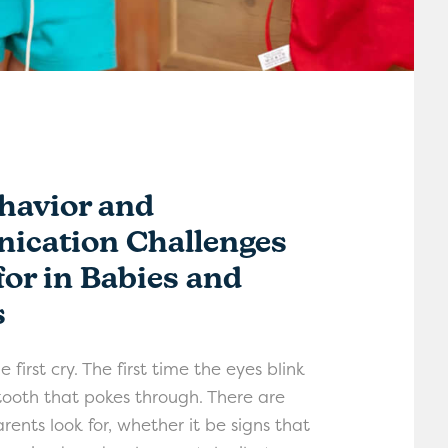
havior and
cation Challenges
for in Babies and
s
 first cry. The first time the eyes blink
 tooth that pokes through. There are
rents look for, whether it be signs that