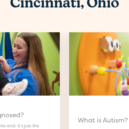
Cincinnati, Ohio
gnosed?
What is Autism?
he end; it’s just the