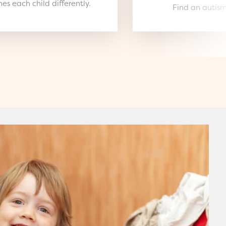
es each child differently.
Find an autism