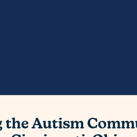
g the Autism Commu