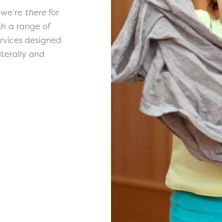
 we’re
there
for
th a range of
ervices designed
terally and