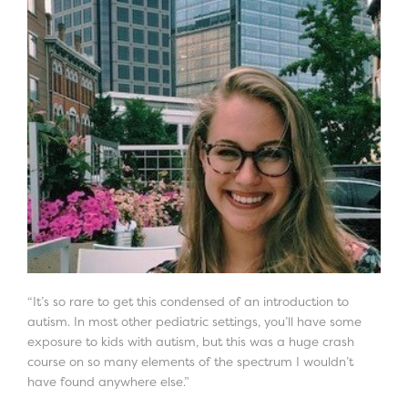
“It’s so rare to get this condensed of an introduction to
autism. In most other pediatric settings, you’ll have some
exposure to kids with autism, but this was a huge crash
course on so many elements of the spectrum I wouldn’t
have found anywhere else.”