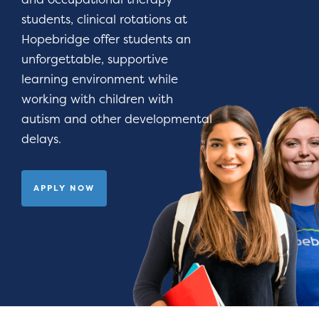
students, clinical rotations at
Hopebridge offer students an
unforgettable, supportive
learning environment while
working with children with
autism and other developmental
delays.
APPLY NOW