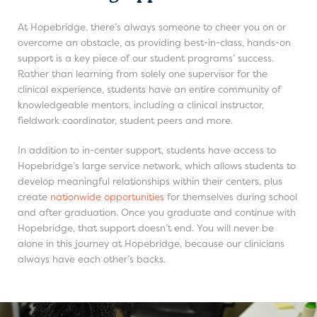
At Hopebridge, there’s always someone to cheer you on or
overcome an obstacle, as providing best-in-class, hands-on
support is a key piece of our student programs’ success.
Rather than learning from solely one supervisor for the
clinical experience, students have an entire community of
knowledgeable mentors, including a clinical instructor,
fieldwork coordinator, student peers and more.
In addition to in-center support, students have access to
Hopebridge’s large service network, which allows students to
develop meaningful relationships within their centers, plus
create
nationwide opportunities
for themselves during school
and after graduation. Once you graduate and continue with
Hopebridge, that support doesn’t end. You will never be
alone in this journey at Hopebridge, because our clinicians
always have each other’s backs.