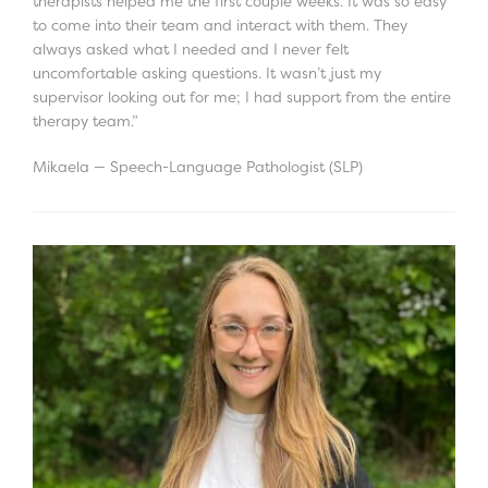
therapists helped me the first couple weeks. It was so easy
to come into their team and interact with them. They
always asked what I needed and I never felt
uncomfortable asking questions. It wasn’t just my
supervisor looking out for me; I had support from the entire
therapy team.”
Mikaela — Speech-Language Pathologist (SLP)