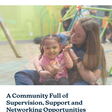
A Community Full of
Supervision, Support and
Networking Opportunities