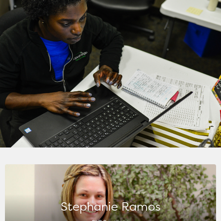
Stephanie Ramos