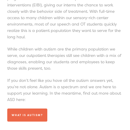
interventions (EIBI), giving our interns the chance to work
closely with the behavior side of treatment. With full-time
access to many children within our sensory-rich center
environments, most of our speech and OT students quickly
realize this is a patient population they want to serve for the
long haul.
While children with autism are the primary population we
serve, our outpatient therapies still see children with a mix of
diagnoses, enabling our students and employees to keep
those skills present, too.
If you don’t feel like you have all the autism answers yet,
you’re not alone. Autism is a spectrum and we are here to
support your learning. In the meantime, find out more about
ASD here:
WHAT IS AUTISM?