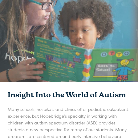
Insight Into the World of Autism
Many schools, hospitals and clinics offer pediatric outpatient
experience, but Hopebridge’s specialty in working with
children with autism spectrum disorder (ASD) provides
students a new perspective for many of our students. Many
programs are centered around early intensive behavioral