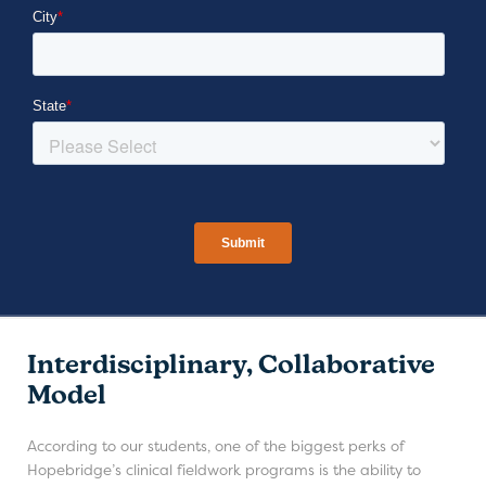
Interdisciplinary, Collaborative
Model
According to our students, one of the biggest perks of
Hopebridge’s clinical fieldwork programs is the ability to