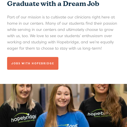
Graduate with a Dream Job
Part of our mission is to cultivate our clinicians right here at
home in our centers. Many of our students find their passion
while serving in our centers and ultimately choose to grow
with us, too. We love to see our students’ enthusiasm over
working and studying with Hopebridge, and we’re equally
eager for them to choose to stay with us long-term!
JOBS WITH HOPEBRIDGE