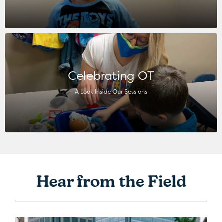
Celebrating OT
A Look Inside Our Sessions
Hear from the Field