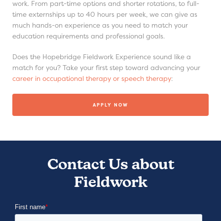
work. From part-time options and shorter rotations, to full-
time externships up to 40 hours per week, we can give as
much hands-on experience as you need to match your
education requirements and professional goals.
Does the Hopebridge Fieldwork Experience sound like a
match for you? Take your first step toward advancing your
career in occupational therapy or speech therapy
:
APPLY NOW
Contact Us about
Fieldwork