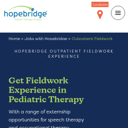
Locations
Home
»
Jobs with Hopebridge
»
Outpatient Fieldwork
Experience
HOPEBRIDGE OUTPATIENT FIELDWORK
EXPERIENCE
Get Fieldwork
Experience in
Pediatric Therapy
With a range of externship
opportunities for speech therapy
and occupational therapy