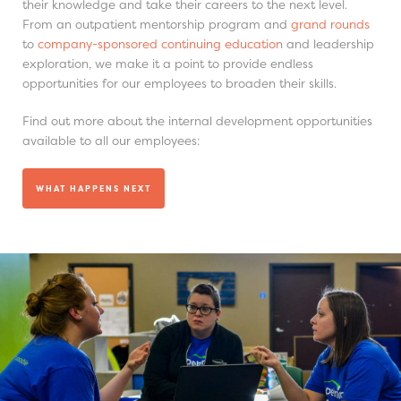
their knowledge and take their careers to the next level.
From an outpatient mentorship program and
grand rounds
to
company-sponsored continuing education
and leadership
exploration, we make it a point to provide endless
opportunities for our employees to broaden their skills.
Find out more about the internal development opportunities
available to all our employees:
WHAT HAPPENS NEXT