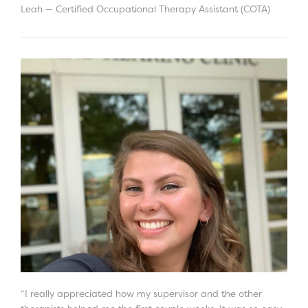
Leah — Certified Occupational Therapy Assistant (COTA)
“I really appreciated how my supervisor and the other