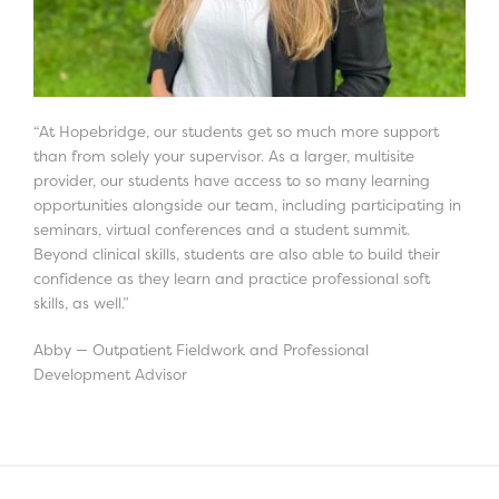
“At Hopebridge, our students get so much more support
than from solely your supervisor. As a larger, multisite
provider, our students have access to so many learning
opportunities alongside our team, including participating in
seminars, virtual conferences and a student summit.
Beyond clinical skills, students are also able to build their
confidence as they learn and practice professional soft
skills, as well.”
Abby — Outpatient Fieldwork and Professional
Development Advisor