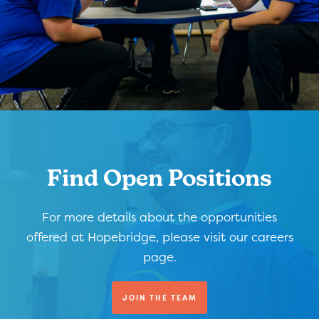
Find Open Positions
For more details about the opportunities
offered at Hopebridge, please visit our careers
page.
JOIN THE TEAM