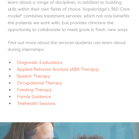
learn about a range of disciplines, in addition to building
skills within their own fields of choice. Hopebridge’s 360 Care
model* combines treatment services, which not only benefits
the patients we work with, but provides clinicians the
opportunity to collaborate to meet goals in fresh, new ways.
Find out more about the services students can learn about
during internships:
Diagnostic Evaluations
Applied Behavior Analysis (ABA Therapy)
Speech Therapy
Occupational Therapy
Feeding Therapy
Family Guidance
Telehealth Sessions