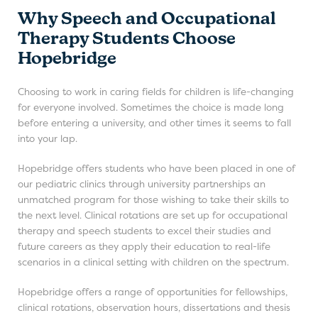
Why Speech and Occupational
Therapy Students Choose
Hopebridge
Choosing to work in caring fields for children is life-changing
for everyone involved. Sometimes the choice is made long
before entering a university, and other times it seems to fall
into your lap.
Hopebridge offers students who have been placed in one of
our pediatric clinics through university partnerships an
unmatched program for those wishing to take their skills to
the next level. Clinical rotations are set up for occupational
therapy and speech students to excel their studies and
future careers as they apply their education to real-life
scenarios in a clinical setting with children on the spectrum.
Hopebridge offers a range of opportunities for fellowships,
clinical rotations, observation hours, dissertations and thesis