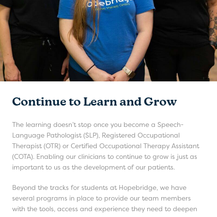
Continue to Learn and Grow
The learning doesn’t stop once you become a Speech-
Language Pathologist (SLP), Registered Occupational
Therapist (OTR) or Certified Occupational Therapy Assistant
(COTA). Enabling our clinicians to continue to grow is just as
important to us as the development of our patients.
Beyond the tracks for students at Hopebridge, we have
several programs in place to provide our team members
with the tools, access and experience they need to deepen