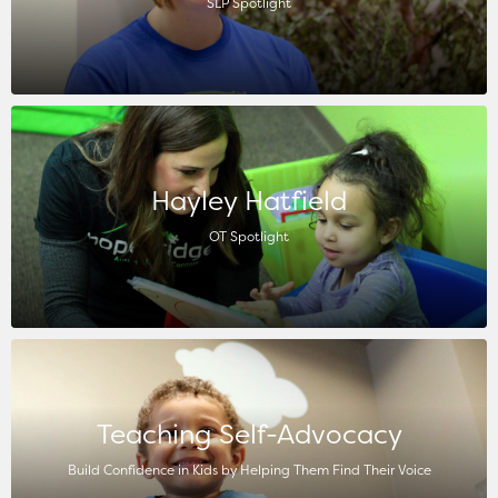
SLP Spotlight
Hayley Hatfield
OT Spotlight
Teaching Self-Advocacy
Build Confidence in Kids by Helping Them Find Their Voice