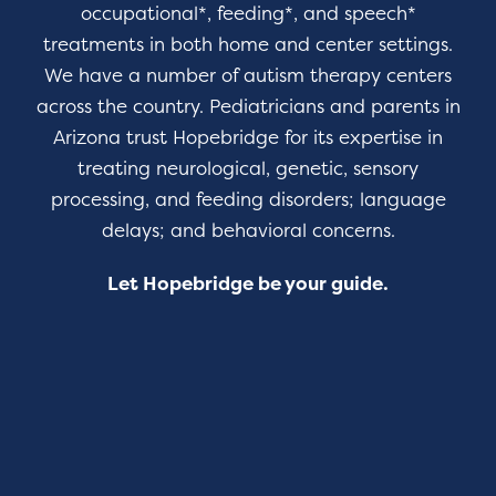
occupational*, feeding*, and speech*
treatments in both home and center settings.
We have a number of autism therapy centers
across the country. Pediatricians and parents in
Arizona trust Hopebridge for its expertise in
treating neurological, genetic, sensory
processing, and feeding disorders; language
delays; and behavioral concerns.
Let Hopebridge be your guide.