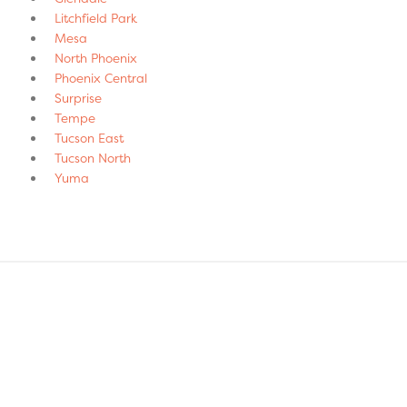
Litchfield Park
Mesa
North Phoenix
Phoenix Central
Surprise
Tempe
Tucson East
Tucson North
Yuma