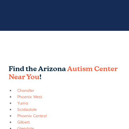
Find the Arizona
Autism Center
Near You
!
Chandler
Phoenix West
Yuma
Scottsdale
Phoenix Central
Gilbert
Glendale