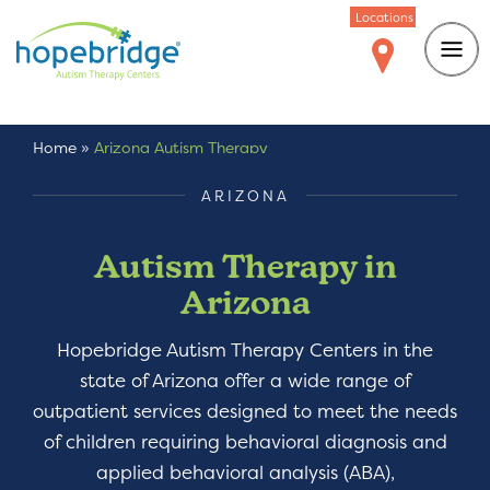
Locations
Home
»
Arizona Autism Therapy
ARIZONA
Autism Therapy in
Arizona
Hopebridge Autism Therapy Centers in the
state of Arizona offer a wide range of
outpatient services designed to meet the needs
of children requiring behavioral diagnosis and
applied behavioral analysis (ABA),