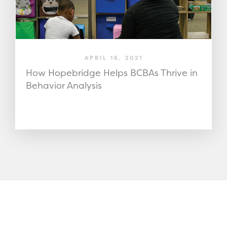
APRIL 16, 2021
How Hopebridge Helps BCBAs Thrive in
Behavior Analysis