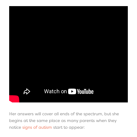
Her answers will cover all ends of the spectrum, but she
begins at the same place as many parents when they
notice
signs of autism
start to appear: