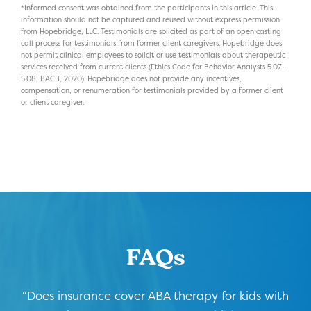
*Informed consent was obtained from the participants in this article. This
information should not be captured and reused without express permission
from Hopebridge, LLC. Testimonials are solicited as part of an open casting
call process for testimonials from former client caregivers. Hopebridge does
not permit clinical employees to solicit or use testimonials about therapeutic
services received from current clients (Ethics Code for Behavior Analysts 5.07-
5.08; BACB, 2020). Hopebridge does not provide any incentives,
compensation, or renumeration for testimonials provided by a former client
or client caregiver.
FAQs
“Does insurance cover ABA therapy for kids with