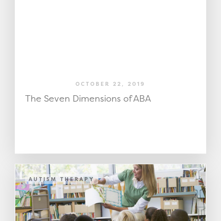
OCTOBER 22, 2019
The Seven Dimensions of ABA
AUTISM THERAPY