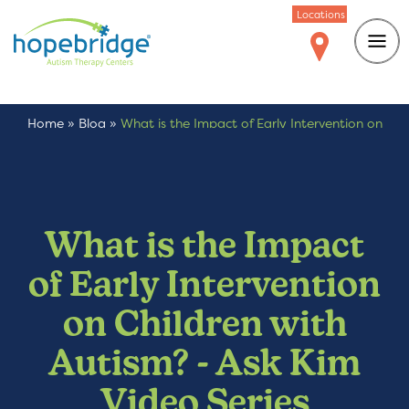
Locations
Home
»
Blog
»
What is the Impact of Early Intervention on
Children with Autism? – Ask Kim Video Series
What is the Impact
of Early Intervention
on Children with
Autism? - Ask Kim
Video Series