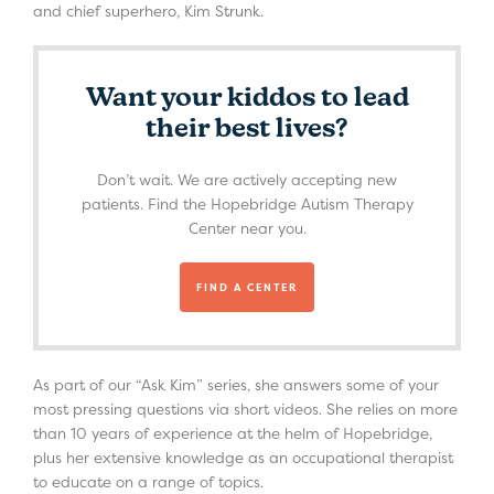
and chief superhero, Kim Strunk.
Want your kiddos to lead
their best lives?
Don’t wait. We are actively accepting new
patients. Find the Hopebridge Autism Therapy
Center near you.
FIND A CENTER
As part of our “Ask Kim” series, she answers some of your
most pressing questions via short videos. She relies on more
than 10 years of experience at the helm of Hopebridge,
plus her extensive knowledge as an occupational therapist
to educate on a range of topics.