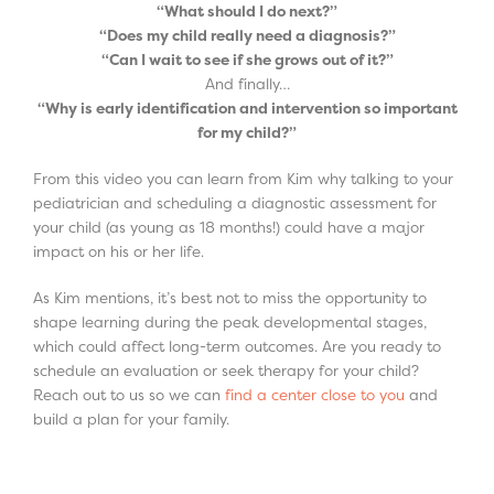
“What should I do next?”
“Does my child really need a diagnosis?”
“Can I wait to see if she grows out of it?”
And finally…
“Why is early identification and intervention so important
for my child?”
From this video you can learn from Kim why talking to your
pediatrician and scheduling a diagnostic assessment for
your child (as young as 18 months!) could have a major
impact on his or her life.
As Kim mentions, it’s best not to miss the opportunity to
shape learning during the peak developmental stages,
which could affect long-term outcomes. Are you ready to
schedule an evaluation or seek therapy for your child?
Reach out to us so we can
find a center close to you
and
build a plan for your family.