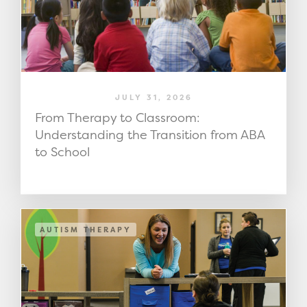
JULY 31, 2026
From Therapy to Classroom:
Understanding the Transition from ABA
to School
AUTISM THERAPY