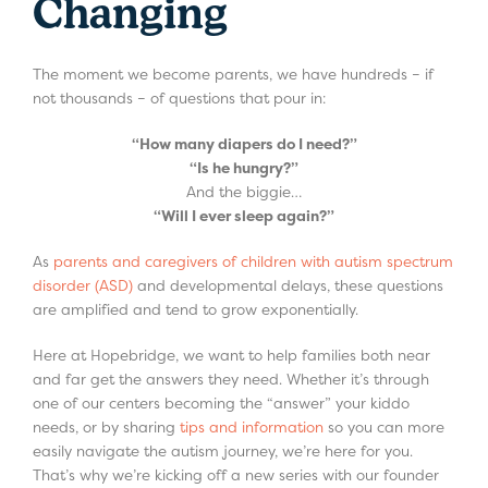
Changing
The moment we become parents, we have hundreds – if
not thousands – of questions that pour in:
“How many diapers do I need?”
“Is he hungry?”
And the biggie…
“Will I ever sleep again?”
As
parents and caregivers of children with autism spectrum
disorder (ASD)
and developmental delays, these questions
are amplified and tend to grow exponentially.
Here at Hopebridge, we want to help families both near
and far get the answers they need. Whether it’s through
one of our centers becoming the “answer” your kiddo
needs, or by sharing
tips and information
so you can more
easily navigate the autism journey, we’re here for you.
That’s why we’re kicking off a new series with our founder