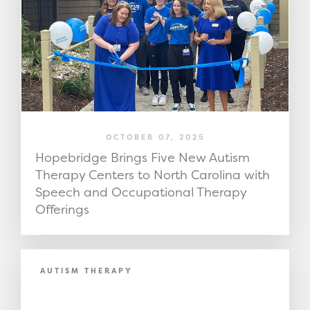
OCTOBER 07, 2025
Hopebridge Brings Five New Autism
Therapy Centers to North Carolina with
Speech and Occupational Therapy
Offerings
AUTISM THERAPY