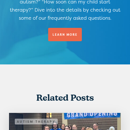
autism?” “How soon can my child start
therapy?” Dive into the details by checking out
some of our frequently asked questions.
LEARN MORE
Related Posts
AUTISM THERAPY