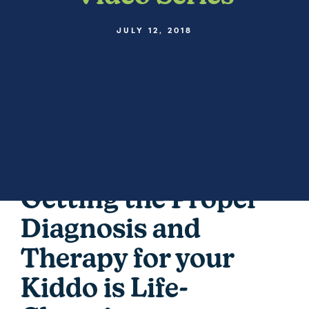
JULY 12, 2018
Getting the Proper
Diagnosis and
Therapy for your
Kiddo is Life-