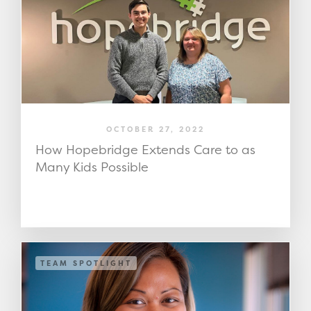
OCTOBER 27, 2022
How Hopebridge Extends Care to as
Many Kids Possible
TEAM SPOTLIGHT