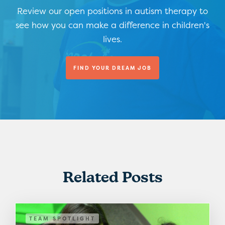
Review our open positions in autism therapy to
see how you can make a difference in children's
lives.
FIND YOUR DREAM JOB
Related Posts
TEAM SPOTLIGHT