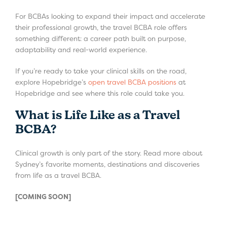
For BCBAs looking to expand their impact and accelerate
their professional growth, the travel BCBA role offers
something different: a career path built on purpose,
adaptability and real-world experience.
If you’re ready to take your clinical skills on the road,
explore Hopebridge’s
open travel BCBA positions
at
Hopebridge and see where this role could take you.
What is Life Like as a Travel
BCBA?
Clinical growth is only part of the story. Read more about
Sydney’s favorite moments, destinations and discoveries
from life as a travel BCBA.
[COMING SOON]