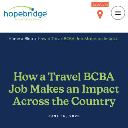
Locations
Home
»
Blog
»
How a Travel BCBA Job Makes an Impact
Across the Country
How a Travel BCBA
Job Makes an Impact
Across the Country
JUNE 16, 2026