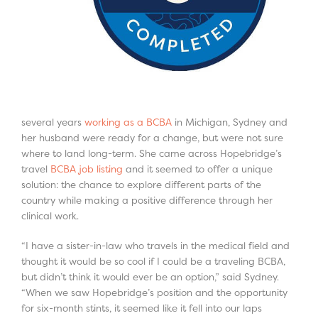
several years
working as a BCBA
in Michigan, Sydney and
her husband were ready for a change, but were not sure
where to land long-term. She came across Hopebridge’s
travel
BCBA job listing
and it seemed to offer a unique
solution: the chance to explore different parts of the
country while making a positive difference through her
clinical work.
“I have a sister-in-law who travels in the medical field and
thought it would be so cool if I could be a traveling BCBA,
but didn’t think it would ever be an option,” said Sydney.
“When we saw Hopebridge’s position and the opportunity
for six-month stints, it seemed like it fell into our laps