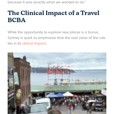
because it was exactly what we wanted to do.”
The Clinical Impact of a Travel
BCBA
While the opportunity to explore new places is a bonus,
Sydney is quick to emphasize that the real value of the role
lies in its
clinical impact
.