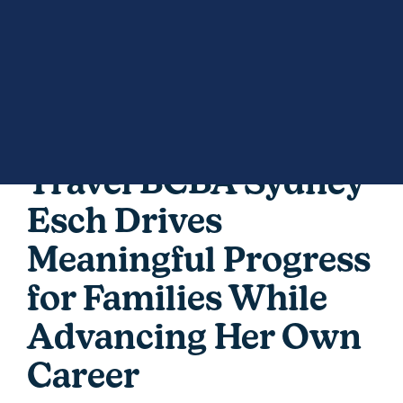
Travel BCBA Sydney
Esch Drives
Meaningful Progress
for Families While
Advancing Her Own
Career