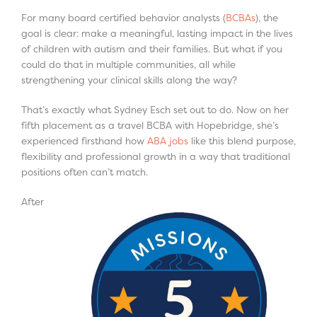
For many board certified behavior analysts (
BCBAs
), the
goal is clear: make a meaningful, lasting impact in the lives
of children with autism and their families. But what if you
could do that in multiple communities, all while
strengthening your clinical skills along the way?
That’s exactly what Sydney Esch set out to do. Now on her
fifth placement as a travel BCBA with Hopebridge, she’s
experienced firsthand how
ABA jobs
like this blend purpose,
flexibility and professional growth in a way that traditional
positions often can’t match.
After