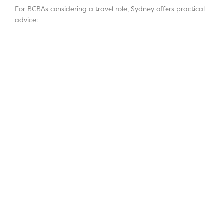
For BCBAs considering a travel role, Sydney offers practical
advice: