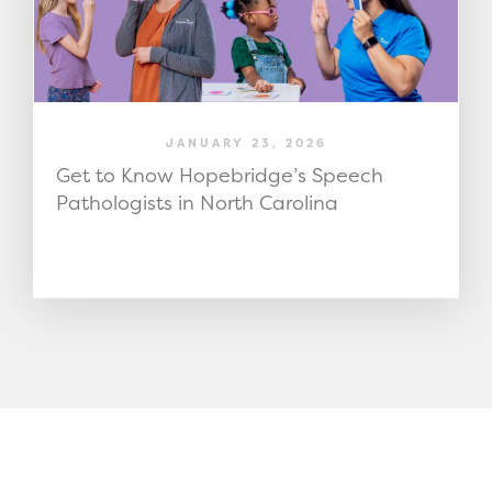
JANUARY 23, 2026
Get to Know Hopebridge’s Speech
Pathologists in North Carolina