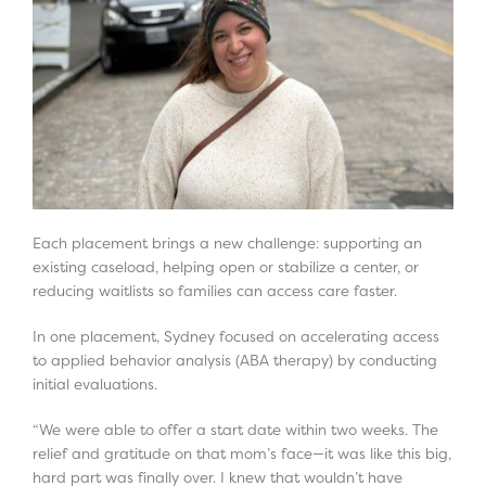
Each placement brings a new challenge: supporting an
existing caseload, helping open or stabilize a center, or
reducing waitlists so families can access care faster.
In one placement, Sydney focused on accelerating access
to applied behavior analysis (ABA therapy) by conducting
initial evaluations.
“We were able to offer a start date within two weeks. The
relief and gratitude on that mom’s face—it was like this big,
hard part was finally over. I knew that wouldn’t have