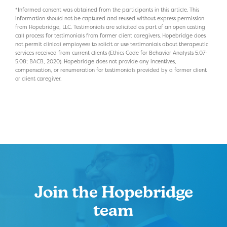
*Informed consent was obtained from the participants in this article. This
information should not be captured and reused without express permission
from Hopebridge, LLC. Testimonials are solicited as part of an open casting
call process for testimonials from former client caregivers. Hopebridge does
not permit clinical employees to solicit or use testimonials about therapeutic
services received from current clients (Ethics Code for Behavior Analysts 5.07-
5.08; BACB, 2020). Hopebridge does not provide any incentives,
compensation, or renumeration for testimonials provided by a former client
or client caregiver.
Join the Hopebridge
team