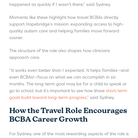
happened as quickly if I wasn’t there,” said Sydney.
Moments like these highlight how travel BCBAs directly
support Hopebridge’s mission: expanding access to high-
quality autism care and helping families move forward
sooner.
The structure of the role also shapes how clinicians
approach care.
“It works even better than I expected. It helps families—and
even BCBAs!—focus on what we can accomplish in six
months. The long-term goal may be for a child to speak or
go to school, but it’s important to see how those
short-term
goals build toward long-term progress
,” said Sydney.
How the Travel Role Encourages
BCBA Career Growth
For Sydney, one of the most rewarding aspects of the role is