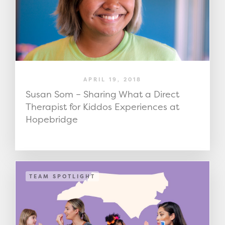
APRIL 19, 2018
Susan Som – Sharing What a Direct
Therapist for Kiddos Experiences at
Hopebridge
TEAM SPOTLIGHT