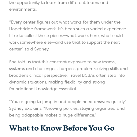
the opportunity to learn from different teams and
environments.
“Every center figures out what works for them under the
Hopebridge framework. It’s been such a varied experience.
I like to collect those pieces—what works here, what could
work somewhere else—and use that to support the next
center,” said Sydney.
She told us that this constant exposure to new teams,
systems and challenges sharpens problem-solving skills and
broadens clinical perspective. Travel BCBAs often step into
dynamic situations, making flexibility and strong
foundational knowledge essential.
“You’re going to jump in and people need answers quickly,”
Sydney explains. “Knowing policies, staying organized and
being adaptable makes a huge difference.”
What to Know Before You Go