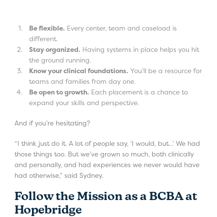
Be flexible.
Every center, team and caseload is
different.
Stay organized.
Having systems in place helps you hit
the ground running.
Know your clinical foundations.
You’ll be a resource for
teams and families from day one.
Be open to growth.
Each placement is a chance to
expand your skills and perspective.
And if you’re hesitating?
“I think just do it. A lot of people say, ‘I would, but…’ We had
those things too. But we’ve grown so much, both clinically
and personally, and had experiences we never would have
had otherwise,” said Sydney.
Follow the Mission as a BCBA at
Hopebridge