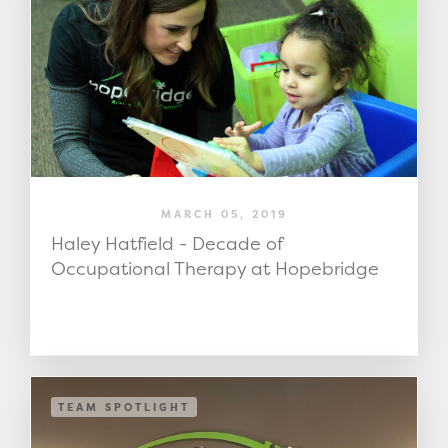
MARCH 05, 2019
Haley Hatfield - Decade of
Occupational Therapy at Hopebridge
TEAM SPOTLIGHT