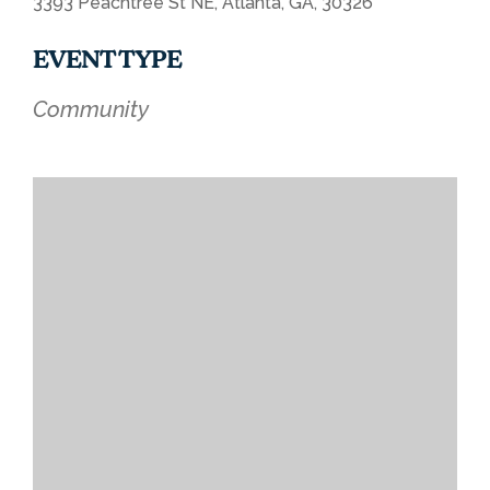
3393 Peachtree St NE, Atlanta, GA, 30326
EVENT TYPE
Community