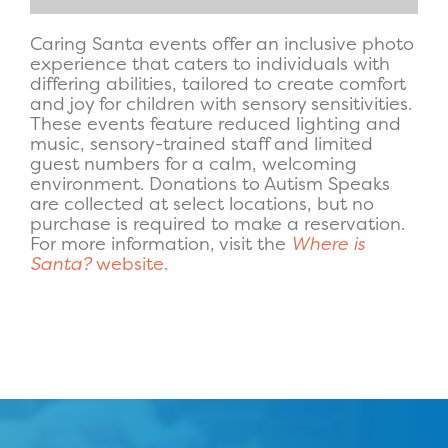
Caring Santa events offer an inclusive photo
experience that caters to individuals with
differing abilities, tailored to create comfort
and joy for children with sensory sensitivities.
These events feature reduced lighting and
music, sensory-trained staff and limited
guest numbers for a calm, welcoming
environment. Donations to Autism Speaks
are collected at select locations, but no
purchase is required to make a reservation.
For more information, visit the
Where is
Santa?
website
.