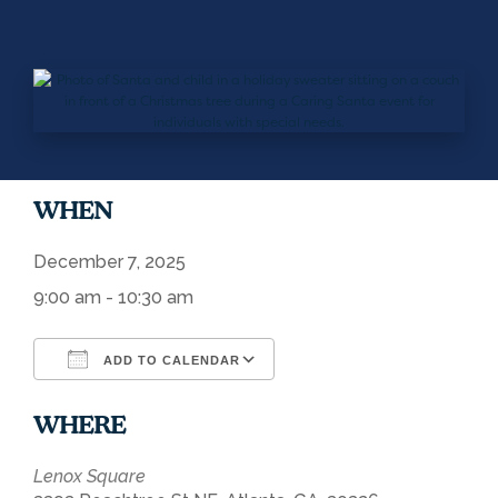
WHEN
December 7, 2025
9:00 am - 10:30 am
ADD TO CALENDAR
Download ICS
Google Calendar
WHERE
Lenox Square