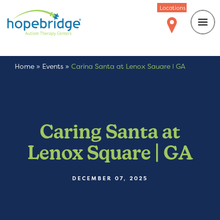
Locations
Home
»
Events
»
Caring Santa at Lenox Square | GA
Caring Santa at
Lenox Square | GA
DECEMBER 07, 2025