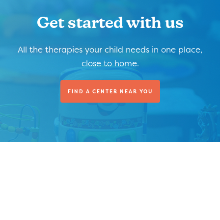
Get started with us
All the therapies your child needs in one place,
close to home.
FIND A CENTER NEAR YOU