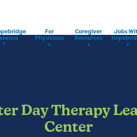
opebridge
For
Caregiver
Jobs Wi
ference
Physicians
Resources
Hopebri
ter Day Therapy Le
Center