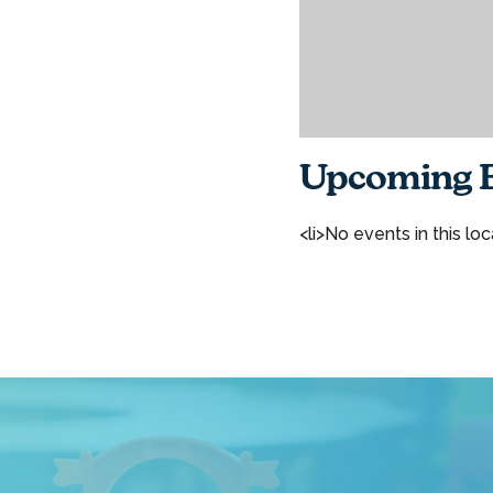
Upcoming E
<li>No events in this loc