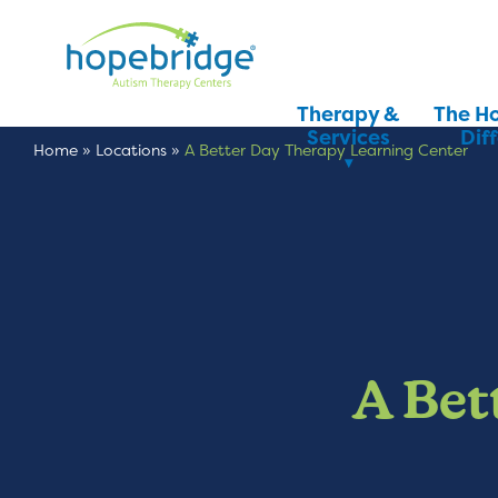
Therapy &
The H
Services
Dif
Home
»
Locations
»
A Better Day Therapy Learning Center
A Bet