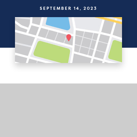
SEPTEMBER 14, 2023