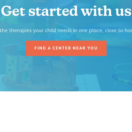
Get started with us
 the therapies your child needs in one place, close to h
FIND A CENTER NEAR YOU