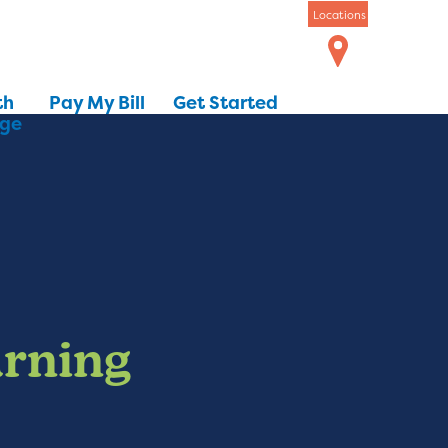
Locations
th
Pay My Bill
Get Started
dge
arning