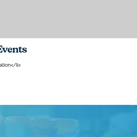
vents
ation</li>