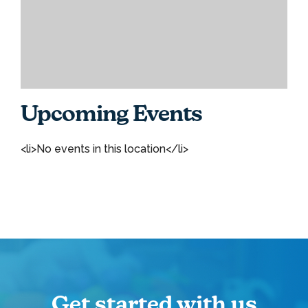
Upcoming Events
<li>No events in this location</li>
Get started with us