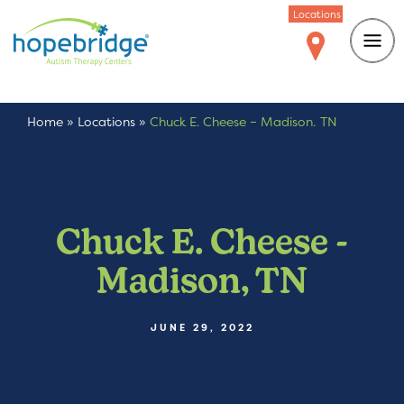
Locations
Home
»
Locations
»
Chuck E. Cheese – Madison, TN
Chuck E. Cheese -
Madison, TN
JUNE 29, 2022