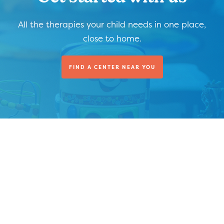
All the therapies your child needs in one place,
close to home.
FIND A CENTER NEAR YOU