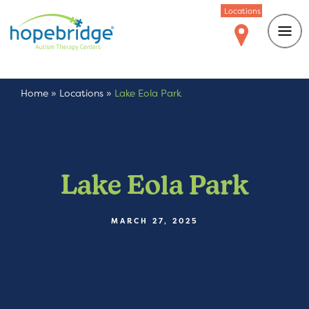
Locations
Home
»
Locations
»
Lake Eola Park
Lake Eola Park
MARCH 27, 2025