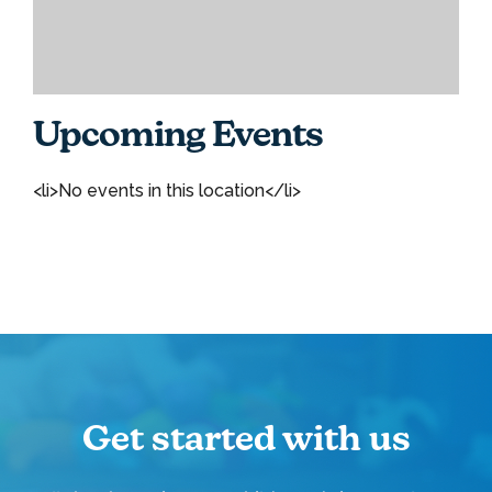
Upcoming Events
<li>No events in this location</li>
Get started with us