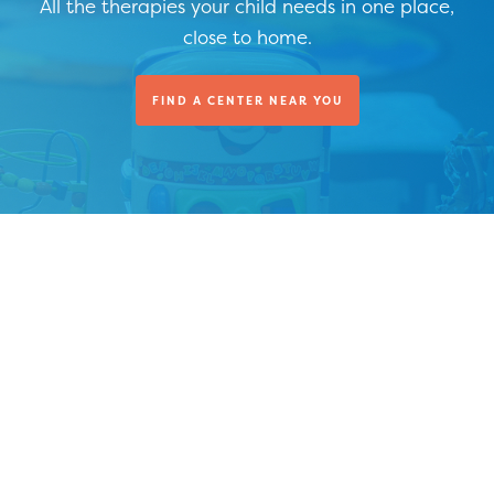
All the therapies your child needs in one place,
close to home.
FIND A CENTER NEAR YOU