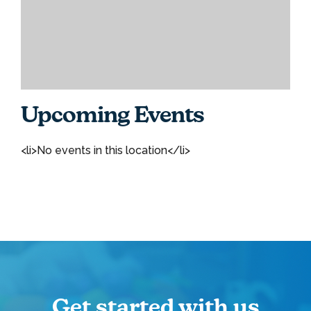
Upcoming Events
<li>No events in this location</li>
Get started with us