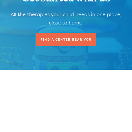
All the therapies your child needs in one place,
close to home.
FIND A CENTER NEAR YOU