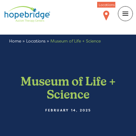
Locations
Home
»
Locations
»
Museum of Life + Science
Museum of Life +
Science
FEBRUARY 14, 2025