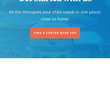
All the therapies your child needs in one place,
close to home.
FIND A CENTER NEAR YOU