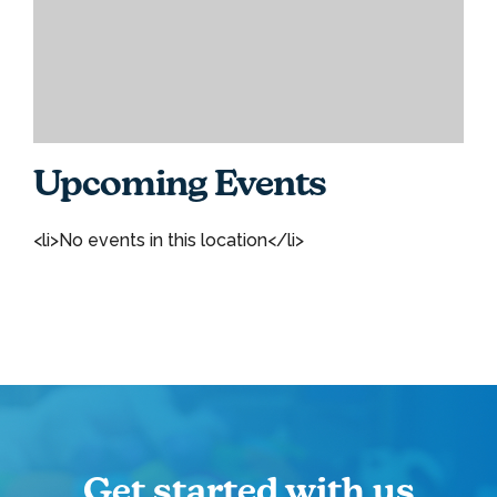
Upcoming Events
<li>No events in this location</li>
Get started with us