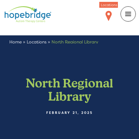
Locations
Home
»
Locations
»
North Regional Library
North Regional
Library
FEBRUARY 21, 2025