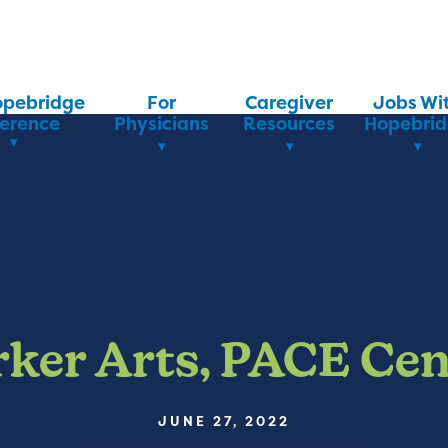
opebridge
For
Caregiver
Jobs Wi
ference
Physicians
Resources
Hopebri
rker Arts, PACE Cen
JUNE 27, 2022