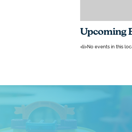
Upcoming E
<li>No events in this loc