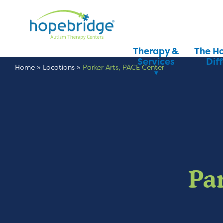
Therapy &
The H
Services
Dif
Home
»
Locations
»
Parker Arts, PACE Center
Pa