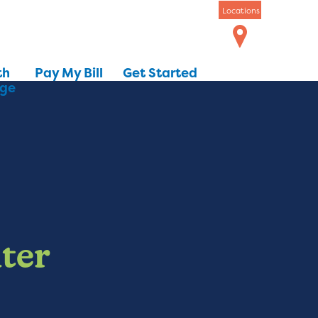
Locations
th
Pay My Bill
Get Started
dge
ter