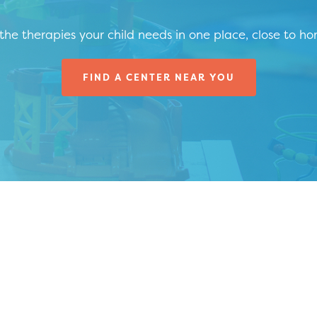
 the therapies your child needs in one place, close to h
FIND A CENTER NEAR YOU