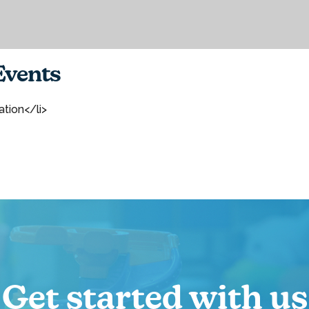
vents
ation</li>
Get started with us