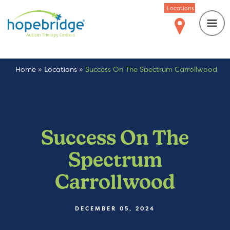
Locations
Home
»
Locations
»
Success On The Spectrum Carrollwood
Success On The
Spectrum
Carrollwood
DECEMBER 05, 2024