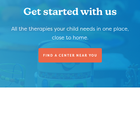
Get started with us
All the therapies your child needs in one place,
close to home.
FIND A CENTER NEAR YOU