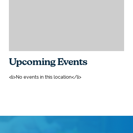
Upcoming Events
<li>No events in this location</li>