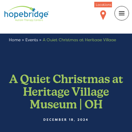
Locations
Home
»
Events
»
A Quiet Christmas at Heritage Village
Museum | OH
A Quiet Christmas at
Heritage Village
Museum | OH
DECEMBER 18, 2024