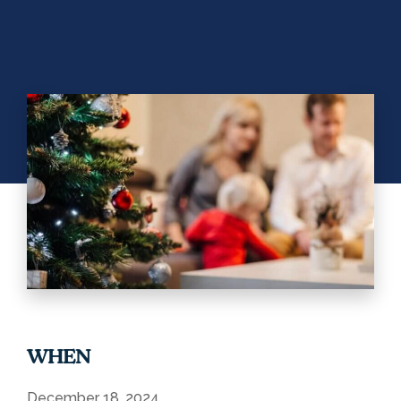
WHEN
December 18, 2024