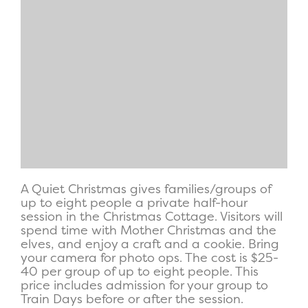
A Quiet Christmas gives families/groups of
up to eight people a private half-hour
session in the Christmas Cottage. Visitors will
spend time with Mother Christmas and the
elves, and enjoy a craft and a cookie. Bring
your camera for photo ops. The cost is $25-
40 per group of up to eight people. This
price includes admission for your group to
Train Days before or after the session.