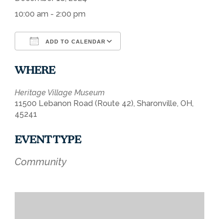
10:00 am - 2:00 pm
ADD TO CALENDAR
Download ICS
Google Calendar
WHERE
Heritage Village Museum
11500 Lebanon Road (Route 42), Sharonville, OH,
45241
EVENT TYPE
Community