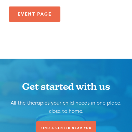
EVENT PAGE
Get started with us
All the therapies your child needs in one place,
close to home.
FIND A CENTER NEAR YOU