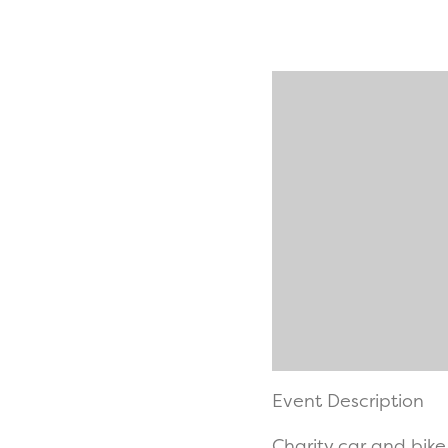
Event Description
Charity car and bike