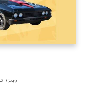
 AZ, 85249
Office 365
Outlook Live