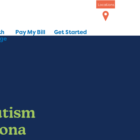
Locations
th
Pay My Bill
Get Started
dge
utism
zona