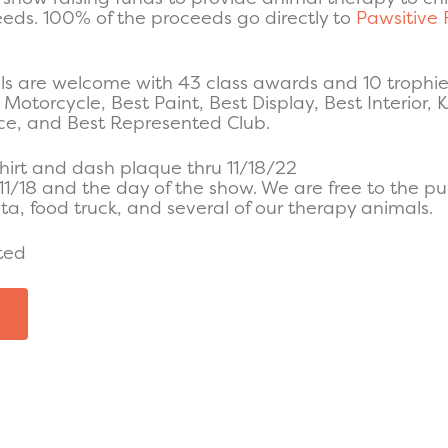
eeds. 100% of the proceeds go directly to
Pawsitive 
s are welcome with 43 class awards and 10 trophies
Motorcycle, Best Paint, Best Display, Best Interior, K
ice, and Best Represented Club.
hirt and dash plaque thru 11/18/22
11/18 and the day of the show. We are free to the pub
a, food truck, and several of our therapy animals.
ted