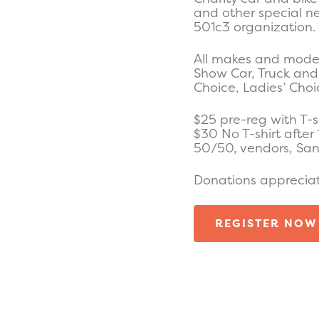
and other special n
501c3 organization.
All makes and model
Show Car, Truck and 
Choice, Ladies’ Cho
$25 pre-reg with T-s
$30 No T-shirt after 
50/50, vendors, Sant
Donations apprecia
REGISTER NOW