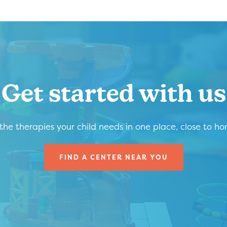
Get started with us
 the therapies your child needs in one place, close to h
FIND A CENTER NEAR YOU