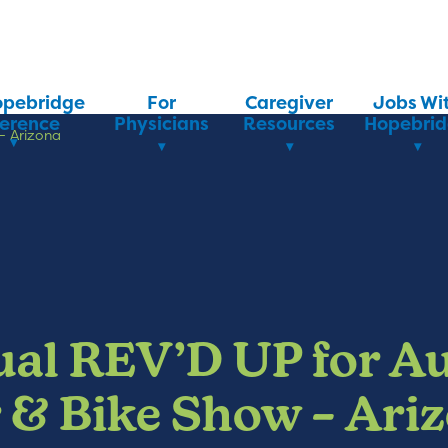
opebridge
For
Caregiver
Jobs Wi
ference
Physicians
Resources
Hopebri
– Arizona
al REV’D UP for A
 & Bike Show – Ari