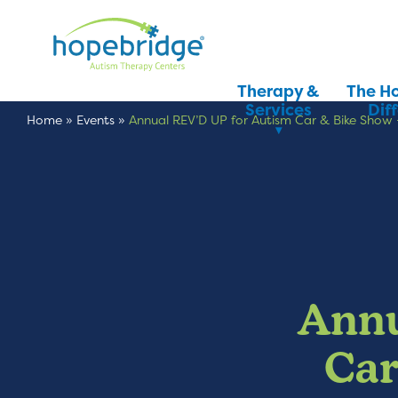
Therapy &
The H
Services
Dif
Home
»
Events
»
Annual REV’D UP for Autism Car & Bike Show 
Annu
Car