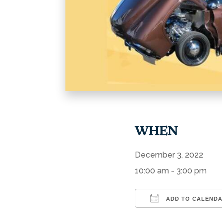
WHEN
December 3, 2022
10:00 am - 3:00 pm
ADD TO CALEND
Download ICS