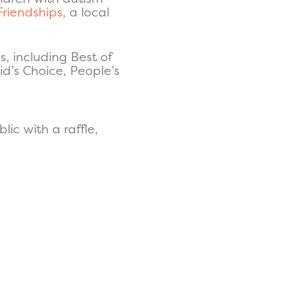
Friendships
, a local
, including Best of
id’s Choice, People’s
lic with a raffle,