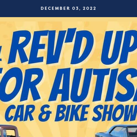
DECEMBER 03, 2022