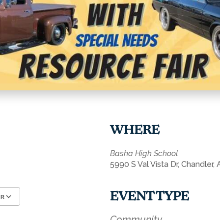
WHERE
Basha High School
5990 S Val Vista Dr, Chandler,
EVENT TYPE
AR
Google Calendar
iCalendar
Community