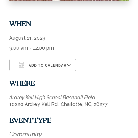
WHEN
August 11, 2023
9:00 am - 12:00 pm
ADD TO CALENDAR
Download ICS
Google Calendar
WHERE
Ardrey Kell High School Baseball Field
10220 Ardrey Kell Rd., Charlotte, NC, 28277
EVENT TYPE
Community