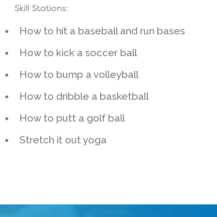
Skill Stations:
How to hit a baseball and run bases
How to kick a soccer ball
How to bump a volleyball
How to dribble a basketball
How to putt a golf ball
Stretch it out yoga