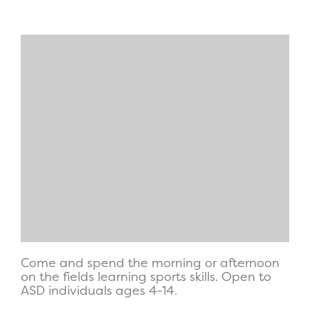
Come and spend the morning or afternoon
on the fields learning sports skills. Open to
ASD individuals ages 4-14.