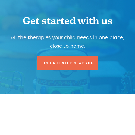
Get started with us
All the therapies your child needs in one place,
close to home.
FIND A CENTER NEAR YOU