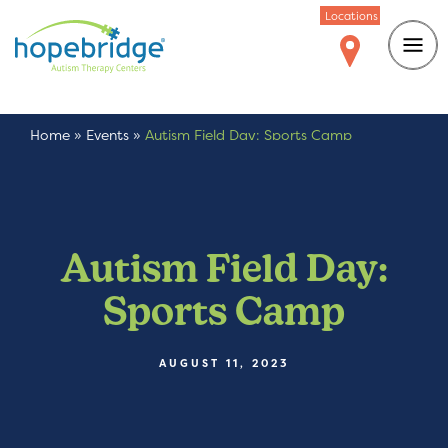
Locations
Home
»
Events
»
Autism Field Day: Sports Camp
Autism Field Day:
Sports Camp
AUGUST 11, 2023