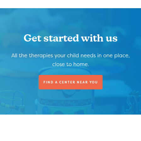
Get started with us
All the therapies your child needs in one place,
close to home.
FIND A CENTER NEAR YOU