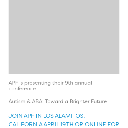
APF is presenting their 9th annual
conference
Autism & ABA: Toward a Brighter Future
OIN APF IN LOS ALAMITOS,
J
CALIFORNIA APRIL 19TH OR ONLINE FOR