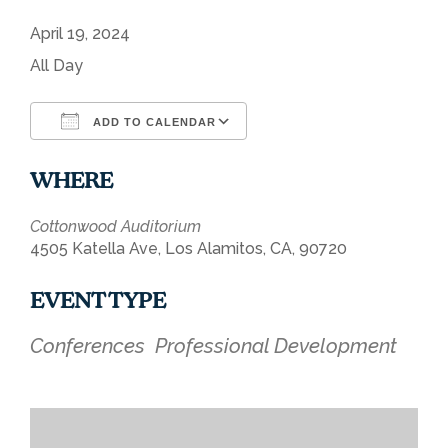
April 19, 2024
All Day
ADD TO CALENDAR
Download ICS
Google Calendar
WHERE
Cottonwood Auditorium
4505 Katella Ave, Los Alamitos, CA, 90720
EVENT TYPE
Conferences
Professional Development