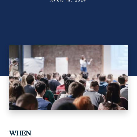
APRIL 19, 2024
WHEN