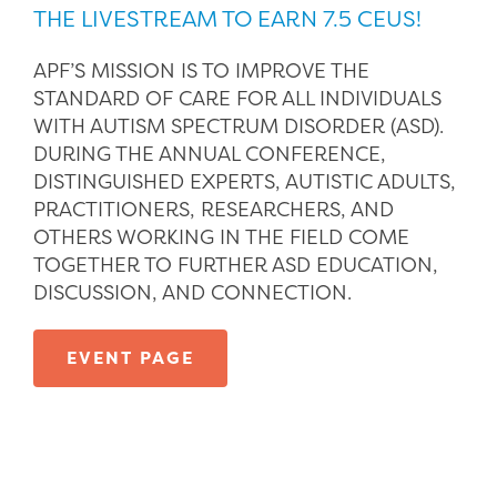
THE LIVESTREAM TO EARN 7.5 CEUS!
APF’S MISSION IS TO IMPROVE THE
STANDARD OF CARE FOR ALL INDIVIDUALS
WITH AUTISM SPECTRUM DISORDER (ASD).
DURING THE ANNUAL CONFERENCE,
DISTINGUISHED EXPERTS, AUTISTIC ADULTS,
PRACTITIONERS, RESEARCHERS, AND
OTHERS WORKING IN THE FIELD COME
TOGETHER TO FURTHER ASD EDUCATION,
DISCUSSION, AND CONNECTION.
EVENT PAGE