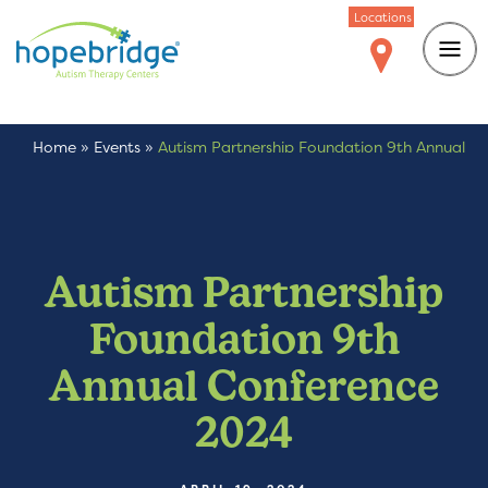
Locations
Home
»
Events
»
Autism Partnership Foundation 9th Annual
Conference 2024
Autism Partnership
Foundation 9th
Annual Conference
2024