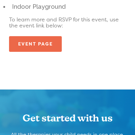
Indoor Playground
To learn more and RSVP for this event, use
the event link below:
EVENT PAGE
Get started with us
All the therapies your child needs in one place,