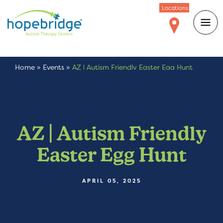
Locations
Home
»
Events
»
AZ | Autism Friendly Easter Egg Hunt
AZ | Autism Friendly
Easter Egg Hunt
APRIL 05, 2025