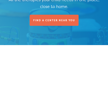
close to home.
FIND A CENTER NEAR YOU