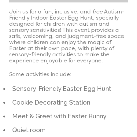
Join us for a fun, inclusive, and
free
Autism-
Friendly Indoor Easter Egg Hunt, specially
designed for children with autism and
sensory sensitivities! This event provides a
safe, welcoming, and judgment-free space
where children can enjoy the magic of
Easter at their own pace, with plenty of
sensory-friendly activities to make the
experience enjoyable for everyone.
Some activities include:
Sensory-Friendly Easter Egg Hunt
Cookie Decorating Station
Meet & Greet with Easter Bunny
Quiet room