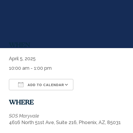
WHEN
April 5, 2025
10:00 am - 1:00 pm
ADD TO CALENDAR
Download ICS
Google Calendar
WHERE
SOS Maryvale
4616 North 51st Ave, Suite 216, Phoenix, AZ, 85031