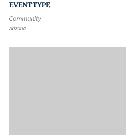
EVENT TYPE
Community
Arizona