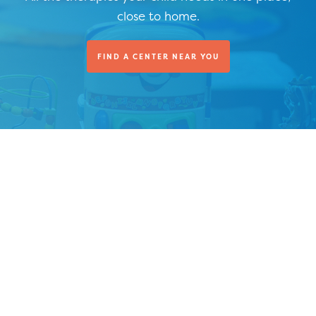
close to home.
FIND A CENTER NEAR YOU