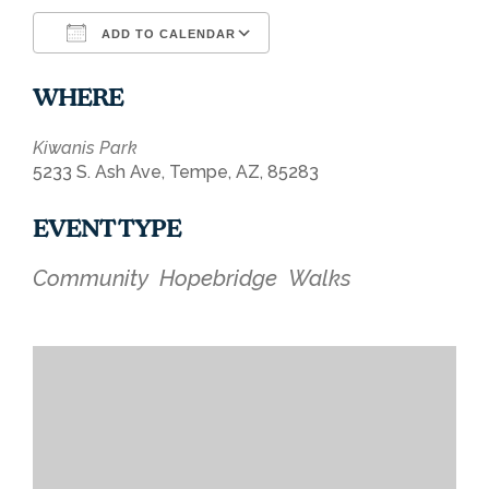
ADD TO CALENDAR
Download ICS
Google Calendar
WHERE
Kiwanis Park
5233 S. Ash Ave, Tempe, AZ, 85283
EVENT TYPE
Community
Hopebridge
Walks