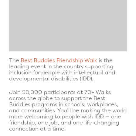
The
Best Buddies Friendship Walk
is the
leading event in the country supporting
inclusion for people with intellectual and
developmental disabilities (IDD).
Join 50,000 participants at 70+ Walks
across the globe to support the Best
Buddies programs in schools, workplaces,
and communities. You’ll be making the world
more welcoming to people with IDD — one
friendship, one job, and one life-changing
connection at a time.