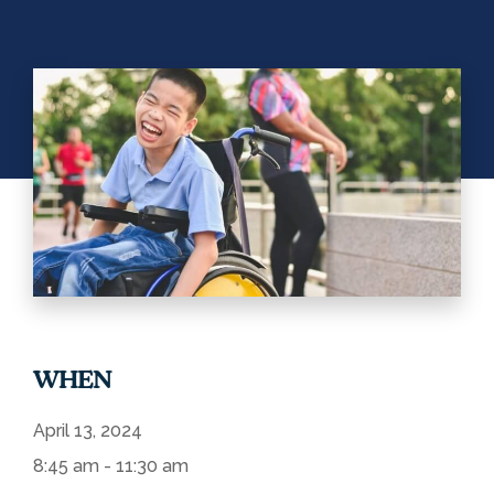
WHEN
April 13, 2024
8:45 am - 11:30 am