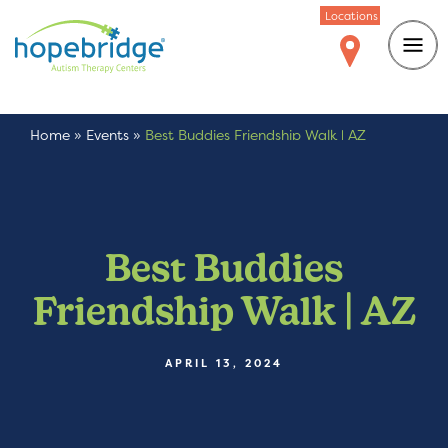
Locations
Home
»
Events
»
Best Buddies Friendship Walk | AZ
Best Buddies
Friendship Walk | AZ
APRIL 13, 2024