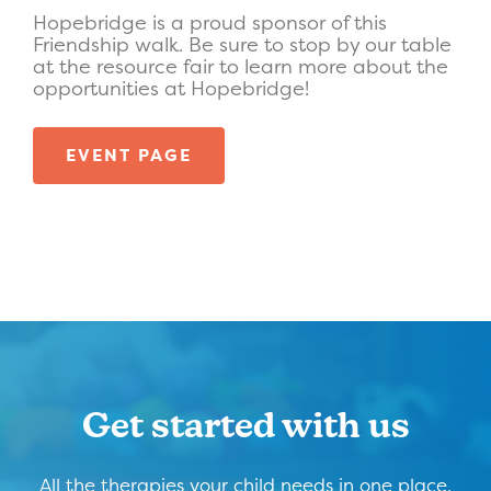
Hopebridge is a proud sponsor of this
Friendship walk. Be sure to stop by our table
at the resource fair to learn more about the
opportunities at Hopebridge!
EVENT PAGE
Get started with us
All the therapies your child needs in one place,