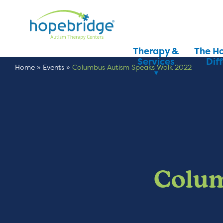
Therapy &
The H
Services
Dif
Home
»
Events
»
Columbus Autism Speaks Walk 2022
Colum