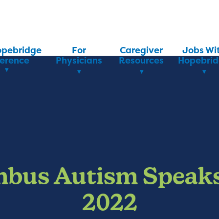
opebridge
For
Caregiver
Jobs Wi
ference
Physicians
Resources
Hopebri
bus Autism Speak
2022