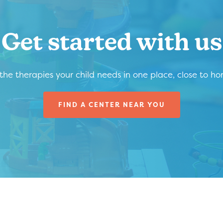
Get started with us
 the therapies your child needs in one place, close to h
FIND A CENTER NEAR YOU