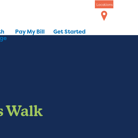
Locations
th
Pay My Bill
Get Started
dge
s Walk