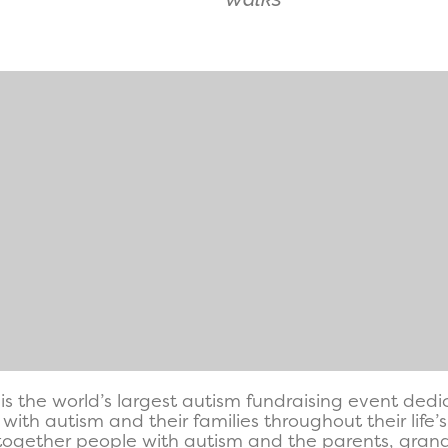
is the world’s largest autism fundraising event ded
with autism and their families throughout their life’
together people with autism and the parents, grandp