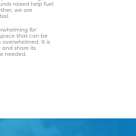
unds raised help fuel
ether, we are
ial.
rwhelming for
t space that can be
s overwhelmed. It is
 and share its
 be needed.