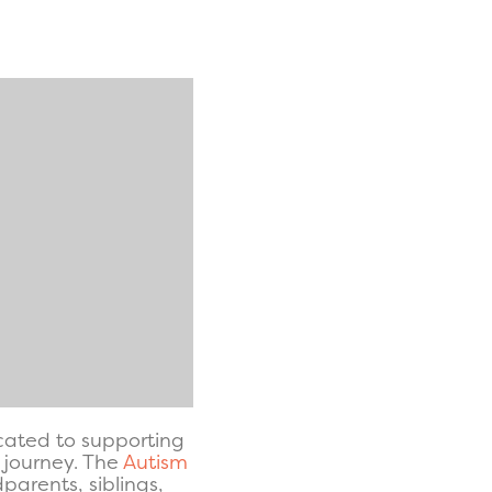
icated to supporting
s journey. The
Autism
arents, siblings,