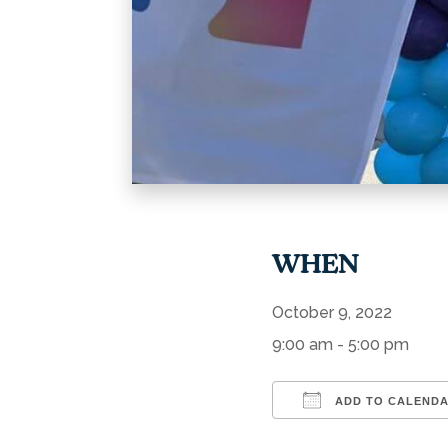
WHEN
October 9, 2022
9:00 am - 5:00 pm
ADD TO CALEND
Download ICS