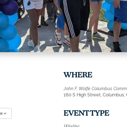
WHERE
John F. Wolfe Columbus Com
160 S High Street, Columbus,
EVENT TYPE
AR
Google Calendar
iCalendar
Walks