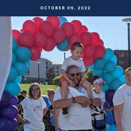
OCTOBER 09, 2022