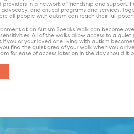
nd providers in a network of friendship and support. F
, advocacy, and critical programs and services. Tog
re all people with autism can reach their full potent
ronment at an Autism Speaks Walk can become ove
sensitivities. All of the walks allow access to a quie
t if you or your loved one living with autism become
u find the quiet area of your walk when you arrive
eam for ease of access later on in the day should it
E