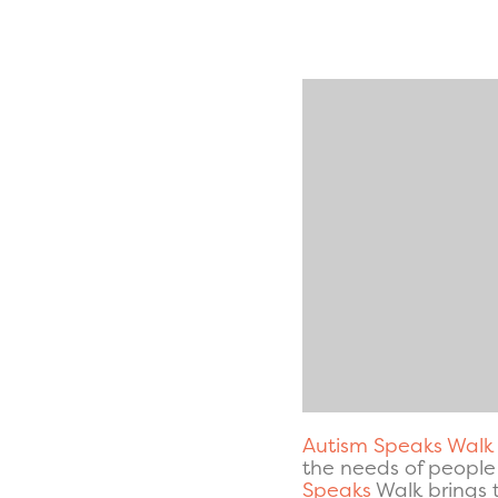
Autism Speaks Walk
the needs of people 
Speaks
Walk brings 