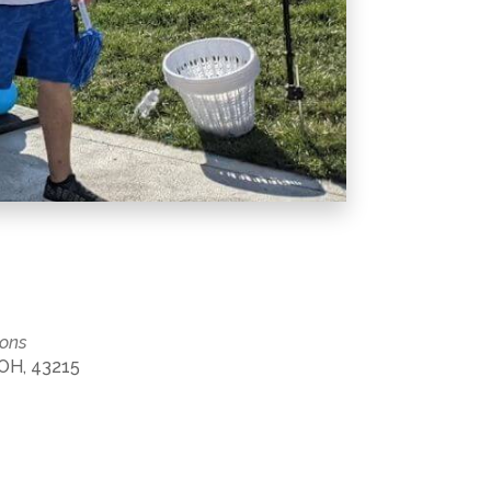
mons
 OH, 43215
Office 365
Outlook Live