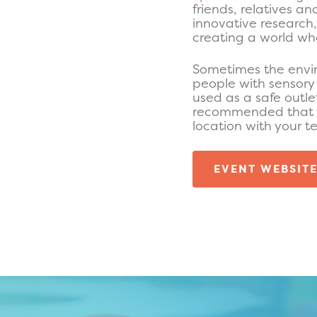
friends, relatives a
innovative research
creating a world whe
Sometimes the envi
people with sensory 
used as a safe outle
recommended that yo
location with your t
EVENT WEBSIT