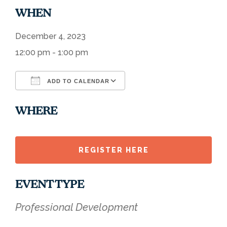
WHEN
December 4, 2023
12:00 pm - 1:00 pm
ADD TO CALENDAR
Download ICS
Google Calendar
WHERE
REGISTER HERE
EVENT TYPE
Professional Development