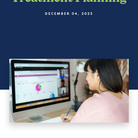
DECEMBER 04, 2023