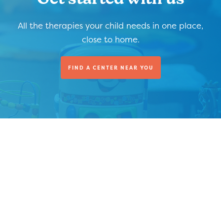
Get started with us
All the therapies your child needs in one place,
close to home.
FIND A CENTER NEAR YOU