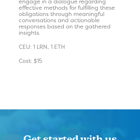
engage in a dialogue regarding
effective methods for fulfilling these
obligations through meaningful
conversations and actionable
responses based on the gathered
insights.
CEU: 1 LRN, 1 ETH
Cost: $15