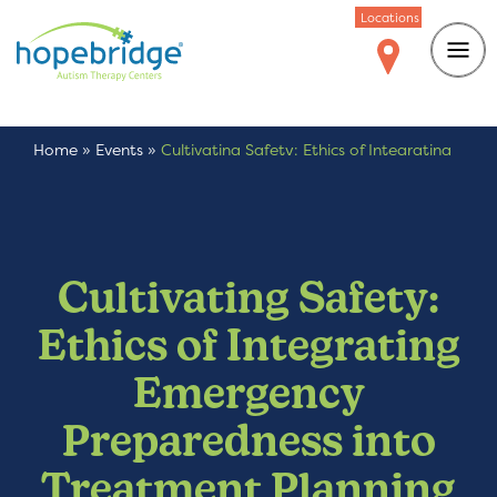
Locations
Home
»
Events
»
Cultivating Safety: Ethics of Integrating
Emergency Preparedness into Treatment Planning
Cultivating Safety:
Ethics of Integrating
Emergency
Preparedness into
Treatment Planning