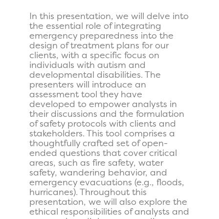
In this presentation, we will delve into
the essential role of integrating
emergency preparedness into the
design of treatment plans for our
clients, with a specific focus on
individuals with autism and
developmental disabilities. The
presenters will introduce an
assessment tool they have
developed to empower analysts in
their discussions and the formulation
of safety protocols with clients and
stakeholders. This tool comprises a
thoughtfully crafted set of open-
ended questions that cover critical
areas, such as fire safety, water
safety, wandering behavior, and
emergency evacuations (e.g., floods,
hurricanes). Throughout this
presentation, we will also explore the
ethical responsibilities of analysts and