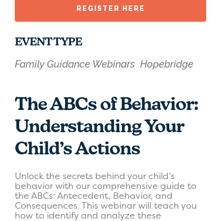
REGISTER HERE
EVENT TYPE
Family Guidance Webinars
Hopebridge
The ABCs of Behavior:
Understanding Your
Child’s Actions
Unlock the secrets behind your child’s
behavior with our comprehensive guide to
the ABCs: Antecedent, Behavior, and
Consequences. This webinar will teach you
how to identify and analyze these