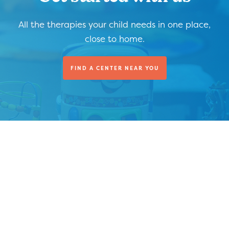
All the therapies your child needs in one place,
close to home.
FIND A CENTER NEAR YOU