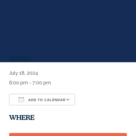
WHEN
July 18, 2024
6:00 pm - 7:00 pm
ADD TO CALENDAR
Download ICS
Google Calendar
WHERE