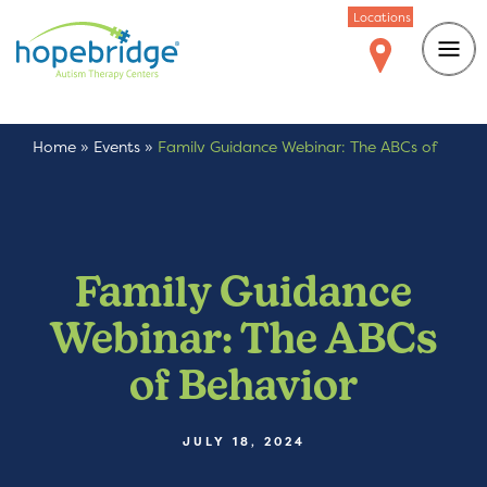
Locations
Home
»
Events
»
Family Guidance Webinar: The ABCs of
Behavior
Family Guidance
Webinar: The ABCs
of Behavior
JULY 18, 2024