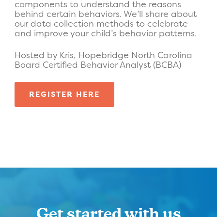
components to understand the reasons
behind certain behaviors. We’ll share about
our data collection methods to celebrate
and improve your child’s behavior patterns.
Hosted by Kris, Hopebridge North Carolina
Board Certified Behavior Analyst (BCBA)
REGISTER HERE
Get started with us