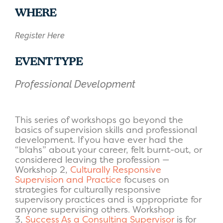
Download ICS
Google Calendar
WHERE
Register Here
EVENT TYPE
Professional Development
This series of workshops go beyond the
basics of supervision skills and professional
development. If you have ever had the
“blahs” about your career, felt burnt-out, or
considered leaving the profession —
Workshop 2
,
Culturally Responsive
Supervision and Practice
focuses on
strategies for culturally responsive
supervisory practices and is appropriate for
anyone supervising others.
Workshop
3
,
Success As a Consulting Supervisor
is for