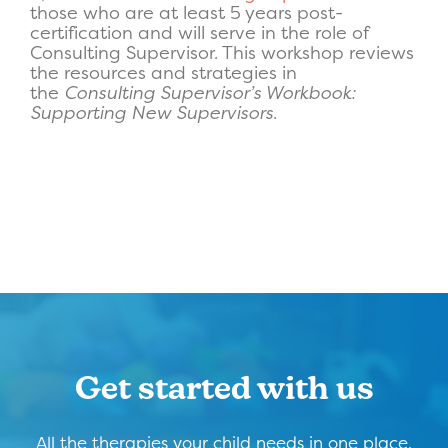
those who are at least 5 years post-
certification and will serve in the role of
Consulting Supervisor. This workshop reviews
the resources and strategies in
the
Consulting Supervisor’s Workbook:
Supporting New Supervisors
.
Get started with us
All the therapies your child needs in one place,