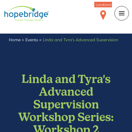
Locations
Home
»
Events
»
Linda and Tyra’s Advanced Supervision
Workshop Series: Workshop 2
Linda and Tyra's
Advanced
Supervision
Workshop Series:
Workshop 2