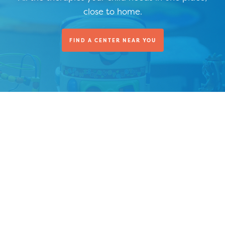
close to home.
FIND A CENTER NEAR YOU