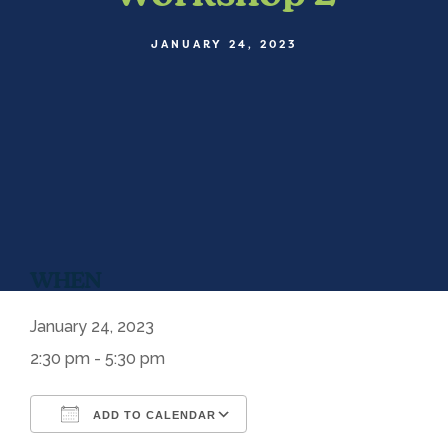
JANUARY 24, 2023
WHEN
January 24, 2023
2:30 pm - 5:30 pm
ADD TO CALENDAR