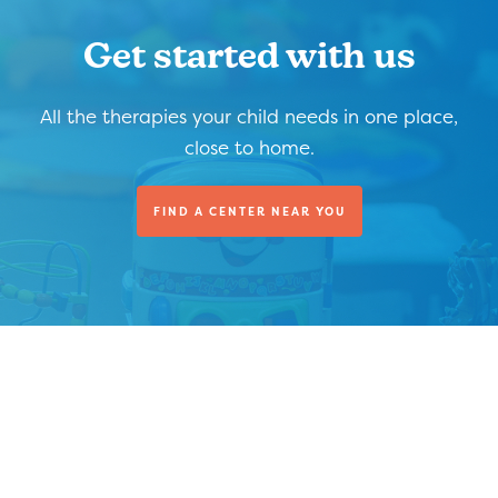
Get started with us
All the therapies your child needs in one place,
close to home.
FIND A CENTER NEAR YOU