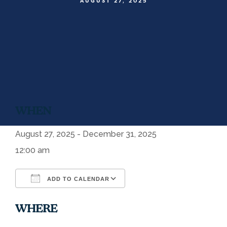
AUGUST 27, 2025
WHEN
August 27, 2025 - December 31, 2025
12:00 am
ADD TO CALENDAR
Download ICS
Google Calendar
WHERE