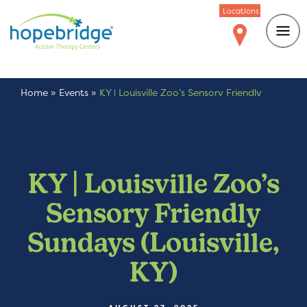
Locations
Home
»
Events
»
KY | Louisville Zoo’s Sensory Friendly
Sundays (Louisville, KY)
KY | Louisville Zoo’s
Sensory Friendly
Sundays (Louisville,
KY)