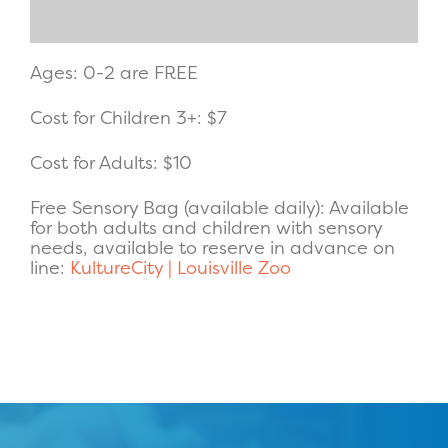
Ages: 0-2 are FREE
Cost for Children 3+: $7
Cost for Adults: $10
Free Sensory Bag (available daily): Available
for both adults and children with sensory
needs, available to reserve in advance on
line:
KultureCity | Louisville Zoo