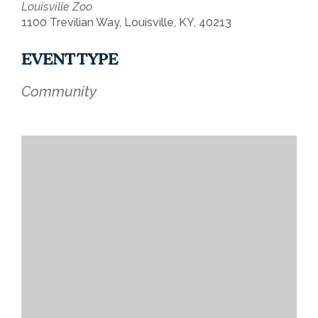
Louisville Zoo
1100 Trevilian Way, Louisville, KY, 40213
EVENT TYPE
Community