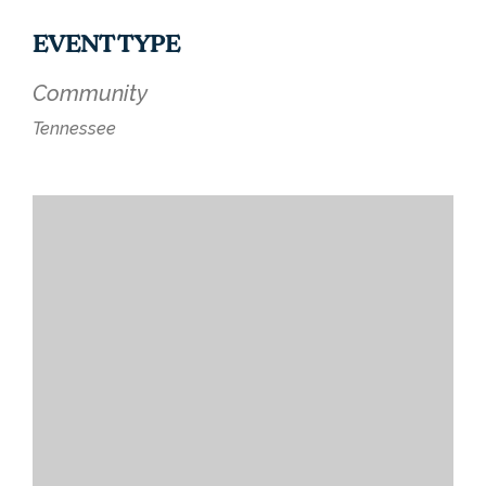
EVENT TYPE
Community
Tennessee