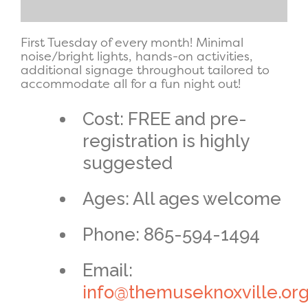
First Tuesday of every month! Minimal
noise/bright lights, hands-on activities,
additional signage throughout tailored to
accommodate all for a fun night out!
Cost: FREE and pre-
registration is highly
suggested
Ages: All ages welcome
Phone: 865-594-1494
Email:
info@themuseknoxville.or