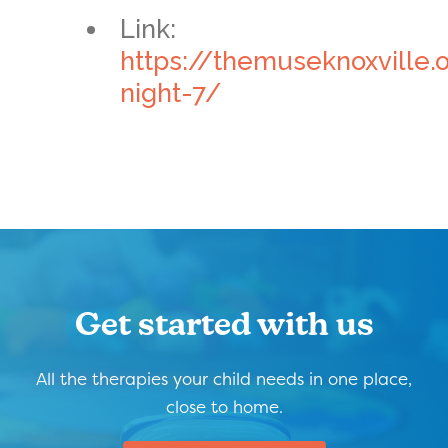
Link:
https://themuseknoxville.
night-7/
Get started with us
All the therapies your child needs in one place,
close to home.