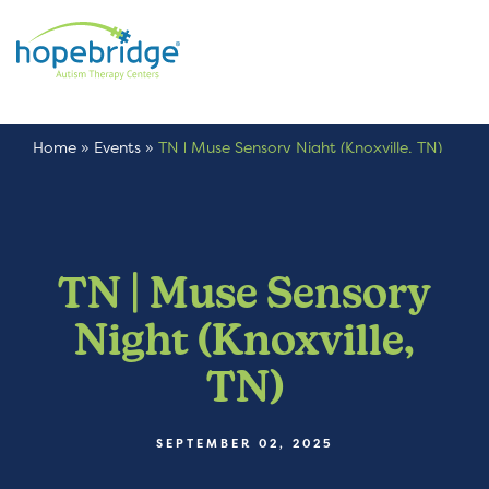
Home
»
Events
»
TN | Muse Sensory Night (Knoxville, TN)
TN | Muse Sensory
Night (Knoxville,
TN)
SEPTEMBER 02, 2025