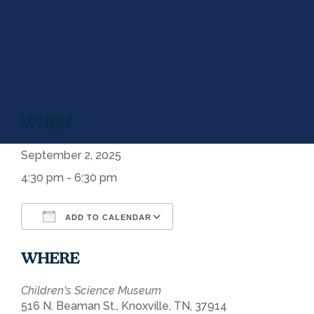
WHEN
September 2, 2025
4:30 pm - 6:30 pm
ADD TO CALENDAR
Download ICS
Google Calendar
WHERE
Children's Science Museum
516 N. Beaman St., Knoxville, TN, 37914