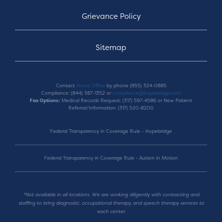
Grievance Policy
Sitemap
Contact
Home Office
by phone (855) 324-0885
Compliance: (844) 387-1352 or
compliance@hopebridge.com
Fax Options:
Medical Records Request: (317) 597-4586 or New Patient
Referral/Information: (317) 520-8200
Federal Transparency in Coverage Rule - Hopebridge
Federal Transparency in Coverage Rule - Autism in Motion
*Not available in all locations. We are working diligently with contracting and
staffing to bring diagnostic, occupational therapy, and speech therapy services to
each center.