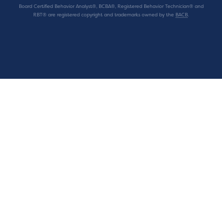
Board Certified Behavior Analyst®, BCBA®, Registered Behavior Technician® and
RBT® are registered copyright and trademarks owned by the
BACB
.