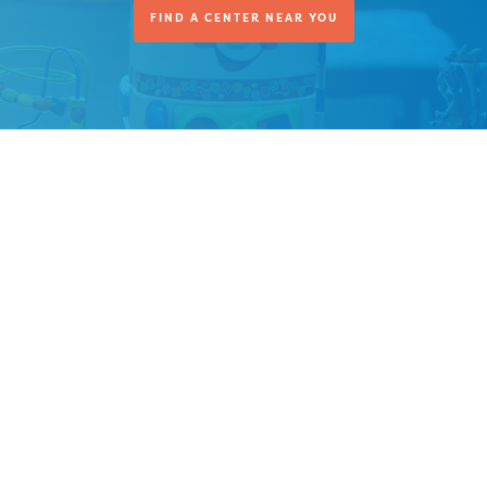
FIND A CENTER NEAR YOU