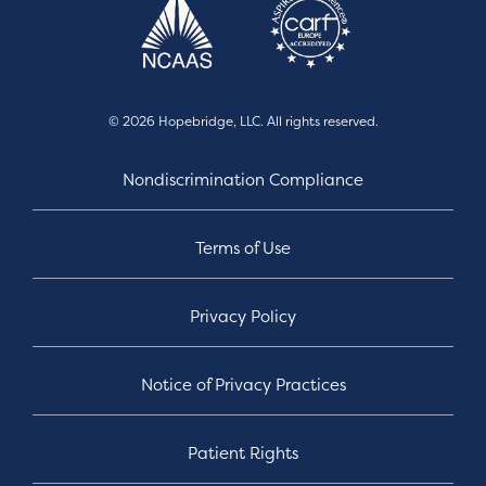
© 2026 Hopebridge, LLC. All rights reserved.
Nondiscrimination Compliance
Terms of Use
Privacy Policy
Notice of Privacy Practices
Patient Rights