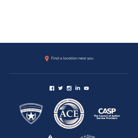
Find a location near you