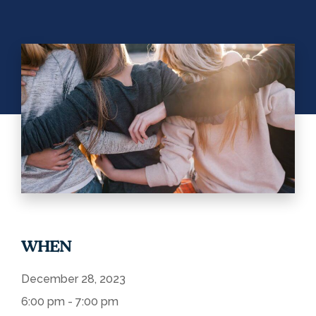
WHEN
December 28, 2023
6:00 pm - 7:00 pm