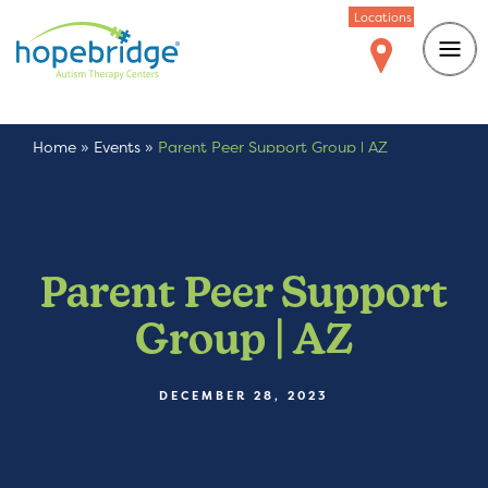
Locations
Home
»
Events
»
Parent Peer Support Group | AZ
Parent Peer Support
Group | AZ
DECEMBER 28, 2023