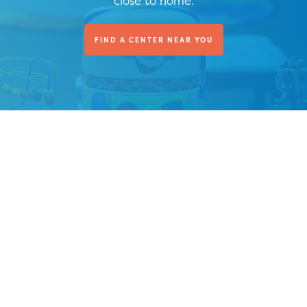
close to home.
FIND A CENTER NEAR YOU