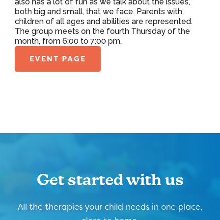
also has a lot of fun as we talk about the issues,
both big and small, that we face. Parents with
children of all ages and abilities are represented.
The group meets on the fourth Thursday of the
month, from 6:00 to 7:00 pm.
EVENT PAGE
Get started with us
All the therapies your child needs in one place,