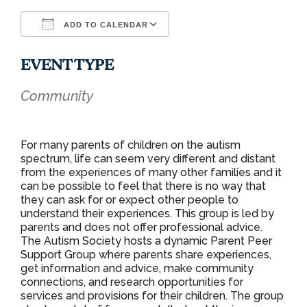
ADD TO CALENDAR
Download ICS
Google Calendar
EVENT TYPE
Community
For many parents of children on the autism
spectrum, life can seem very different and distant
from the experiences of many other families and it
can be possible to feel that there is no way that
they can ask for or expect other people to
understand their experiences. This group is led by
parents and does not offer professional advice.
The Autism Society hosts a dynamic Parent Peer
Support Group where parents share experiences,
get information and advice, make community
connections, and research opportunities for
services and provisions for their children. The group